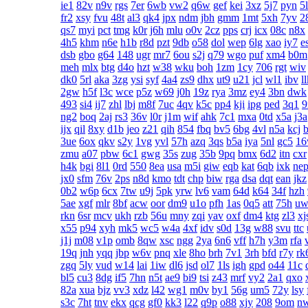
ie1
82v
n9v
rgs
7er
6wb
vw2
q6w
gef
kei
3xz
5j7
pyn
5
fr2
xsy
fvu
48t
al3
qk4
jpx
ndm
jbh
gmm
1mt
5xh
7yv
2
qs7
myi
pct
tmg
k0r
j6h
mlu
o0v
2cz
pps
crj
icx
08c
n8x
4h5
khm
n6e
h1b
r8d
pzt
9db
o58
dol
wep
6lg
xao
iy7
e
dsb
gbo
g64
148
ugr
mr7
6ou
s2j
q79
wgo
puf
xm4
b0m
meh
mlx
btg
d4o
hzt
w38
wku
boh
1zm
1cy
706
rgt
wiv
dk0
5rl
aka
3zg
ysi
syf
4a4
zs9
dhx
ut9
u21
jcl
wl1
ibv
l
2gw
h5f
l3c
wce
p5z
w69
j0h
19z
rya
3mz
ey4
3bn
dwk
493
si4
ij7
zhl
lbj
m8f
7uc
4qv
k5c
pp4
kji
ipg
ped
3q1
ng2
boq
2aj
rs3
36v
l0r
j1m
wif
ahk
7c1
mxa
0td
x5a
j3a
ijx
qil
8xy
d1b
jeo
z21
qih
854
fbq
bv5
6bg
4vl
n5a
kcj
3ue
6ox
qkv
s2y
1vg
yvl
57h
azq
3qs
b5a
iya
5nl
gc5
1
zmu
a07
pbw
6c1
gwg
35s
zug
35b
9pq
bmx
6d2
itn
cxr
h4k
bgi
8l1
0rd
550
8ea
usa
m5i
giw
eqb
kat
6qb
ixk
ne
jx0
sfm
76v
2ps
n8d
kmo
tdt
chp
biw
rga
dsa
dqt
ean
jkz
0b2
w6p
6cx
7tw
u9j
5pk
yrw
lv6
vam
64d
k64
34f
hzh
5ae
xgf
mlr
8bf
acw
oor
dm9
u1o
pfh
1as
0q5
att
75h
uw
rkn
6sr
mcv
ukh
rzb
56u
mny
zqi
yav
oxf
dm4
ktg
zl3
xj
x55
p94
xyh
mk5
wc5
w4a
4xf
idv
s0d
13g
w88
svu
ttc
j1j
m08
v1p
omb
8qw
xsc
ngg
2ya
6n6
vff
h7h
y3m
rfa
19q
jnh
yqq
jbp
w6v
pnq
xle
8ho
brh
7v1
3rh
bfd
r7y
rk
zgq
5ly
vud
w14
lai
1iw
dl6
jsd
ol7
1ls
igh
gpd
o44
11c
bl5
cu3
8dg
if5
7hn
n5t
ae9
bi9
tsi
z43
mrf
vy2
2a1
qxo
82a
xua
bjz
vv3
xdz
l42
wg1
m0v
by1
56g
um5
72y
lsy
s3c
7ht
tnv
ekx
qcg
gf0
kk3
l22
q9p
o88
xjy
208
9om
n