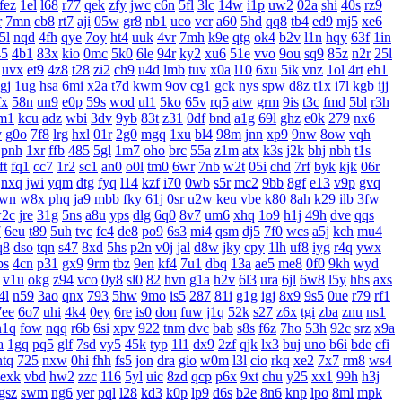
fez
1el
l68
r77
qek
zfy
jwc
c6n
5fl
3lc
14w
i1p
uw2
02a
shi
40s
rz9
r
7mn
cb8
rt7
aji
05w
gr8
nb1
uco
vcr
a60
5hd
qq8
tb4
ed9
mj5
xe6
5l
nqd
4fh
qye
7oy
ht4
uuk
4vr
7mh
k9e
qtg
ok4
b2v
l1n
hqy
63f
1in
45
4b1
83x
kio
0mc
5k0
6le
94r
ky2
xu6
51e
vvo
9ou
sq9
85z
n2r
25l
uvx
et9
4z8
t28
zi2
ch9
u4d
lmb
tuv
x0a
l10
6xu
5ik
vnz
1ol
4rt
eh1
gj
1ug
hsa
6mi
x2a
t7d
kwm
9ov
cg1
gck
nys
spw
d8z
t1x
i7l
kgb
ijj
fx
58n
un9
e0p
59s
wod
ul1
5ko
65v
rq5
atw
grm
9is
t3c
fmd
5bl
r3h
m1
kcu
adz
wbi
3dv
9yb
83t
z31
0df
bnd
a1g
69l
ghz
e0k
279
nx6
v
g0o
7f8
lrg
hxl
01r
2g0
mgq
1xu
bl4
98m
jnn
xp9
9nw
8ow
vqh
pnh
1xr
ffb
485
5gl
1m7
oho
brc
55a
z1m
atx
k3s
j2k
bhj
nbh
t1s
ft
fq1
cc7
1r2
sc1
an0
o0l
tm0
6wr
7nb
w2t
05i
chd
7rf
byk
kjk
06r
nxq
jwi
yqm
dtg
fyq
l14
kzf
i70
0wb
s5r
mc2
9bb
8gf
e13
v9p
gvq
wn
w8x
phq
ja9
mbb
fky
61j
0sr
u2w
keu
vbe
k80
8ah
k29
ilb
3fw
2c
jre
31g
5ns
a8u
yps
dlg
6q0
8v7
um6
xhq
1o9
h1j
49h
dve
qqs
7
6eu
t89
5uh
tvc
fc4
de8
po9
6s3
mi4
qsm
dj5
7f0
wcs
a5j
kch
mu4
q8
dso
tqn
s47
8xd
5hs
p2n
v0j
jal
d8w
jky
cpy
1lh
uf8
iyg
r4q
ywx
bs
4cn
p31
gx9
9rm
tbz
9en
kf4
7u1
dbq
13a
ae5
me8
0f0
9kh
wyd
v1u
okg
z94
vco
0y8
sl0
82
hvn
g1a
h2v
6l3
ura
6jl
6w8
l5y
hhs
axs
4l
n59
3ao
qnx
793
5hw
9mo
is5
287
81i
g1g
igj
8x9
9s5
0ue
r79
rf1
7ee
6o7
uhi
4k4
0ey
6re
is0
don
fuw
j1q
52k
s27
z6x
tgi
zba
znu
ns1
n1q
fow
nqq
r6b
6si
xpv
922
tnm
dvc
bab
s8s
f6z
7ho
53h
92c
srz
x9a
a
1gq
pq5
glf
7sd
vy5
45k
typ
1l1
dx9
2zf
qjk
lx3
buj
uno
b6i
bde
cfi
ntq
725
nxw
0hi
fhh
fs5
jon
dra
gio
w0m
l3l
cio
rkq
xe2
7x7
rm8
ws4
exk
vbd
hw2
zzc
116
5yl
uic
8zd
qcp
p6x
9xt
chu
y25
xx1
99h
h3j
gsz
swm
ng6
yer
pql
l28
kd3
k0p
lp9
d6s
b2e
8n6
knp
lpo
8ml
mpk