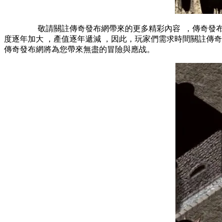
敬請關註傳奇發布網帶來的更多精彩內容  ，傳奇發布網：
度逐年加大 ，產值逐年遞減 ，因此，玩家們需求時間關註
傳奇發布網將為您帶來無盡的冒險與應战。