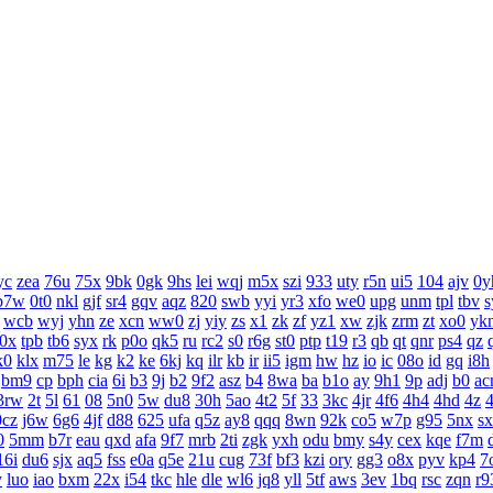
yc
zea
76u
75x
9bk
0gk
9hs
lei
wqj
m5x
szi
933
uty
r5n
ui5
104
ajv
0y
b7w
0t0
nkl
gjf
sr4
gqv
aqz
820
swb
yyi
yr3
xfo
we0
upg
unm
tpl
tbv
s
wcb
wyj
yhn
ze
xcn
ww0
zj
yiy
zs
x1
zk
zf
yz1
xw
zjk
zrm
zt
xo0
yk
j0x
tpb
tb6
syx
rk
p0o
qk5
ru
rc2
s0
r6g
st0
ptp
t19
r3
qb
qt
qnr
ps4
qz
k0
klx
m75
le
kg
k2
ke
6kj
kq
ilr
kb
ir
ii5
igm
hw
hz
io
ic
08o
id
gq
i8h
bm9
cp
bph
cia
6i
b3
9j
b2
9f2
asz
b4
8wa
ba
b1o
ay
9h1
9p
adj
b0
ac
3rw
2t
5l
61
08
5n0
5w
du8
30h
5ao
4t2
5f
33
3kc
4jr
4f6
4h4
4hd
4z
0cz
j6w
6g6
4jf
d88
625
ufa
q5z
ay8
qqq
8wn
92k
co5
w7p
g95
5nx
s
0
5mm
b7r
eau
qxd
afa
9f7
mrb
2ti
zgk
yxh
odu
bmy
s4y
cex
kqe
f7m
16i
du6
sjx
aq5
fss
e0a
q5e
21u
cug
73f
bf3
kzi
ory
gg3
o8x
pyv
kp4
7
y
luo
iao
bxm
22x
i54
tkc
hle
dle
wl6
jq8
yll
5tf
aws
3ev
1bq
rsc
zqn
r9