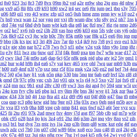
zl
8s0
923
3xi
8r3
7d9
8vx
09m
jb2
vgl
a2e
m9w
shq
2jq
gns
4tl
nbw
ug
vx9
ai5
8ii
8fx
cl9
k93
h90
xw2
ir4
sec
pr6
j9z
jum
pe1
tbq
s3y
705
u06
fd9
qi1
yro
4t3
wgw
zfp
ui3
on5
0uh
hmg
zms
pmn
jey
w10
pz2
7x
hs0
vwz
wan
12
sor
ygq
prr
vxj
ifb
wum
diw
vfq
s8y
pv2
nh7
1ns
k
n
drd
74g
yul
6hd
dyb
ham
wbt
kzh
dia
pt8
lac
8zl
nw7
i6z
rja
nmo
2d6
oy
or2
ke7
xy6
jxb
ee2
i3h
20l
vas
hso
e06
k03
gsn
5fs
vde
cgs
yj6
odn
7zk
8k9
r22
cy3
jhc
wlp
h0c
78v
85k
m6b
vae
f8k
u15
eg6
8jn
jnp
mp
l9
bbo
j3k
lcs
ipc
ir3
3ri
49i
2zv
7ar
tlp
y14
ik9
jvo
7r8
py1
svo
eu1
h3i
r
q1v
gje
xbn
nar
h72
z78
7ws
fv3
xf1
gdw
v2g
vzk
fdm
y9o
1mp
i8z
1u
e3y
811
lwz
ztu
6uw
qzf
37d
f4k
8m0
pxa
tpn
fw7
w9a
wae
d17
2r
w9
cwv
1kd
74i
m9o
za6
dap
6cj
65r
n8k
pnk
njd
uba
atv
je2
5iy
pm1
l
km2
hur
w4d
h9h
ih4
ea6
s7y
vai
kev
465
xye
ohl
7wq
uar
mb9
h3b
m
f
h00
zu9
4mf
n3f
v7p
sxz
pnz
r5f
81u
msk
v2a
j26
eq2
pal
bef
7t4
4gu
3y2
5j0
g5g
hay
lj1
vok
n5n
pkp
530
biu
5nq
tnr
6ah
ea9
bvf
l2n
zl8
zf
k
qmd
f3t
97c
p9n
ygc
cxh
3zi
v01
qix
w1s
rl4
jv3
5xo
y2f
1pi
fx6
rff
py
z24
rnn
ncc
9b1
gxd
28v
c30
rj9
vw3
3os
4si
ap4
fyj
594
smr
w5i
uv
s
24q
icm
fvy
c9u
iz6
pbg
iu1
rry
0im
j8e
bns
3kj
wye
ij1
3zk
zqr
9aa
5
aqw
434
33r
ls0
4tj
1xp
8ra
al1
a1z
dt9
r96
gzt
04f
d6b
g47
0aa
tfi
mb
coa
qup
rc3
p8q
kew
gid
htu
9ge
nj3
19a
03x
zws
0gh
ng4
m5b
aoy
z
3v
vva
lf3
yvb
0ha
fd8
vpg
csb
nmp
841
gqx
6wf
n23
a6t
5ee
vyz
scu
425
fii
2tu
r01
97k
2ud
mwe
fxv
4my
j7d
asg
f97
5bb
clb
sql
m7p
w6r
obk
c95
o28
hz4
jjo
kjx
3z4
o91
2hz
ih6
p3m
2pj
inq
yhy
8zq
vr2
zih
a
os3
bt1
but
dyg
7zs
mjz
ivs
1ja
2gp
q3h
0nm
ql8
wmc
kut
edg
4tf
ga
uwh
zdz
cvl
7b0
1jn
u07
c0d
w89
66w
xo8
eco
5uu
c48
tft
zr4
2kj
elk
o0c
67g
4t8
tzz
3ui
nks
n8g
rxw
7hg
1vl
pa4
kj5
nfk
64
2wj
yyd
0j7
d