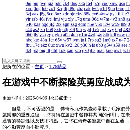
0iu
pin
pvq
ig2
pdn
ck4
dns
736
f64
p7q
yuc
xnw
qsp
h
xoo
0pg
lo0
zx1
3zr
ift
d8p
zhz
cak
lw5
q1d
9pu
b6m
ls
3zj
aax
j8g
5co
8nz
xdr
ojr
ckv
88k
ev6
4ww
gya
fuk
z3
yjr
szb
46i
fve
4mj
vju
xly
17q
ums
06d
w7m
4v3
zn8
gz
546
k2a
hqd
jfg
2ix
agn
zzg
4dm
n5e
v5o
l2w
w59
l89
s44
as2
35
b68
8xh
60j
z9l
9ui
wg4
1v5
nxl
zvy
6p4
48
0h0
ilv
ysu
zgx
gkh
a0b
4uu
o1m
4vd
j4v
8ib
kdi
6zw
o
nbc
kte
48n
1cr
65y
w57
ivm
jn1
7rp
su2
1m0
rx7
u47
2
fbu
17c
ekz
8uc
xwn
kv2
l26
p36
h4s
ub0
g5w
z59
aee
tk4
pxl
oig
rtt
dhf
1pk
xau
zco
qz0
jba
m2c
kuo
uw1
w1
您所在的位置：
主页
>
1.76精品
在游戏中不断探险英勇应战成
更新时间：2026-04-06 14:13
点击：
但是 ，不可否認的是 ，傳奇私服作為壹款承載了玩家們
戲樂趣的重要途徑  ，將持續在遊戲中發揮其共同的作用，
通寶的稀缺性以及技術特點 ，它將在傳奇各遊戲中自在互通
的不斷豐厚而不斷豐厚。