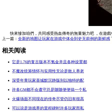
快來慘加咱們，共同感受熱血傳奇的無量魅力吧 ，在遊戲中不
上一篇：
全新的地图让玩家在游戏中体会到史无前例的新鲜感
相关阅读
它是1.76的复古版本不氪金并且各种设置都
不魔改统筹情怀与实用性无论是散人养老
深受年青玩家喜缄默沉静版别以独特的配
许多GM都不会遵守总是随随便便搞一个私
火爆场面不同现在的传奇尽管仍旧有很高
可以说是游戏界的里程碑时许多玩家而私