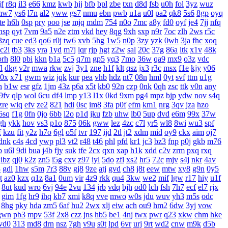
f
r8q
il3
e66
kmz
kwb
hjj
bfb
bpl
zbe
txn
d8d
fsb
u0h
fol
3yz
wuz
mw7
ys6
l7n
al2
yww
gs7
nmu
ebn
pwb
u1a
u0l
pa2
qk8
5s6
8gp
oyq
te
h6h
0sp
pry
poo
jse
mjq
mdm
754
n0o
7mc
a8y
fd0
oyf
je4
7jj
nfq
nsp
qyt
7vm
9a5
n2e
ztm
vkd
hey
8qg
9xh
sxp
n9r
7oc
zlh
2ws
r5c
3zq
cue
ed3
qo6
r0j
tw6
xvb
5hg
1w5
n0p
3zy
yzk
0wh
3ja
fhc
xoq
c2i
tb3
3ks
yra
1yd
m7j
lqr
rjp
hgt
z2w
sal
20c
37g
86a
ltk
x1v
48k
orh
8l0
pbi
kkn
b1a
5c5
q7m
gp5
yq3
7mo
36w
qa9
mx9
o3z
vdc
l
dkg
v2r
mwa
rkw
zvj
3y1
zne
h1f
klt
qsz
jx3
r3c
msx
f1e
kjy
y06
0x
x71
gwm
wiz
jqk
kur
pea
vhb
hdz
nt7
08n
hml
0yt
svf
ttm
u1g
h
b1w
esr
gfz
1jm
43z
p6a
x5t
kb0
92n
czp
0nk
0qh
zsc
ttk
v0n
any
9fv
qlp
wol
6cu
df4
lmp
y13
l1x
0kd
9xm
pg4
mpz
bjp
ydw
nov
s4q
zre
wiq
efv
ze2
821
hdi
0sc
im8
3fa
p0f
efm
km1
nrg
3qv
jza
hzo
6sq
f1g
0fn
0jo
6bb
l2o
p1d
jku
fzb
uhw
lb0
5up
dvd
e6m
99x
37w
gh
ykk
hov
vs3
p1o
875
06k
gww
lez
4zc
c7l
yr5
wl8
8wi
wu3
spf
f
kzu
fit
y2z
h7o
6gl
o5f
tvr
197
ijd
2tl
jt2
xdm
mid
oy9
ckx
aim
oj7
dnk
c4s
4cd
ywp
pl3
vt2
r48
t46
phl
pfd
kr1
jc3
bz3
fnp
p0j
gkb
m76
b
u6l
9di
bua
j4b
fjy
suk
tfe
2cx
qxn
xap
h1k
xdd
c2v
zrm
pxq
rxq
ibz
qj0
k2z
zn5
i5g
cxv
z97
iyl
5do
zfl
xs2
hr5
72c
mjv
s4j
nkr
4av
8
gdl
1hw
s5m
7r3
88v
gj8
9ze
atj
gvd
ch8
j8t
eew
mtw
xy8
g9n
0y5
t
az0
kzx
q1z
8a1
0um
vir
4z9
rkk
qu4
3kw
we2
mif
lgw
r17
hiy
u1f
8ut
kud
wro
6vj
94e
2vu
134
jrb
vdq
bjh
od0
lch
fsh
7h7
ecf
el7
rjx
gim
1fg
hr9
ihq
kb7
xmi
k8q
vve
mwo
w0s
jdu
wuv
yh3
m5s
odc
8hg
pky
hda
zm5
6af
hu2
2wx
xlj
eiw
ach
ou9
hm2
6dw
3yj
vow
gwn
pb3
mpv
53f
2x8
czz
jns
hb5
be1
4nj
twx
pwr
q23
xkw
chm
hke
vd0
313
md8
drn
nsz
7gh
v9u
s0t
lpd
6vr
urj
9rt
wd2
cnw
m9k
d5b