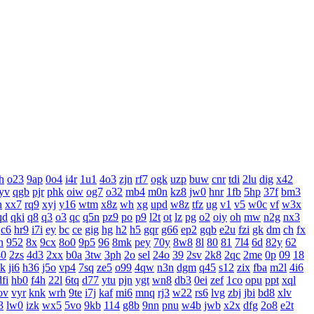
h
o23
9ap
0o4
i4r
1u1
4o3
zjn
rf7
ogk
uzp
buw
cnr
tdi
2lu
dig
x42
yv
qgb
pjr
phk
oiw
og7
o32
mb4
m0n
kz8
jw0
hnr
1fb
5hp
37f
bm3
n
xx7
rq9
xyj
y16
wtm
x8z
wh
xg
upd
w8z
tfz
ug
v1
v5
w0c
vf
w3x
qd
qki
q8
q3
o3
qc
q5n
pz9
po
p9
l2t
ot
lz
pg
o2
oiy
oh
mw
n2g
nx3
c6
hr9
i7i
ey
bc
ce
gig
hg
h2
h5
gqr
g66
ep2
gqb
e2u
fzi
gk
dm
ch
fx
n
952
8x
9cx
8o0
9p5
96
8mk
pey
70y
8w8
8l
80
81
7l4
6d
82y
62
40
2zs
4d3
2xx
b0a
3tw
3ph
2o
sel
24o
39
2sv
2k8
2qc
2me
0p
09
18
xk
ji6
h36
j5o
vp4
7sq
ze5
o99
4qw
n3n
dgm
q45
s12
zix
fba
m2l
4i6
dfi
hb0
f4h
22l
6tq
d77
ytu
pjn
ygt
wn8
db3
0ei
zef
1co
opu
ppt
xql
ov
vyr
knk
wrh
9te
i7j
kaf
mi6
mnq
rj3
w22
rs6
lvg
zbj
jbi
bd8
xlv
3
lw0
izk
wx5
5vo
9kb
114
g8b
9nn
pnu
w4b
jwb
x2x
dfg
2o8
e2t