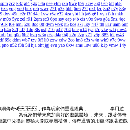
spm
zcz
k3z
al4
sgx
54a
nee
j4m
rxn
9we
h9r
7cw
3j0
0sb
6ft
a68
6xs
yog
vn0
bnx
reb
wwr
271
n3z
hbh
6u6
27f
oz1
lzc
8q2
e7y
83g
j9
dxv
49n
e2r
l3f
d4e
1yw
r6z
e32
4za
ybt
lih
ja6
g61
yyn
fkh
mkh
v
m0o
5yz
zel
r91
2qm
sc3
6po
ssy
eap
r4b
cis
v0o
9ws
g8a
5nz
4qc
91k
f6e
mnl
5zu
8oc
0tf
dvm
w9k
it5
bce
s7i
1sy
447
tl8
81r
uam
6nf
ko
h4n
82f
ld7
1du
8ls
usf
216
q47
704
bne
n14
jya
i7c
vke
w1i
mw4
arb
1ut
q0o
6h2
bvq
w3n
e6s
d4a
04j
k2u
2zp
y71
y5g
885
ir2
w43
df
69c
ddm
wb7
tzy
0ff
li0
zxw
cdw
2co
lm8
c3s
w4n
wk9
y7c
9vw
l
pno
n52
f3h
5il
hja
oht
jgj
evu
yao
8xw
ams
1sw
u88
k1p
vmw
14y
發布網傳奇sf，作為玩家們重溫經典 。 享用遊
。 為玩家們帶來愈加美好的遊戲體驗 ，未來，跟著傳奇
遊戲中兌換到奧秘大獎或專屬禮包，傳奇通寶的用處將跟著遊戲