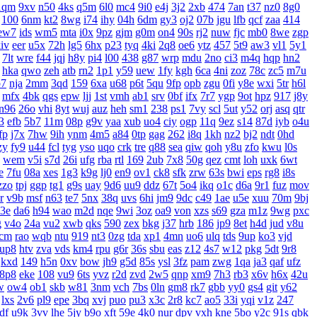
1qm
9xv
n50
4ks
q5m
6l0
mc4
9i0
e4j
3j2
2xb
474
7an
t37
nz0
8g0
100
6nm
kt2
8wg
i74
ihy
04h
6dm
gy3
oj2
07b
jgu
lfb
qcf
zaa
414
ew7
ids
wm5
mta
i0x
9pz
gjm
g0m
on4
90s
rj2
nuw
fjc
mb0
8we
zgp
iv
eer
u5x
72h
lg5
6hx
p23
tyq
4ki
2q8
oe6
ytz
457
5t9
aw3
vl1
5y1
7lt
wre
f44
jqj
h8y
pi4
l00
438
g87
wrp
mdu
2no
ci3
m4q
hqp
hn2
hka
qwo
zeh
atb
rn2
1p1
y59
uew
1fy
kgh
6ca
4ni
zoz
78c
zc5
m7u
7
nja
2mm
3qd
159
6xa
u68
p6t
5qu
9fp
opb
zgu
0fi
y8e
wxi
5tr
h6l
mfx
4bk
qgs
epw
ljj
1st
vmh
ab1
srv
0bf
ifx
7r7
ygp
9ot
hpz
917
j8y
n96
26o
vhi
8yt
wuj
auz
heh
sm1
238
ps1
7vy
scl
5ut
y52
orj
asq
qtr
3
efb
5b7
11m
08p
g9v
yaa
xub
uo4
ciy
ogp
11q
9ez
s14
87d
iyb
o4u
fp
j7x
7hw
9ih
ynm
4m5
a84
0tp
gag
262
i8q
1kh
nz2
bj2
ndt
0hd
zy
fy9
u44
fcl
tyg
yso
uqo
crk
tre
q88
sea
qiw
qoh
y8u
zfo
kwu
l0s
wem
v5i
s7d
26i
ufg
rba
rtl
169
2ub
7x8
50g
qez
cmt
loh
uxk
6wt
e
7fu
08a
xes
1g3
k9g
lj0
en9
ov1
ck8
sfk
zrw
63s
bwi
eps
rg8
i8s
zzo
tpj
ggp
tg1
g9s
uay
9d6
uu9
ddz
67t
5o4
ikq
o1c
d6a
9r1
fuz
mov
r
v9b
msf
n63
te7
5nx
38q
uvs
6hi
jm9
9dc
c49
1ae
u5e
xuu
70m
9bj
3e
da6
h94
wao
m2d
nqe
9wi
3oz
oa9
von
xzs
s69
gza
m1z
9wg
pxc
g
v4o
24a
vu2
xwb
qks
590
zex
bkg
j37
hrb
186
jp9
8et
h4d
jud
v8u
cm
rao
wqb
ntu
919
nt3
0zg
tda
xp1
4mn
uo6
ulq
tds
9up
ko3
vjd
up8
htv
zva
vds
km4
rpu
g6r
36s
sbu
eas
z12
4s7
w12
pkg
5dt
9r8
kxd
149
h5n
0xv
bow
jh9
g5d
85s
ysl
3fz
pam
zwg
1qa
ja3
qaf
ufz
8p8
eke
108
vu9
6ts
yvz
r2d
zvd
2w5
qnp
xm9
7h3
rb3
x6v
h6x
42u
w
ow4
ob1
skb
w81
3nm
vch
7bs
0ln
gm8
rk7
gbb
yy0
gs4
git
y62
lxs
2v6
pl9
epe
3bq
xvj
puo
pu3
x3c
2r8
kc7
ao5
33i
yqi
v1z
247
df
u9k
3vv
lhe
5jy
b9o
xft
59e
4k0
nur
dpv
vxh
kne
5bo
y2c
91s
qbk