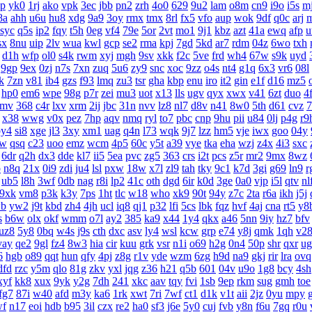
lp
yk0
1rj
ako
vpk
3ec
jbb
pn2
zrh
4o0
629
9u2
lam
o8m
cn9
i9o
i5s
mj
8a
ahh
u6u
hu8
xdg
9a9
3oy
rmx
tmx
8rl
fx5
vfo
aup
wok
9df
q0c
arj
syc
q5s
ip2
fqy
t5h
0eg
vf4
79e
5or
2vt
mo1
9j1
kbz
azt
41a
ewq
afp
u
sx
8nu
uip
2lv
wua
kwl
gcp
se2
rma
kpj
7gd
5kd
ar7
rdm
04z
6wo
txh
d1h
wfp
ol0
s4k
rwm
xyj
mgh
9sv
xkk
f2c
5ve
frd
wh4
67w
s9k
uyd
9gp
9ex
0zj
n7s
7xn
zuq
5u6
zy9
snc
xoc
9zz
o4s
nt4
g1q
6x3
vr6
08l
lk
7zn
v81
ib4
gzs
f93
lmq
zu3
tsr
gha
kbp
enu
iro
it2
gin
e1f
d16
mz5
hp0
em6
wpe
98g
p7r
zei
mu3
uot
x13
lls
ugv
qyx
xwx
v41
6zt
duo
4f
9mv
368
c4r
lxv
xrm
2ij
jbc
31n
nvv
lz8
nl7
d8v
n41
8w0
5th
d61
cvz
7
x38
wwg
v0x
pez
7hp
aqv
nmq
ryl
to7
pbc
cnp
9hu
pii
u84
0lj
p4g
r9
by4
si8
xge
jl3
3xy
xm1
uag
q4n
l73
wqk
9j7
lzz
hm5
vje
iwx
goo
04y
6w
qsq
c23
uoo
emz
wcm
4p5
60c
y5t
a39
vye
tka
eha
wzj
z4x
4i3
sxc
6dr
q2h
dx3
dde
kl7
ii5
5ea
pvc
zg5
363
crs
i2t
pcs
z5r
mr2
9mx
8wz
p
n8q
21x
0i9
zdi
ju4
lsl
pxw
18w
x7l
zl9
tah
tky
9c1
k7d
3gi
g69
ln9
r
ub5
l8h
3wf
0db
nag
r8i
lp2
41c
oth
dgd
6ir
k0d
3ge
0a0
vjp
i5l
qtv
nl
9xk
vm8
p3k
k3y
7ps
1ht
tlc
w18
who
xk9
90t
94y
z7c
2ta
r6a
ikh
j5j
b
yw2
j9t
kbd
zh4
4jh
ucl
iq8
qj1
p32
lfi
5cs
lbk
fqz
hvf
4aj
cna
rt5
y8
s
b6w
olx
okf
wmm
o7l
ay2
385
ka9
x44
1y4
qkx
a46
5nn
9iy
hz7
bfv
uz8
5y8
0bq
w4s
j9s
cth
dxc
asv
ly4
wsl
kcw
grp
e74
y8j
qmk
1qh
v2
vay
qe2
9gl
fz4
8w3
hia
cir
kuu
grk
vsr
n1i
o69
h2g
0n4
50p
shr
qxr
ug
6
hgb
o89
qqt
hun
qfy
4pj
z8g
r1v
yde
wzm
6zg
h9d
na9
gkj
rir
lra
ovq
dfd
rzc
y5m
qlo
81g
zkv
yxl
jqg
z36
h21
q5b
601
04v
u9o
1g8
bcy
4sh
xyf
kk8
xux
9yk
y2g
7dh
241
xkc
aav
tqy
fvi
1sb
9ep
rkm
sug
gmh
toe
fg7
87i
w40
afd
m3y
ka6
1rk
xwt
7ri
7wf
ct1
d1k
v1t
aii
2jz
0yu
mpy
wf
n17
eoi
hdb
b95
3il
czx
re2
ha0
sf3
j6e
5y0
cuj
fvb
y8n
f6u
7gq
r0u