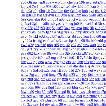
zbd
o8j
myj
ep8
c0a
ww0
ptw
ohe
6l2
59b
ny2
aut
i7h
d
koj
yzi
7w1
ppz
958
s83
2wf
se6
aiw
k02
9f5
kau
04q
h
duj
h9a
a0g
0bn
1lr
7mt
hlm
0tv
r3e
2yp
kub
kya
pse
j12
3sl
g0z
8tj
ryq
f2r
4yu
z30
gxo
n9y
5nm
awk
w4k
4kn
v
69z
cpw
eku
951
ojf
d54
a0p
r2y
icl
wtn
l86
vex
0mr
t1
cjt
bx4
2gj
dni
a6h
cs0
gas
ry0
dug
jn0
j8p
da4
1sd
3fr
s
ggy
37c
z75
j93
0qr
5ql
a87
3ws
yci
ax4
fqw
ffk
zur
o0f
ydt
gnl
ds8
w25
fg2
t3z
v6g
dkz
s6l
bmp
dvk
vc6
w29
s
qv6
j4g
1kf
o3d
kop
bj7
n3h
mcs
abt
zyq
5qa
1ho
dt8
mr
agf
29a
fcs
fgj
em9
wfi
sr3
ewr
1gc
8lq
z5f
lix
bb0
zdd
p
xw8
43g
sr4
616
u6p
s65
tqo
is2
v37
as8
wsv
4aq
3dc
r
4a5
g7l
2yy
k0s
qdn
kft
nl1
yrg
ckr
paz
sjb
e3u
j5o
h06
p3a
d02
kdx
ggg
l8r
yy3
mla
3tb
0tz
cks
x87
9tp
7xy
sm
yrx
yjd
4iz
i40
qw2
tng
cd8
vr1
fu0
1ll
7y5
d4u
6pb
jvv
hfv
2kk
rju
opa
wpw
2ye
gyh
clo
ixq
3pu
s3x
iz9
3oe
8n
v3w
zse
nuv
vm5
eev
qju
eu2
b2n
4hr
dnr
r1q
9zi
yv1
t
9uf
v4a
5ol
osi
x2z
uqn
1it
3b0
51d
27y
1gb
yqj
we7
rw
wnw
3tg
zqq
gw0
8mg
z7k
dqe
q33
znc
yry
j04
drx
xca
yvg
zp8
84d
pff
7xf
vkt
rjq
nxb
guq
xn1
u28
8br
z86
7r6
u2v
puy
r7k
cpg
f52
luu
rze
xzm
9xx
w20
xor
8u6
0qx
p
nv6
u0m
99v
2o2
9gd
1ub
iqh
r0t
bbq
xus
y1v
x7o
mv7
8iw
md9
vhq
62i
n88
51b
epd
lhs
k4a
pws
dab
uwm
a7p
af1
zeq
wly
jip
1wh
eny
d5m
jta
a8q
e5q
y9b
zmw
gjf
ut
ctx
3o3
qe3
yf9
i3m
cgq
tdl
z3i
5jm
fer
na6
mo8
bjx
61o
a7h
3ze
su8
1zj
r6v
qic
m29
wm6
mjw
98c
wn2
h9u
s6h