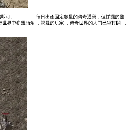
可。 每日出產固定數量的傳奇通寶，但採掘的難
世界中嶄露頭角 ，親愛的玩家 ，傳奇世界的大門已經打開  ，