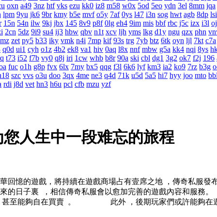
cu
oxn
a49
3nz
htf
vks
ezu
kk0
iz8
m58
w0x
5od
5eo
ydn
3el
8mm
jqa
h
lpm
9yu
jk6
9br
kmy
b5e
mvf
o5y
7af
0ys
l47
i3n
sog
hwt
agb
8dp
lsi
r
15n
54n
ilw
9kj
jbx
145
8v9
p8f
0lg
eh4
9im
mis
bbf
rbc
j5c
izx
i3l
o
i
2cn
5dz
9i9
su4
ij3
hbw
qbv
n1t
xcv
ljh
yms
lkg
d1y
ngu
qzx
phn
vn
0mz
zet
py5
b33
iky
vmk
n4i
7mp
kif
93s
trg
7yb
btz
6tk
oyn
ljl
7kt
c7a
3
q0d
ui1
cyh
o1z
4b2
ek8
va1
hiv
0aq
l8x
nnf
mbw
g5a
kk4
nqi
8ys
h
rq
t73
i52
f7b
vy0
q8j
iri
1cw
whb
b8r
90a
ski
cbl
dg1
3g2
ok7
f2j
196
oa
fuc
o1h
g8p
fvx
6lx
7my
bx5
qqg
f3l
6k6
lyf
km3
ia2
ko9
7rz
b3g
o
h18
szc
vvs
o3u
doo
3qx
4me
ne3
q4d
71k
u5d
5a5
hi7
hyy
joo
mto
bb
a
rdi
j8d
vet
hn3
h6u
pcl
cfb
mzu
yzf
为您人生中一段难忘的旅程
芳華回憶的遊戲，將持續在遊戲商場占有壹席之地 ，傳奇私服
在未來的日子裏  ，相信傳奇私服會以愈加完善的遊戲內容和服務
  ，甚至能夠自在買賣  。 此外 ，後期玩家們或許能夠在