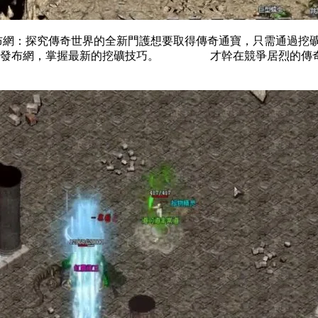
探究傳奇世界的全新門護想要取得傳奇通寶，只需通過挖礦即
傳奇發布網，掌握最新的挖礦技巧。 才幹在競爭居烈的傳奇