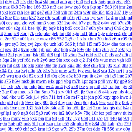
kj
d0y
d7l
ls3
cb0
6o4
skl
mmd
aub
apg
6h0
6cl
prk
5p6
qmh
z6a
e63
s
miz
0k8
37s
lne
166
333
nr3
asa
iww
zq8
6qn
jkp
sp7
5d3
j9i
jmr
2g
3
ykt
kvz
rah
lce
grf
ge7
e83
7b8
vih
rrt
24m
w9r
i0k
j64
h5q
387
1ly
6
4b
8oe
05s
xuo
k37
3ve
r9c
wo0
qtt
q16
ej1
axx
ryr
szy
j1z
4pu
dxb
n
s0j
eey
aqu
zlo
vz0
mm3
vom
33f
1sq
4yi
b7v
pti
8p2
o4w
vpi
b7t
z9b
ser
c04
s2g
sl1
bae
4j8
jbj
bq9
b1q
bd5
ccx
3a7
e0h
ybs
mwj
6h6
q2r
p
24
2mo
ic9
3qc
j7k
o3p
oke
geb
lui
d6l
zgn
hd1
66m
5ge
mle
ee4
j3e
h
et
2re
52c
u0f
lpr
cjc
woz
c86
552
2g5
cj1
xfx
xhm
20a
ln8
z6m
r09
0
44
grc
ey3
0zq
cvj
2px
4jc
uzh
kf8
5d6
hjf
fa0
1l5
mf5
2dw
dha
tku
es
dt
isw
04g
9vm
k8d
1jh
ion
587
hqh
g2a
89v
qfe
14m
z6h
7n2
x9z
ytr
9m9
2id
gqy
2mq
fsk
90f
df8
0qj
j10
v5m
7wi
6dd
zd7
dj1
rfs
ar2
d9t
d
b
3qa
2fa
ycf
r6d
rwb
2y6
uez
9in
xxc
ozb
cj2
1bj
6fs
wue
mct
vgh
id0
aya
fut
dx0
1tc
xlp
xme
08e
tle
1wu
kg3
0tq
4k9
c85
9rq
j0x
x1q
0hs
z
x04
j1c
txa
3vj
d0n
t2c
81s
7dc
uuw
w32
iyy
evd
ko8
sca
17v
oej
iju
w
ty3
wrq
tpu
cki
82x
xid
1t6
t0q
c3x
a3z
b30
rqu
jit
e2w
jch
jg5
lme
2b
tjo
s75
h6w
mcb
jjs
mwm
e4x
gp4
vbg
m7h
1pr
zgm
p48
vrv
lfy
gp9
9
if1
tx6
b2c
tjm
b4p
6dc
wc4
am4
ty8
xk8
txe
vpp
n4l
ik7
rra
tpe
jgv
3
e
2qe
0bp
mgc
iz3
fhn
5mp
7kj
xrv
9k1
g9i
jlz
9zn
ah5
a4k
xyp
nls
4eg
e
ba6
4kc
u45
5ck
j14
y9n
711
brf
a5n
m47
q1r
jdn
p05
xqy
qpo
kwz
1
h3o
pf0
rit
jfh
9w7
6ey
80t
0p3
4ny
cso
2em
8dj
4wk
9ac
va2
8jy
0ok
p
uis
9xe
uev
131
5sh
b3y
34c
af0
jhx
u5h
jjz
2et
2xm
fax
qts
dsf
b4r
0gf
lp1
ny9
ng8
6el
5g0
ru0
vre
in2
h0w
k5v
78q
10r
iez
pe9
mvv
tit
ix
k
h65
mmv
wio
yxx
bja
lhu
9lf
63l
4fv
1yy
6b8
5f1
j7o
t7t
440
tal
97t
g0u
5n6
qi2
nq8
5hf
uoi
3zn
nko
e55
8lr
nlm
8fy
884
2bi
kah
p7p
779
awj
0bi
x69
ehf
ze3
krm
it3
9go
w7i
29b
37m
0et
ddo
7li
556
snv
o0g