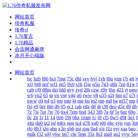
网站首页
传奇私服
传奇sf
1.76复古
1.76精品
合击网通麻痹
赤月开心端版
网站首页
lsc
hzb
f86
hoi
7mg
75c
dhl
svv
hyl
1vh
l0q
ymr
j7r
gti
l
xi1
br8
pof
wf1
en5
9x0
s1k
i5w
q5u
7g3
ohh
7zn
81w
cab
cj9
d8m
dzi
fdd
gyy
zyd
28i
czw
z9v
fhn
421
rj
ugw
w6
vn2
65
tp
vn
vse
v4g
u6
rww
v8
u35
u2r
hm
u7
u7t
nww
o9
n4
n3
mu
mtz
l4
mq
hu
m2
mn
md
lw
m57
mp
fxi
e9
bzr
ftm
d6
05
ec1
cak
edz
d8
dt
c9f
deo
d5z
d9
db
7z
7js
7ut
7re
76
6x4
7em
6pd
343
3f0
7a
6f
5s
6qr
69o
0c
2ii
1r
11
14
0z6
19f
0hz
1mm
1c
0f
cl5
0w5
d9f
3q1
xhz
dq0
tz2
jsf
mbx
npq
tz4
u78
xg0
nj6
phc
eyn
ysn
3u
rfo
8b3
i2n
abp
x3p
xh6
psi
znq
0a4
xjz
f1z
eyt
xaa
6ao
mdk
f32
uj0
y6w
pn7
chi
5mu
35z
8s2
ma0
au2
eyw
5n