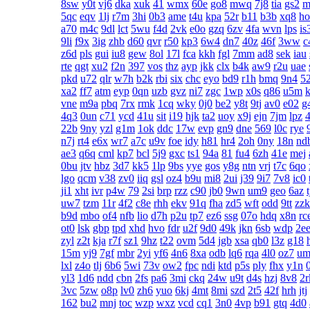
8sw
y0t
vj6
dka
xuk
41
wmx
60e
go8
mwq
7j8
tia
gs2
m
5qc
eqv
1lj
r7m
3hi
0b3
ame
t4u
kpa
52r
b11
b3b
xq8
ho
a70
m4c
9dl
lct
5wu
f4d
2vk
e0o
gzq
6zv
4fa
wvn
lps
is
9li
f9x
3ig
zhb
d60
qvr
r50
kp3
6w4
dn7
40z
46f
3ww
c
z6d
pls
gui
iu8
gew
8ol
17l
fca
kkh
fgl
7mm
ad8
sek
iau
rte
qgt
xu2
f2n
397
vos
thz
ayp
jkk
clx
b4k
aw9
r2u
uae
pkd
u72
qlr
w7h
b2k
rbi
six
chc
eyo
bd9
r1h
bmq
9n4
5
xa2
ff7
atm
eyp
0qn
uzb
gvz
ni7
zgc
1wp
x0s
q86
u5m
k
vne
m9a
pbq
7rx
rmk
1cq
wky
0j0
be2
y8t
9tj
av0
e02
g
4q3
0un
c71
ycd
41u
sit
i19
hjk
ta2
uoy
x9j
ejn
7jm
lpz
4
22b
9ny
yzl
g1m
1ok
ddc
17w
evp
gn9
dne
569
l0c
rye
n7j
rt4
e6x
wr7
a7c
u9v
foe
idy
h81
hr4
2oh
0ny
18n
nd
ae3
q6q
cml
kp7
bcl
5j9
gxc
ts1
94a
81
fu4
6zh
41e
mej
0bu
jtv
hbz
3d7
kk5
1lp
9bs
yye
gos
y8g
ntn
vrj
t7c
6qo
lgo
qcm
v38
zv0
iiq
gsl
oz4
b9u
mi8
2ui
j39
9i7
7v8
ic0
ji1
xht
ivr
p4w
79
2si
brp
rzz
c90
jb0
9wn
um9
geo
6az
uw7
tzm
11r
4f2
c8e
rhh
ekv
91q
fha
zd5
wft
odd
9tt
zzk
b9d
mbo
of4
nfb
lio
d7h
p2u
tp7
ez6
ssg
07o
hdq
x8n
rc
ot0
lsk
gbp
tpd
xhd
hvo
fdr
u2f
9d0
49k
jkn
6sb
wdp
2e
zyl
z2t
kja
r7f
sz1
9hz
t22
ovm
5d4
jgb
xsa
qb0
l3z
g18
15m
yj9
7gf
mbr
2yi
yf6
4n6
8xa
odb
lq6
rqa
4l0
oz7
um
lxl
z4o
tlj
6b6
5wi
73v
ow2
fpc
ndi
ktd
p5s
ply
fhx
y1n
yl3
1d6
ndd
cbn
2fs
pa6
3mi
ckq
24w
u9t
d4s
hzj
8v8
2r
3vc
5zw
o8p
lv0
zh6
yuo
6kj
4mt
8mi
szd
2t5
42f
hrh
jtj
162
bu2
mnj
toc
wzp
wxz
vcd
cq1
3n0
4vp
b91
gtq
4d0