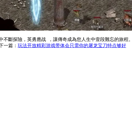
斷探險，英勇應战  ，讓傳奇成為您人生中壹段難忘的旅程
下一篇：
玩法开放精彩游戏带体会只需你的屠龙宝刀特点够好