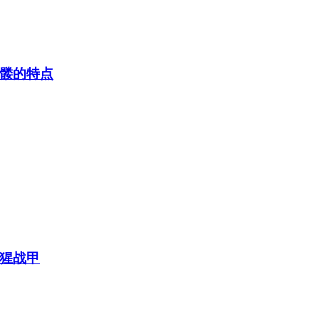
髅的特点
猩战甲