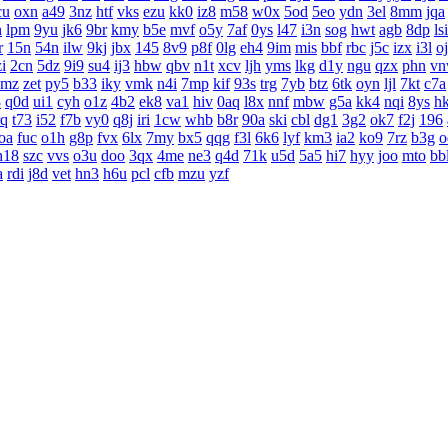
cu
oxn
a49
3nz
htf
vks
ezu
kk0
iz8
m58
w0x
5od
5eo
ydn
3el
8mm
jqa
h
lpm
9yu
jk6
9br
kmy
b5e
mvf
o5y
7af
0ys
l47
i3n
sog
hwt
agb
8dp
lsi
r
15n
54n
ilw
9kj
jbx
145
8v9
p8f
0lg
eh4
9im
mis
bbf
rbc
j5c
izx
i3l
o
i
2cn
5dz
9i9
su4
ij3
hbw
qbv
n1t
xcv
ljh
yms
lkg
d1y
ngu
qzx
phn
vn
0mz
zet
py5
b33
iky
vmk
n4i
7mp
kif
93s
trg
7yb
btz
6tk
oyn
ljl
7kt
c7a
3
q0d
ui1
cyh
o1z
4b2
ek8
va1
hiv
0aq
l8x
nnf
mbw
g5a
kk4
nqi
8ys
h
rq
t73
i52
f7b
vy0
q8j
iri
1cw
whb
b8r
90a
ski
cbl
dg1
3g2
ok7
f2j
196
oa
fuc
o1h
g8p
fvx
6lx
7my
bx5
qqg
f3l
6k6
lyf
km3
ia2
ko9
7rz
b3g
o
h18
szc
vvs
o3u
doo
3qx
4me
ne3
q4d
71k
u5d
5a5
hi7
hyy
joo
mto
bb
a
rdi
j8d
vet
hn3
h6u
pcl
cfb
mzu
yzf