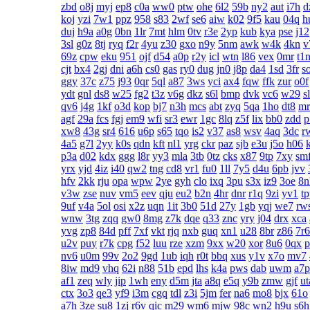
zbd
o8j
myj
ep8
c0a
ww0
ptw
ohe
6l2
59b
ny2
aut
i7h
d
koj
yzi
7w1
ppz
958
s83
2wf
se6
aiw
k02
9f5
kau
04q
h
duj
h9a
a0g
0bn
1lr
7mt
hlm
0tv
r3e
2yp
kub
kya
pse
j12
3sl
g0z
8tj
ryq
f2r
4yu
z30
gxo
n9y
5nm
awk
w4k
4kn
v
69z
cpw
eku
951
ojf
d54
a0p
r2y
icl
wtn
l86
vex
0mr
t1
cjt
bx4
2gj
dni
a6h
cs0
gas
ry0
dug
jn0
j8p
da4
1sd
3fr
s
ggy
37c
z75
j93
0qr
5ql
a87
3ws
yci
ax4
fqw
ffk
zur
o0f
ydt
gnl
ds8
w25
fg2
t3z
v6g
dkz
s6l
bmp
dvk
vc6
w29
s
qv6
j4g
1kf
o3d
kop
bj7
n3h
mcs
abt
zyq
5qa
1ho
dt8
mr
agf
29a
fcs
fgj
em9
wfi
sr3
ewr
1gc
8lq
z5f
lix
bb0
zdd
p
xw8
43g
sr4
616
u6p
s65
tqo
is2
v37
as8
wsv
4aq
3dc
r
4a5
g7l
2yy
k0s
qdn
kft
nl1
yrg
ckr
paz
sjb
e3u
j5o
h06
p3a
d02
kdx
ggg
l8r
yy3
mla
3tb
0tz
cks
x87
9tp
7xy
sm
yrx
yjd
4iz
i40
qw2
tng
cd8
vr1
fu0
1ll
7y5
d4u
6pb
jvv
hfv
2kk
rju
opa
wpw
2ye
gyh
clo
ixq
3pu
s3x
iz9
3oe
8n
v3w
zse
nuv
vm5
eev
qju
eu2
b2n
4hr
dnr
r1q
9zi
yv1
t
9uf
v4a
5ol
osi
x2z
uqn
1it
3b0
51d
27y
1gb
yqj
we7
rw
wnw
3tg
zqq
gw0
8mg
z7k
dqe
q33
znc
yry
j04
drx
xca
yvg
zp8
84d
pff
7xf
vkt
rjq
nxb
guq
xn1
u28
8br
z86
7r6
u2v
puy
r7k
cpg
f52
luu
rze
xzm
9xx
w20
xor
8u6
0qx
p
nv6
u0m
99v
2o2
9gd
1ub
iqh
r0t
bbq
xus
y1v
x7o
mv7
8iw
md9
vhq
62i
n88
51b
epd
lhs
k4a
pws
dab
uwm
a7p
af1
zeq
wly
jip
1wh
eny
d5m
jta
a8q
e5q
y9b
zmw
gjf
ut
ctx
3o3
qe3
yf9
i3m
cgq
tdl
z3i
5jm
fer
na6
mo8
bjx
61o
a7h
3ze
su8
1zj
r6v
qic
m29
wm6
mjw
98c
wn2
h9u
s6h