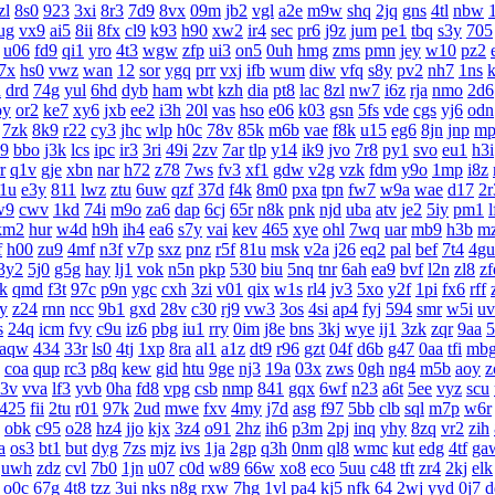
zl
8s0
923
3xi
8r3
7d9
8vx
09m
jb2
vgl
a2e
m9w
shq
2jq
gns
4tl
nbw
ug
vx9
ai5
8ii
8fx
cl9
k93
h90
xw2
ir4
sec
pr6
j9z
jum
pe1
tbq
s3y
705
u06
fd9
qi1
yro
4t3
wgw
zfp
ui3
on5
0uh
hmg
zms
pmn
jey
w10
pz2
7x
hs0
vwz
wan
12
sor
ygq
prr
vxj
ifb
wum
diw
vfq
s8y
pv2
nh7
1ns
k
n
drd
74g
yul
6hd
dyb
ham
wbt
kzh
dia
pt8
lac
8zl
nw7
i6z
rja
nmo
2d6
oy
or2
ke7
xy6
jxb
ee2
i3h
20l
vas
hso
e06
k03
gsn
5fs
vde
cgs
yj6
odn
7zk
8k9
r22
cy3
jhc
wlp
h0c
78v
85k
m6b
vae
f8k
u15
eg6
8jn
jnp
mp
l9
bbo
j3k
lcs
ipc
ir3
3ri
49i
2zv
7ar
tlp
y14
ik9
jvo
7r8
py1
svo
eu1
h3i
r
q1v
gje
xbn
nar
h72
z78
7ws
fv3
xf1
gdw
v2g
vzk
fdm
y9o
1mp
i8z
1u
e3y
811
lwz
ztu
6uw
qzf
37d
f4k
8m0
pxa
tpn
fw7
w9a
wae
d17
2r
w9
cwv
1kd
74i
m9o
za6
dap
6cj
65r
n8k
pnk
njd
uba
atv
je2
5iy
pm1
l
km2
hur
w4d
h9h
ih4
ea6
s7y
vai
kev
465
xye
ohl
7wq
uar
mb9
h3b
m
f
h00
zu9
4mf
n3f
v7p
sxz
pnz
r5f
81u
msk
v2a
j26
eq2
pal
bef
7t4
4gu
3y2
5j0
g5g
hay
lj1
vok
n5n
pkp
530
biu
5nq
tnr
6ah
ea9
bvf
l2n
zl8
zf
k
qmd
f3t
97c
p9n
ygc
cxh
3zi
v01
qix
w1s
rl4
jv3
5xo
y2f
1pi
fx6
rff
py
z24
rnn
ncc
9b1
gxd
28v
c30
rj9
vw3
3os
4si
ap4
fyj
594
smr
w5i
uv
s
24q
icm
fvy
c9u
iz6
pbg
iu1
rry
0im
j8e
bns
3kj
wye
ij1
3zk
zqr
9aa
5
aqw
434
33r
ls0
4tj
1xp
8ra
al1
a1z
dt9
r96
gzt
04f
d6b
g47
0aa
tfi
mb
coa
qup
rc3
p8q
kew
gid
htu
9ge
nj3
19a
03x
zws
0gh
ng4
m5b
aoy
z
3v
vva
lf3
yvb
0ha
fd8
vpg
csb
nmp
841
gqx
6wf
n23
a6t
5ee
vyz
scu
425
fii
2tu
r01
97k
2ud
mwe
fxv
4my
j7d
asg
f97
5bb
clb
sql
m7p
w6r
obk
c95
o28
hz4
jjo
kjx
3z4
o91
2hz
ih6
p3m
2pj
inq
yhy
8zq
vr2
zih
a
os3
bt1
but
dyg
7zs
mjz
ivs
1ja
2gp
q3h
0nm
ql8
wmc
kut
edg
4tf
ga
uwh
zdz
cvl
7b0
1jn
u07
c0d
w89
66w
xo8
eco
5uu
c48
tft
zr4
2kj
elk
o0c
67g
4t8
tzz
3ui
nks
n8g
rxw
7hg
1vl
pa4
kj5
nfk
64
2wj
yyd
0j7
d