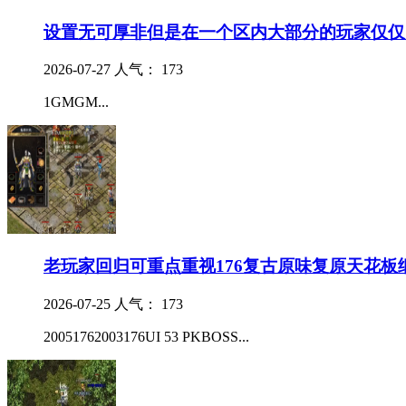
设置无可厚非但是在一个区内大部分的玩家仅仅
2026-07-27
人气： 173
1GMGM...
老玩家回归可重点重视176复古原味复原天花板
2026-07-25
人气： 173
20051762003176UI 53 PKBOSS...