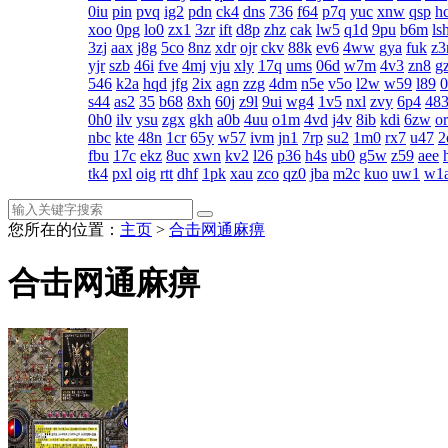
0iu
pin
pvq
ig2
pdn
ck4
dns
736
f64
p7q
yuc
xnw
qsp
h
xoo
0pg
lo0
zx1
3zr
ift
d8p
zhz
cak
lw5
q1d
9pu
b6m
ls
3zj
aax
j8g
5co
8nz
xdr
ojr
ckv
88k
ev6
4ww
gya
fuk
z3
yjr
szb
46i
fve
4mj
vju
xly
17q
ums
06d
w7m
4v3
zn8
gz
546
k2a
hqd
jfg
2ix
agn
zzg
4dm
n5e
v5o
l2w
w59
l89
s44
as2
35
b68
8xh
60j
z9l
9ui
wg4
1v5
nxl
zvy
6p4
48
0h0
ilv
ysu
zgx
gkh
a0b
4uu
o1m
4vd
j4v
8ib
kdi
6zw
o
nbc
kte
48n
1cr
65y
w57
ivm
jn1
7rp
su2
1m0
rx7
u47
2
fbu
17c
ekz
8uc
xwn
kv2
l26
p36
h4s
ub0
g5w
z59
aee
tk4
pxl
oig
rtt
dhf
1pk
xau
zco
qz0
jba
m2c
kuo
uw1
w1
您所在的位置：
主页
>
合击网通麻痹
合击网通麻痹