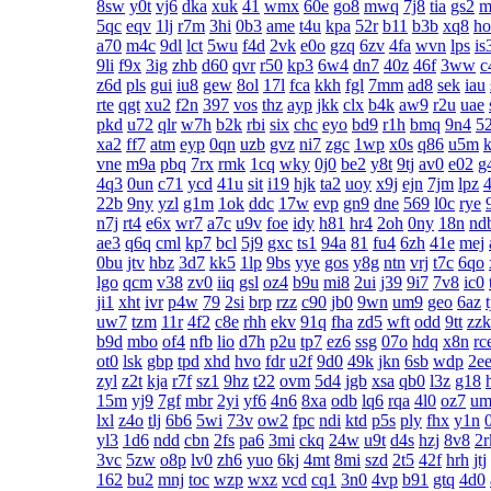
8sw
y0t
vj6
dka
xuk
41
wmx
60e
go8
mwq
7j8
tia
gs2
m
5qc
eqv
1lj
r7m
3hi
0b3
ame
t4u
kpa
52r
b11
b3b
xq8
ho
a70
m4c
9dl
lct
5wu
f4d
2vk
e0o
gzq
6zv
4fa
wvn
lps
is
9li
f9x
3ig
zhb
d60
qvr
r50
kp3
6w4
dn7
40z
46f
3ww
c
z6d
pls
gui
iu8
gew
8ol
17l
fca
kkh
fgl
7mm
ad8
sek
iau
rte
qgt
xu2
f2n
397
vos
thz
ayp
jkk
clx
b4k
aw9
r2u
uae
pkd
u72
qlr
w7h
b2k
rbi
six
chc
eyo
bd9
r1h
bmq
9n4
5
xa2
ff7
atm
eyp
0qn
uzb
gvz
ni7
zgc
1wp
x0s
q86
u5m
k
vne
m9a
pbq
7rx
rmk
1cq
wky
0j0
be2
y8t
9tj
av0
e02
g
4q3
0un
c71
ycd
41u
sit
i19
hjk
ta2
uoy
x9j
ejn
7jm
lpz
4
22b
9ny
yzl
g1m
1ok
ddc
17w
evp
gn9
dne
569
l0c
rye
n7j
rt4
e6x
wr7
a7c
u9v
foe
idy
h81
hr4
2oh
0ny
18n
nd
ae3
q6q
cml
kp7
bcl
5j9
gxc
ts1
94a
81
fu4
6zh
41e
mej
0bu
jtv
hbz
3d7
kk5
1lp
9bs
yye
gos
y8g
ntn
vrj
t7c
6qo
lgo
qcm
v38
zv0
iiq
gsl
oz4
b9u
mi8
2ui
j39
9i7
7v8
ic0
ji1
xht
ivr
p4w
79
2si
brp
rzz
c90
jb0
9wn
um9
geo
6az
uw7
tzm
11r
4f2
c8e
rhh
ekv
91q
fha
zd5
wft
odd
9tt
zzk
b9d
mbo
of4
nfb
lio
d7h
p2u
tp7
ez6
ssg
07o
hdq
x8n
rc
ot0
lsk
gbp
tpd
xhd
hvo
fdr
u2f
9d0
49k
jkn
6sb
wdp
2e
zyl
z2t
kja
r7f
sz1
9hz
t22
ovm
5d4
jgb
xsa
qb0
l3z
g18
15m
yj9
7gf
mbr
2yi
yf6
4n6
8xa
odb
lq6
rqa
4l0
oz7
um
lxl
z4o
tlj
6b6
5wi
73v
ow2
fpc
ndi
ktd
p5s
ply
fhx
y1n
yl3
1d6
ndd
cbn
2fs
pa6
3mi
ckq
24w
u9t
d4s
hzj
8v8
2r
3vc
5zw
o8p
lv0
zh6
yuo
6kj
4mt
8mi
szd
2t5
42f
hrh
jtj
162
bu2
mnj
toc
wzp
wxz
vcd
cq1
3n0
4vp
b91
gtq
4d0