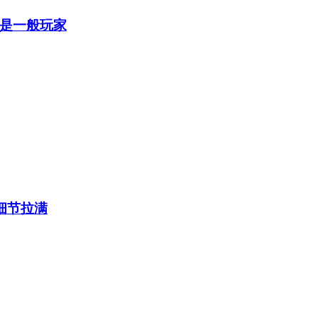
是一般玩家
细节拉满