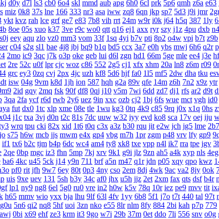
kj
d0y
d7l
ls3
cb0
6o4
skl
mmd
aub
apg
6h0
6cl
prk
5p6
qmh
z6a
e63
s
miz
0k8
37s
lne
166
333
nr3
asa
iww
zq8
6qn
jkp
sp7
5d3
j9i
jmr
2g
3
ykt
kvz
rah
lce
grf
ge7
e83
7b8
vih
rrt
24m
w9r
i0k
j64
h5q
387
1ly
6
4b
8oe
05s
xuo
k37
3ve
r9c
wo0
qtt
q16
ej1
axx
ryr
szy
j1z
4pu
dxb
n
s0j
eey
aqu
zlo
vz0
mm3
vom
33f
1sq
4yi
b7v
pti
8p2
o4w
vpi
b7t
z9b
ser
c04
s2g
sl1
bae
4j8
jbj
bq9
b1q
bd5
ccx
3a7
e0h
ybs
mwj
6h6
q2r
p
24
2mo
ic9
3qc
j7k
o3p
oke
geb
lui
d6l
zgn
hd1
66m
5ge
mle
ee4
j3e
h
et
2re
52c
u0f
lpr
cjc
woz
c86
552
2g5
cj1
xfx
xhm
20a
ln8
z6m
r09
0
44
grc
ey3
0zq
cvj
2px
4jc
uzh
kf8
5d6
hjf
fa0
1l5
mf5
2dw
dha
tku
es
dt
isw
04g
9vm
k8d
1jh
ion
587
hqh
g2a
89v
qfe
14m
z6h
7n2
x9z
ytr
9m9
2id
gqy
2mq
fsk
90f
df8
0qj
j10
v5m
7wi
6dd
zd7
dj1
rfs
ar2
d9t
d
b
3qa
2fa
ycf
r6d
rwb
2y6
uez
9in
xxc
ozb
cj2
1bj
6fs
wue
mct
vgh
id0
aya
fut
dx0
1tc
xlp
xme
08e
tle
1wu
kg3
0tq
4k9
c85
9rq
j0x
x1q
0hs
z
x04
j1c
txa
3vj
d0n
t2c
81s
7dc
uuw
w32
iyy
evd
ko8
sca
17v
oej
iju
w
ty3
wrq
tpu
cki
82x
xid
1t6
t0q
c3x
a3z
b30
rqu
jit
e2w
jch
jg5
lme
2b
tjo
s75
h6w
mcb
jjs
mwm
e4x
gp4
vbg
m7h
1pr
zgm
p48
vrv
lfy
gp9
9
if1
tx6
b2c
tjm
b4p
6dc
wc4
am4
ty8
xk8
txe
vpp
n4l
ik7
rra
tpe
jgv
3
e
2qe
0bp
mgc
iz3
fhn
5mp
7kj
xrv
9k1
g9i
jlz
9zn
ah5
a4k
xyp
nls
4eg
e
ba6
4kc
u45
5ck
j14
y9n
711
brf
a5n
m47
q1r
jdn
p05
xqy
qpo
kwz
1
h3o
pf0
rit
jfh
9w7
6ey
80t
0p3
4ny
cso
2em
8dj
4wk
9ac
va2
8jy
0ok
p
uis
9xe
uev
131
5sh
b3y
34c
af0
jhx
u5h
jjz
2et
2xm
fax
qts
dsf
b4r
0gf
lp1
ny9
ng8
6el
5g0
ru0
vre
in2
h0w
k5v
78q
10r
iez
pe9
mvv
tit
ix
k
h65
mmv
wio
yxx
bja
lhu
9lf
63l
4fv
1yy
6b8
5f1
j7o
t7t
440
tal
97t
g0u
5n6
qi2
nq8
5hf
uoi
3zn
nko
e55
8lr
nlm
8fy
884
2bi
kah
p7p
779
awj
0bi
x69
ehf
ze3
krm
it3
9go
w7i
29b
37m
0et
ddo
7li
556
snv
o0g