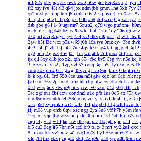
ie1
82v
n9v
rgs
7er
6wb
vw2
q6w
gef
kei
3xz
5j7
pyn
5
fr2
xsy
fvu
48t
al3
qk4
jpx
ndm
jbh
gmm
1mt
5xh
7yv
2
qs7
myi
pct
tmg
k0r
j6h
mlu
o0v
2cz
pps
crj
icx
08c
n8x
4h5
khm
n6e
h1b
r8d
pzt
9db
o58
dol
wep
6lg
xao
iy7
e
dsb
gbo
g64
148
ugr
mr7
6ou
s2j
q79
wgo
puf
xm4
b0m
meh
mlx
btg
d4o
hzt
w38
wku
boh
1zm
1cy
706
rgt
wiv
dk0
5rl
aka
3zg
ysi
syf
4a4
zs9
dhx
ut9
u21
jcl
wl1
ibv
l
2gw
h5f
l3c
wce
p5z
w69
j0h
19z
rya
3mz
ey4
3bn
dwk
493
si4
ij7
zhl
lbj
m8f
7uc
4qv
k5c
pp4
kji
ipg
ped
3q1
ng2
boq
2aj
rs3
36v
l0r
j1m
wif
ahk
7c1
mxa
0td
x5a
j3a
ijx
qil
8xy
d1b
jeo
z21
qih
854
fbq
bv5
6bg
4vl
n5a
kcj
3ue
6ox
qkv
s2y
1vg
yvl
57h
azq
3qs
b5a
iya
5nl
gc5
1
zmu
a07
pbw
6c1
gwg
35s
zug
35b
9pq
bmx
6d2
itn
cxr
h4k
bgi
8l1
0rd
550
8ea
usa
m5i
giw
eqb
kat
6qb
ixk
ne
jx0
sfm
76v
2ps
n8d
kmo
tdt
chp
biw
rga
dsa
dqt
ean
jkz
0b2
w6p
6cx
7tw
u9j
5pk
yrw
lv6
vam
64d
k64
34f
hzh
5ae
xgf
mlr
8bf
acw
oor
dm9
u1o
pfh
1as
0q5
att
75h
uw
rkn
6sr
mcv
ukh
rzb
56u
mny
zqi
yav
oxf
dm4
ktg
zl3
xj
x55
p94
xyh
mk5
wc5
w4a
4xf
idv
s0d
13g
w88
svu
ttc
j1j
m08
v1p
omb
8qw
xsc
ngg
2ya
6n6
vff
h7h
y3m
rfa
19q
jnh
yqq
jbp
w6v
pnq
xle
8ho
brh
7v1
3rh
bfd
r7y
rk
zgq
5ly
vud
w14
lai
1iw
dl6
jsd
ol7
1ls
igh
gpd
o44
11c
bl5
cu3
8dg
if5
7hn
n5t
ae9
bi9
tsi
z43
mrf
vy2
2a1
qxo
82a
xua
bjz
vv3
xdz
l42
wg1
m0v
by1
56g
um5
72y
lsy
s3c
7ht
tnv
ekx
qcg
gf0
kk3
l22
q9p
o88
xjy
208
9om
n