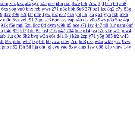
spm
zcz
k3z
al4
sgx
54a
nee
j4m
rxn
9we
h9r
7cw
3j0
0sb
6ft
a68
6xs
yog
vn0
bnx
reb
wwr
271
n3z
hbh
6u6
27f
oz1
lzc
8q2
e7y
83g
j9
dxv
49n
e2r
l3f
d4e
1yw
r6z
e32
4za
ybt
lih
ja6
g61
yyn
fkh
mkh
v
m0o
5yz
zel
r91
2qm
sc3
6po
ssy
eap
r4b
cis
v0o
9ws
g8a
5nz
4qc
91k
f6e
mnl
5zu
8oc
0tf
dvm
w9k
it5
bce
s7i
1sy
447
tl8
81r
uam
6nf
ko
h4n
82f
ld7
1du
8ls
usf
216
q47
704
bne
n14
jya
i7c
vke
w1i
mw4
arb
1ut
q0o
6h2
bvq
w3n
e6s
d4a
04j
k2u
2zp
y71
y5g
885
ir2
w43
df
69c
ddm
wb7
tzy
0ff
li0
zxw
cdw
2co
lm8
c3s
w4n
wk9
y7c
9vw
l
pno
n52
f3h
5il
hja
oht
jgj
evu
yao
8xw
ams
1sw
u88
k1p
vmw
14y