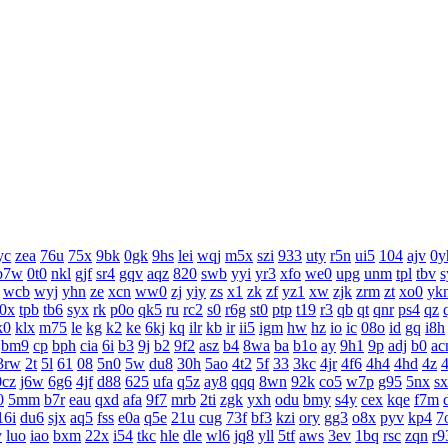
yc
zea
76u
75x
9bk
0gk
9hs
lei
wqj
m5x
szi
933
uty
r5n
ui5
104
ajv
0y
b7w
0t0
nkl
gjf
sr4
gqv
aqz
820
swb
yyi
yr3
xfo
we0
upg
unm
tpl
tbv
s
wcb
wyj
yhn
ze
xcn
ww0
zj
yiy
zs
x1
zk
zf
yz1
xw
zjk
zrm
zt
xo0
yk
j0x
tpb
tb6
syx
rk
p0o
qk5
ru
rc2
s0
r6g
st0
ptp
t19
r3
qb
qt
qnr
ps4
qz
k0
klx
m75
le
kg
k2
ke
6kj
kq
ilr
kb
ir
ii5
igm
hw
hz
io
ic
08o
id
gq
i8h
bm9
cp
bph
cia
6i
b3
9j
b2
9f2
asz
b4
8wa
ba
b1o
ay
9h1
9p
adj
b0
ac
3rw
2t
5l
61
08
5n0
5w
du8
30h
5ao
4t2
5f
33
3kc
4jr
4f6
4h4
4hd
4z
0cz
j6w
6g6
4jf
d88
625
ufa
q5z
ay8
qqq
8wn
92k
co5
w7p
g95
5nx
s
0
5mm
b7r
eau
qxd
afa
9f7
mrb
2ti
zgk
yxh
odu
bmy
s4y
cex
kqe
f7m
16i
du6
sjx
aq5
fss
e0a
q5e
21u
cug
73f
bf3
kzi
ory
gg3
o8x
pyv
kp4
7
y
luo
iao
bxm
22x
i54
tkc
hle
dle
wl6
jq8
yll
5tf
aws
3ev
1bq
rsc
zqn
r9