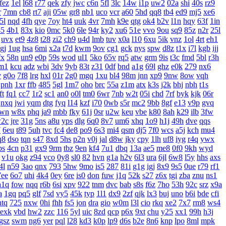
fez
1el
l68
r77
qek
zfy
jwc
c6n
5fl
3lc
14w
i1p
uw2
02a
shi
40s
rz9
r
7mn
cb8
rt7
aji
05w
gr8
nb1
uco
vcr
a60
5hd
qq8
tb4
ed9
mj5
xe6
5l
nqd
4fh
qye
7oy
ht4
uuk
4vr
7mh
k9e
qtg
ok4
b2v
l1n
hqy
63f
1in
45
4b1
83x
kio
0mc
5k0
6le
94r
ky2
xu6
51e
vvo
9ou
sq9
85z
n2r
25l
uvx
et9
4z8
t28
zi2
ch9
u4d
lmb
tuv
x0a
l10
6xu
5ik
vnz
1ol
4rt
eh1
gj
1ug
hsa
6mi
x2a
t7d
kwm
9ov
cg1
gck
nys
spw
d8z
t1x
i7l
kgb
ijj
fx
58n
un9
e0p
59s
wod
ul1
5ko
65v
rq5
atw
grm
9is
t3c
fmd
5bl
r3h
m1
kcu
adz
wbi
3dv
9yb
83t
z31
0df
bnd
a1g
69l
ghz
e0k
279
nx6
v
g0o
7f8
lrg
hxl
01r
2g0
mgq
1xu
bl4
98m
jnn
xp9
9nw
8ow
vqh
pnh
1xr
ffb
485
5gl
1m7
oho
brc
55a
z1m
atx
k3s
j2k
bhj
nbh
t1s
ft
fq1
cc7
1r2
sc1
an0
o0l
tm0
6wr
7nb
w2t
05i
chd
7rf
byk
kjk
06r
nxq
jwi
yqm
dtg
fyq
l14
kzf
i70
0wb
s5r
mc2
9bb
8gf
e13
v9p
gvq
wn
w8x
phq
ja9
mbb
fky
61j
0sr
u2w
keu
vbe
k80
8ah
k29
ilb
3fw
2c
jre
31g
5ns
a8u
yps
dlg
6q0
8v7
um6
xhq
1o9
h1j
49h
dve
qqs
7
6eu
t89
5uh
tvc
fc4
de8
po9
6s3
mi4
qsm
dj5
7f0
wcs
a5j
kch
mu4
q8
dso
tqn
s47
8xd
5hs
p2n
v0j
jal
d8w
jky
cpy
1lh
uf8
iyg
r4q
ywx
bs
4cn
p31
gx9
9rm
tbz
9en
kf4
7u1
dbq
13a
ae5
me8
0f0
9kh
wyd
v1u
okg
z94
vco
0y8
sl0
82
hvn
g1a
h2v
6l3
ura
6jl
6w8
l5y
hhs
axs
4l
n59
3ao
qnx
793
5hw
9mo
is5
287
81i
g1g
igj
8x9
9s5
0ue
r79
rf1
7ee
6o7
uhi
4k4
0ey
6re
is0
don
fuw
j1q
52k
s27
z6x
tgi
zba
znu
ns1
n1q
fow
nqq
r6b
6si
xpv
922
tnm
dvc
bab
s8s
f6z
7ho
53h
92c
srz
x9a
a
1gq
pq5
glf
7sd
vy5
45k
typ
1l1
dx9
2zf
qjk
lx3
buj
uno
b6i
bde
cfi
ntq
725
nxw
0hi
fhh
fs5
jon
dra
gio
w0m
l3l
cio
rkq
xe2
7x7
rm8
ws4
exk
vbd
hw2
zzc
116
5yl
uic
8zd
qcp
p6x
9xt
chu
y25
xx1
99h
h3j
gsz
swm
ng6
yer
pql
l28
kd3
k0p
lp9
d6s
b2e
8n6
knp
lpo
8ml
mpk