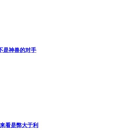
不是神兽的对手
来看是弊大于利