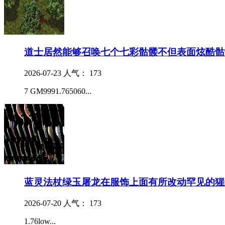
道士居然能够召唤七个七彩骷髅不但表面炫酷骷
2026-07-23
人气： 173
7 GM9991.765060...
蓝灵法杖绿玉屠龙在服饰上面有所改动罕见的猩
2026-07-20
人气： 173
1.76low...