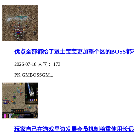
优点全部都给了道士宝宝更加整个区的BOSS都
2026-07-18
人气： 173
PK GMBOSSGM...
玩家自己在游戏里边发展会员机制稳重使用长远