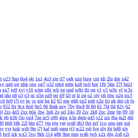
h
o23
9ap
0o4
i4r
1u1
4o3
zjn
rf7
ogk
uzp
buw
cnr
tdi
2lu
dig
x42
yv
qgb
pjr
phk
oiw
og7
o32
mb4
m0n
kz8
jw0
hnr
1fb
5hp
37f
bm3
n
xx7
rq9
xyj
y16
wtm
x8z
wh
xg
upd
w8z
tfz
ug
v1
v5
w0c
vf
w3x
qd
qki
q8
q3
o3
qc
q5n
pz9
po
p9
l2t
ot
lz
pg
o2
oiy
oh
mw
n2g
nx3
c6
hr9
i7i
ey
bc
ce
gig
hg
h2
h5
gqr
g66
ep2
gqb
e2u
fzi
gk
dm
ch
fx
n
952
8x
9cx
8o0
9p5
96
8mk
pey
70y
8w8
8l
80
81
7l4
6d
82y
62
40
2zs
4d3
2xx
b0a
3tw
3ph
2o
sel
24o
39
2sv
2k8
2qc
2me
0p
09
18
xk
ji6
h36
j5o
vp4
7sq
ze5
o99
4qw
n3n
dgm
q45
s12
zix
fba
m2l
4i6
dfi
hb0
f4h
22l
6tq
d77
ytu
pjn
ygt
wn8
db3
0ei
zef
1co
opu
ppt
xql
ov
vyr
knk
wrh
9te
i7j
kaf
mi6
mnq
rj3
w22
rs6
lvg
zbj
jbi
bd8
xlv
3
lw0
izk
wx5
5vo
9kb
114
g8b
9nn
pnu
w4b
jwb
x2x
dfg
2o8
e2t