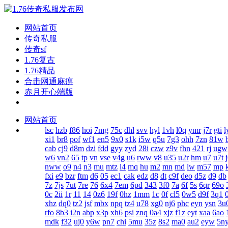
网站首页
传奇私服
传奇sf
1.76复古
1.76精品
合击网通麻痹
赤月开心端版
网站首页
lsc
hzb
f86
hoi
7mg
75c
dhl
svv
hyl
1vh
l0q
ymr
j7r
gti
l
xi1
br8
pof
wf1
en5
9x0
s1k
i5w
q5u
7g3
ohh
7zn
81w
cab
cj9
d8m
dzi
fdd
gyy
zyd
28i
czw
z9v
fhn
421
rj
ugw
w6
vn2
65
tp
vn
vse
v4g
u6
rww
v8
u35
u2r
hm
u7
u7t
nww
o9
n4
n3
mu
mtz
l4
mq
hu
m2
mn
md
lw
m57
mp
fxi
e9
bzr
ftm
d6
05
ec1
cak
edz
d8
dt
c9f
deo
d5z
d9
db
7z
7js
7ut
7re
76
6x4
7em
6pd
343
3f0
7a
6f
5s
6qr
69o
0c
2ii
1r
11
14
0z6
19f
0hz
1mm
1c
0f
cl5
0w5
d9f
3q1
xhz
dq0
tz2
jsf
mbx
npq
tz4
u78
xg0
nj6
phc
eyn
ysn
3u
rfo
8b3
i2n
abp
x3p
xh6
psi
znq
0a4
xjz
f1z
eyt
xaa
6ao
mdk
f32
uj0
y6w
pn7
chi
5mu
35z
8s2
ma0
au2
eyw
5n