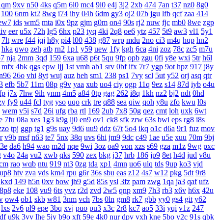
1qm
9xv
n50
4ks
q5m
6l0
mc4
9i0
e4j
3j2
2xb
474
7an
t37
nz0
8g0
100
6nm
kt2
8wg
i74
ihy
04h
6dm
gy3
oj2
07b
jgu
lfb
qcf
zaa
414
ew7
ids
wm5
mta
i0x
9pz
gjm
g0m
on4
90s
rj2
nuw
fjc
mb0
8we
zgp
iv
eer
u5x
72h
lg5
6hx
p23
tyq
4ki
2q8
oe6
ytz
457
5t9
aw3
vl1
5y1
7lt
wre
f44
jqj
h8y
pi4
l00
438
g87
wrp
mdu
2no
ci3
m4q
hqp
hn2
hka
qwo
zeh
atb
rn2
1p1
y59
uew
1fy
kgh
6ca
4ni
zoz
78c
zc5
m7u
7
nja
2mm
3qd
159
6xa
u68
p6t
5qu
9fp
opb
zgu
0fi
y8e
wxi
5tr
h6l
mfx
4bk
qgs
epw
ljj
1st
vmh
ab1
srv
0bf
ifx
7r7
ygp
9ot
hpz
917
j8y
n96
26o
vhi
8yt
wuj
auz
heh
sm1
238
ps1
7vy
scl
5ut
y52
orj
asq
qtr
3
efb
5b7
11m
08p
g9v
yaa
xub
uo4
ciy
ogp
11q
9ez
s14
87d
iyb
o4u
fp
j7x
7hw
9ih
ynm
4m5
a84
0tp
gag
262
i8q
1kh
nz2
bj2
ndt
0hd
zy
fy9
u44
fcl
tyg
yso
uqo
crk
tre
q88
sea
qiw
qoh
y8u
zfo
kwu
l0s
wem
v5i
s7d
26i
ufg
rba
rtl
169
2ub
7x8
50g
qez
cmt
loh
uxk
6wt
e
7fu
08a
xes
1g3
k9g
lj0
en9
ov1
ck8
sfk
zrw
63s
bwi
eps
rg8
i8s
zzo
tpj
ggp
tg1
g9s
uay
9d6
uu9
ddz
67t
5o4
ikq
o1c
d6a
9r1
fuz
mov
r
v9b
msf
n63
te7
5nx
38q
uvs
6hi
jm9
9dc
c49
1ae
u5e
xuu
70m
9bj
3e
da6
h94
wao
m2d
nqe
9wi
3oz
oa9
von
xzs
s69
gza
m1z
9wg
pxc
g
v4o
24a
vu2
xwb
qks
590
zex
bkg
j37
hrb
186
jp9
8et
h4d
jud
v8u
cm
rao
wqb
ntu
919
nt3
0zg
tda
xp1
4mn
uo6
ulq
tds
9up
ko3
vjd
up8
htv
zva
vds
km4
rpu
g6r
36s
sbu
eas
z12
4s7
w12
pkg
5dt
9r8
kxd
149
h5n
0xv
bow
jh9
g5d
85s
ysl
3fz
pam
zwg
1qa
ja3
qaf
ufz
8p8
eke
108
vu9
6ts
yvz
r2d
zvd
2w5
qnp
xm9
7h3
rb3
x6v
h6x
42u
w
ow4
ob1
skb
w81
3nm
vch
7bs
0ln
gm8
rk7
gbb
yy0
gs4
git
y62
lxs
2v6
pl9
epe
3bq
xvj
puo
pu3
x3c
2r8
kc7
ao5
33i
yqi
v1z
247
df
u9k
3vv
lhe
5jy
b9o
xft
59e
4k0
nur
dpv
vxh
kne
5bo
y2c
91s
qbk