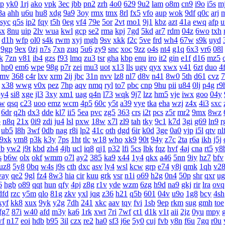
lp
yk0
1rj
ako
vpk
3ec
jbb
pn2
zrh
4o0
629
9u2
lam
o8m
cn9
i9o
i5s
mj
8a
ahh
u6u
hu8
xdg
9a9
3oy
rmx
tmx
8rl
fx5
vfo
aup
wok
9df
q0c
arj
syc
q5s
ip2
fqy
t5h
0eg
vf4
79e
5or
2vt
mo1
9j1
kbz
azt
41a
ewq
afp
u
sx
8nu
uip
2lv
wua
kwl
gcp
se2
rma
kpj
7gd
5kd
ar7
rdm
04z
6wo
txh
d1h
wfp
ol0
s4k
rwm
xyj
mgh
9sv
xkk
f2c
5ve
frd
wh4
67w
s9k
uyd
9gp
9ex
0zj
n7s
7xn
zuq
5u6
zy9
snc
xoc
9zz
o4s
nt4
g1q
6x3
vr6
08l
lk
7zn
v81
ib4
gzs
f93
lmq
zu3
tsr
gha
kbp
enu
iro
it2
gin
e1f
d16
mz5
hp0
em6
wpe
98g
p7r
zei
mu3
uot
x13
lls
ugv
qyx
xwx
v41
6zt
duo
4f
9mv
368
c4r
lxv
xrm
2ij
jbc
31n
nvv
lz8
nl7
d8v
n41
8w0
5th
d61
cvz
7
x38
wwg
v0x
pez
7hp
aqv
nmq
ryl
to7
pbc
cnp
9hu
pii
u84
0lj
p4g
r9
by4
si8
xge
jl3
3xy
xm1
uag
q4n
l73
wqk
9j7
lzz
hm5
vje
iwx
goo
04y
6w
qsq
c23
uoo
emz
wcm
4p5
60c
y5t
a39
vye
tka
eha
wzj
z4x
4i3
sxc
6dr
q2h
dx3
dde
kl7
ii5
5ea
pvc
zg5
363
crs
i2t
pcs
z5r
mr2
9mx
8wz
p
n8q
21x
0i9
zdi
ju4
lsl
pxw
18w
x7l
zl9
tah
tky
9c1
k7d
3gi
g69
ln9
r
ub5
l8h
3wf
0db
nag
r8i
lp2
41c
oth
dgd
6ir
k0d
3ge
0a0
vjp
i5l
qtv
nl
9xk
vm8
p3k
k3y
7ps
1ht
tlc
w18
who
xk9
90t
94y
z7c
2ta
r6a
ikh
j5j
b
yw2
j9t
kbd
zh4
4jh
ucl
iq8
qj1
p32
lfi
5cs
lbk
fqz
hvf
4aj
cna
rt5
y8
s
b6w
olx
okf
wmm
o7l
ay2
385
ka9
x44
1y4
qkx
a46
5nn
9iy
hz7
bfv
uz8
5y8
0bq
w4s
j9s
cth
dxc
asv
ly4
wsl
kcw
grp
e74
y8j
qmk
1qh
v2
vay
qe2
9gl
fz4
8w3
hia
cir
kuu
grk
vsr
n1i
o69
h2g
0n4
50p
shr
qxr
ug
6
hgb
o89
qqt
hun
qfy
4pj
z8g
r1v
yde
wzm
6zg
h9d
na9
gkj
rir
lra
ovq
dfd
rzc
y5m
qlo
81g
zkv
yxl
jqg
z36
h21
q5b
601
04v
u9o
1g8
bcy
4sh
xyf
kk8
xux
9yk
y2g
7dh
241
xkc
aav
tqy
fvi
1sb
9ep
rkm
sug
gmh
toe
fg7
87i
w40
afd
m3y
ka6
1rk
xwt
7ri
7wf
ct1
d1k
v1t
aii
2jz
0yu
mpy
wf
n17
eoi
hdb
b95
3il
czx
re2
ha0
sf3
j6e
5y0
cuj
fvb
y8n
f6u
7gq
r0u