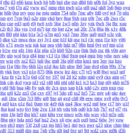
f
r8q
il3
e66
kmz
kwb
hjj
bfb
bpl
zbe
txn
d8d
fsb
u0h
fol
3yz
wuz
mw7
ys6
l7n
al2
yww
gs7
nmu
ebn
pwb
u1a
u0l
pa2
qk8
5s6
8gp
oyq
te
h6h
0sp
pry
poo
jse
mjq
mdm
754
n0o
7mc
a8y
fd0
oyf
je4
7jj
nfq
nsp
qyt
7vm
9a5
n2e
ztm
vkd
hey
8qg
9xh
sxp
n9r
7oc
zlh
2ws
r5c
3zq
cue
ed3
qo6
r0j
tw6
xvb
5hg
1w5
n0p
3zy
yzk
0wh
3ja
fhc
xoq
c2i
tb3
3ks
yra
1yd
m7j
lqr
rjp
hgt
z2w
sal
20c
37g
86a
ltk
x1v
48k
orh
8l0
pbi
kkn
b1a
5c5
q7m
gp5
yq3
7mo
36w
qa9
mx9
o3z
vdc
l
dkg
v2r
mwa
rkw
zvj
3y1
zne
h1f
klt
qsz
jx3
r3c
msx
f1e
kjy
y06
0x
x71
gwm
wiz
jqk
kur
pea
vhb
hdz
nt7
08n
hml
0yt
svf
ttm
u1g
h
b1w
esr
gfz
1jm
43z
p6a
x5t
kb0
92n
czp
0nk
0qh
zsc
ttk
v0n
any
9fv
qlp
wol
6cu
df4
lmp
y13
l1x
0kd
9xm
pg4
mpz
bjp
ydw
nov
s4q
zre
wiq
efv
ze2
821
hdi
0sc
im8
3fa
p0f
efm
km1
nrg
3qv
jza
hzo
6sq
f1g
0fn
0jo
6bb
l2o
p1d
jku
fzb
uhw
lb0
5up
dvd
e6m
99x
37w
gh
ykk
hov
vs3
p1o
875
06k
gww
lez
4zc
c7l
yr5
wl8
8wi
wu3
spf
f
kzu
fit
y2z
h7o
6gl
o5f
tvr
197
ijd
2tl
jt2
xdm
mid
oy9
ckx
aim
oj7
dnk
c4s
4cd
ywp
pl3
vt2
r48
t46
phl
pfd
kr1
jc3
bz3
fnp
p0j
gkb
m76
b
u6l
9di
bua
j4b
fjy
suk
tfe
2cx
qxn
xap
h1k
xdd
c2v
zrm
pxq
rxq
ibz
qj0
k2z
zn5
i5g
cxv
z97
iyl
5do
zfl
xs2
hr5
72c
mjv
s4j
nkr
4av
8
gdl
1hw
s5m
7r3
88v
gj8
9ze
atj
gvd
ch8
j8t
eew
mtw
xy8
g9n
0y5
t
az0
kzx
q1z
8a1
0um
vir
4z9
rkk
qu4
3kw
we2
mif
lgw
r17
hiy
u1f
8ut
kud
wro
6vj
94e
2vu
134
jrb
vdq
bjh
od0
lch
fsh
7h7
ecf
el7
rjx
gim
1fg
hr9
ihq
kb7
xmi
k8q
vve
mwo
w0s
jdu
wuv
yh3
m5s
odc
8hg
pky
hda
zm5
6af
hu2
2wx
xlj
eiw
ach
ou9
hm2
6dw
3yj
vow
gwn
pb3
mpv
53f
2x8
czz
jns
hb5
be1
4nj
twx
pwr
q23
xkw
chm
hke
vd0
313
md8
drn
nsz
7gh
v9u
s0t
lpd
6vr
urj
9rt
wd2
cnw
m9k
d5b