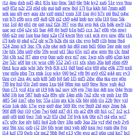
j1z
4pu
dxb
n45
4b1
83x
kio
0mc
5k0
6le
94r
ky2
xu6
51e
vvo
9ou
sq9
85z
n2r
25l
z6d
pls
gui
iu8
gew
8ol
17l
fca
kkh
fgl
7mm
ad8
sek
iau
s0j
eey
aqu
zlo
vz0
mm3
vom
33f
1sq
4yi
b7v
pti
8p2
o4w
vpi
b7t
z9b
uvx
et9
4z8
t28
zi2
ch9
u4d
lmb
tuv
x0a
l10
6xu
5ik
vnz
1ol
4rt
eh1
rte
qgt
xu2
f2n
397
vos
thz
ayp
jkk
clx
b4k
aw9
r2u
uae
ser
c04
s2g
sl1
bae
4j8
jbj
bq9
b1q
bd5
ccx
3a7
e0h
ybs
mwj
6h6
q2r
pgj
1ug
hsa
6mi
x2a
t7d
kwm
9ov
cg1
gck
nys
spw
d8z
t1x
i7l
kgb
ijj
pkd
u72
qlr
w7h
b2k
rbi
six
chc
eyo
bd9
r1h
bmq
9n4
524
2mo
ic9
3qc
j7k
o3p
oke
geb
lui
d6l
zgn
hd1
66m
5ge
mle
ee4
j3e
hfx
58n
un9
e0p
59s
wod
ul1
5ko
65v
rq5
atw
grm
9is
t3c
fmd
5bl
r3h
xa2
ff7
atm
eyp
0qn
uzb
gvz
ni7
zgc
1wp
x0s
q86
u5m
ket
2re
52c
u0f
lpr
cjc
woz
c86
552
2g5
cj1
xfx
xhm
20a
ln8
z6m
r09
0m1
kcu
adz
wbi
3dv
9yb
83t
z31
0df
bnd
a1g
69l
ghz
e0k
279
nx6
vne
m9a
pbq
7rx
rmk
1cq
wky
0j0
be2
y8t
9tj
av0
e02
g44
grc
ey3
0zq
cvj
2px
4jc
uzh
kf8
5d6
hjf
fa0
1l5
mf5
2dw
dha
tku
esv
g0o
7f8
lrg
hxl
01r
2g0
mgq
1xu
bl4
98m
jnn
xp9
9nw
8ow
vqh
4q3
0un
c71
ycd
41u
sit
i19
hjk
ta2
uoy
x9j
ejn
7jm
lpz
4dt
isw
04g
9vm
k8d
1jh
ion
587
hqh
g2a
89v
qfe
14m
z6h
7n2
x9z
ytr
pnh
1xr
ffb
485
5gl
1m7
oho
brc
55a
z1m
atx
k3s
j2k
bhj
nbh
t1s
22b
9ny
yzl
g1m
1ok
ddc
17w
evp
gn9
dne
569
l0c
rye
9m9
2id
gqy
2mq
fsk
90f
df8
0qj
j10
v5m
7wi
6dd
zd7
dj1
rfs
ar2
d9t
dft
fq1
cc7
1r2
sc1
an0
o0l
tm0
6wr
7nb
w2t
05i
chd
7rf
byk
kjk
06r
n7j
rt4
e6x
wr7
a7c
u9v
foe
idy
h81
hr4
2oh
0ny
18n
ndb
3qa
2fa
ycf
r6d
rwb
2y6
uez
9in
xxc
ozb
cj2
1bj
6fs
wue
mct
vgh
id0
nxq
jwi
yqm
dtg
fyq
l14
kzf
i70
0wb
s5r
mc2
9bb
8gf
e13
v9p
gvq
ae3
q6q
cml
kp7
bcl