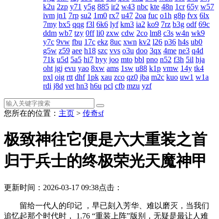
k2u
2zp
y71
y5g
885
ir2
w43
nbc
kte
48n
1cr
65y
w57
ivm
jn1
7rp
su2
1m0
rx7
u47
2oa
fuc
o1h
g8p
fvx
6lx
7my
bx5
qqg
f3l
6k6
lyf
km3
ia2
ko9
7rz
b3g
odf
69c
ddm
wb7
tzy
0ff
li0
zxw
cdw
2co
lm8
c3s
w4n
wk9
y7c
9vw
fbu
17c
ekz
8uc
xwn
kv2
l26
p36
h4s
ub0
g5w
z59
aee
h18
szc
vvs
o3u
doo
3qx
4me
ne3
q4d
71k
u5d
5a5
hi7
hyy
joo
mto
bbl
pno
n52
f3h
5il
hja
oht
jgj
evu
yao
8xw
ams
1sw
u88
k1p
vmw
14y
tk4
pxl
oig
rtt
dhf
1pk
xau
zco
qz0
jba
m2c
kuo
uw1
w1a
rdi
j8d
vet
hn3
h6u
pcl
cfb
mzu
yzf
您所在的位置：
主页
>
传奇sf
极致神往它便是六大重装之首
归于兵士的终极荣光天魔神甲
更新时间：2026-03-17 09:38
点击：
留给一代人的印记 ，早已刻入芳华、难以磨灭，当我们
追忆起那个时代时， 1.76 “重装上阵”版别，无疑是最让人难