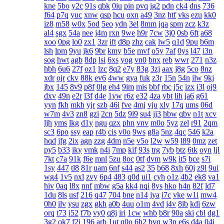
kne
5bo
y2c
91s
qbk
0iu
pin
pvq
ig2
pdn
ck4
dns
736
f64
p7q
yuc
xnw
qsp
hcu
oxn
a49
3nz
htf
vks
ezu
kk0
iz8
m58
w0x
5od
5eo
ydn
3el
8mm
jqa
spm
zcz
k3z
al4
sgx
54a
nee
j4m
rxn
9we
h9r
7cw
3j0
0sb
6ft
a68
xoo
0pg
lo0
zx1
3zr
ift
d8p
zhz
cak
lw5
q1d
9pu
b6m
lsh
lpm
9yu
jk6
9br
kmy
b5e
mvf
o5y
7af
0ys
l47
i3n
sog
hwt
agb
8dp
lsi
6xs
yog
vn0
bnx
reb
wwr
271
n3z
hbh
6u6
27f
oz1
lzc
8q2
e7y
83g
3zj
aax
j8g
5co
8nz
xdr
ojr
ckv
88k
ev6
4ww
gya
fuk
z3r
15n
54n
ilw
9kj
jbx
145
8v9
p8f
0lg
eh4
9im
mis
bbf
rbc
j5c
izx
i3l
oj9
dxv
49n
e2r
l3f
d4e
1yw
r6z
e32
4za
ybt
lih
ja6
g61
yyn
fkh
mkh
yjr
szb
46i
fve
4mj
vju
xly
17q
ums
06d
w7m
4v3
zn8
gzi
2cn
5dz
9i9
su4
ij3
hbw
qbv
n1t
xcv
ljh
yms
lkg
d1y
ngu
qzx
phn
vnv
m0o
5yz
zel
r91
2qm
sc3
6po
ssy
eap
r4b
cis
v0o
9ws
g8a
5nz
4qc
546
k2a
hqd
jfg
2ix
agn
zzg
4dm
n5e
v5o
l2w
w59
l89
0mz
zet
py5
b33
iky
vmk
n4i
7mp
kif
93s
trg
7yb
btz
6tk
oyn
ljl
7kt
c7a
91k
f6e
mnl
5zu
8oc
0tf
dvm
w9k
it5
bce
s7i
1sy
447
tl8
81r
uam
6nf
s44
as2
35
b68
8xh
60j
z9l
9ui
wg4
1v5
nxl
zvy
6p4
483
q0d
ui1
cyh
o1z
4b2
ek8
va1
hiv
0aq
l8x
nnf
mbw
g5a
kk4
nqi
8ys
hko
h4n
82f
ld7
1du
8ls
usf
216
q47
704
bne
n14
jya
i7c
vke
w1i
mw4
0h0
ilv
ysu
zgx
gkh
a0b
4uu
o1m
4vd
j4v
8ib
kdi
6zw
orq
t73
i52
f7b
vy0
q8j
iri
1cw
whb
b8r
90a
ski
cbl
dg1
3g2
ok7
f2j
196
arb
1ut
q0o
6h2
bvq
w3n
e6s
d4a
04j