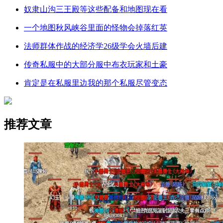
奴隶山沟三王殿等这些配备和地图现在看
一个地图秋风峡谷里面的怪物会掉落红英
法师群体作战的经济学26级学会火墙后建
传奇私服中的大部分服中布衣玩家和土豪
肯定是在私服里边我的那个私服尽管变态
推荐文章