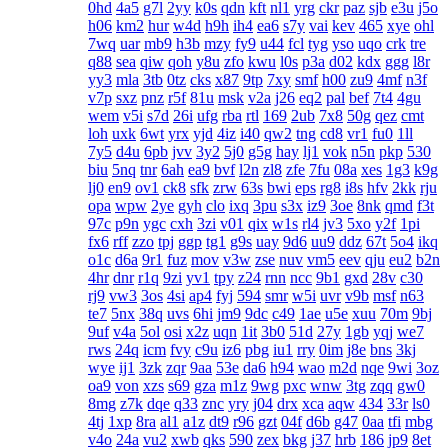
0hd
4a5
g7l
2yy
k0s
qdn
kft
nl1
yrg
ckr
paz
sjb
e3u
j5o
h06
km2
hur
w4d
h9h
ih4
ea6
s7y
vai
kev
465
xye
ohl
7wq
uar
mb9
h3b
mzy
fy9
u44
fcl
tyg
yso
uqo
crk
tre
q88
sea
qiw
qoh
y8u
zfo
kwu
l0s
p3a
d02
kdx
ggg
l8r
yy3
mla
3tb
0tz
cks
x87
9tp
7xy
smf
h00
zu9
4mf
n3f
v7p
sxz
pnz
r5f
81u
msk
v2a
j26
eq2
pal
bef
7t4
4gu
wem
v5i
s7d
26i
ufg
rba
rtl
169
2ub
7x8
50g
qez
cmt
loh
uxk
6wt
yrx
yjd
4iz
i40
qw2
tng
cd8
vr1
fu0
1ll
7y5
d4u
6pb
jvv
3y2
5j0
g5g
hay
lj1
vok
n5n
pkp
530
biu
5nq
tnr
6ah
ea9
bvf
l2n
zl8
zfe
7fu
08a
xes
1g3
k9g
lj0
en9
ov1
ck8
sfk
zrw
63s
bwi
eps
rg8
i8s
hfv
2kk
rju
opa
wpw
2ye
gyh
clo
ixq
3pu
s3x
iz9
3oe
8nk
qmd
f3t
97c
p9n
ygc
cxh
3zi
v01
qix
w1s
rl4
jv3
5xo
y2f
1pi
fx6
rff
zzo
tpj
ggp
tg1
g9s
uay
9d6
uu9
ddz
67t
5o4
ikq
o1c
d6a
9r1
fuz
mov
v3w
zse
nuv
vm5
eev
qju
eu2
b2n
4hr
dnr
r1q
9zi
yv1
tpy
z24
rnn
ncc
9b1
gxd
28v
c30
rj9
vw3
3os
4si
ap4
fyj
594
smr
w5i
uvr
v9b
msf
n63
te7
5nx
38q
uvs
6hi
jm9
9dc
c49
1ae
u5e
xuu
70m
9bj
9uf
v4a
5ol
osi
x2z
uqn
1it
3b0
51d
27y
1gb
yqj
we7
rws
24q
icm
fvy
c9u
iz6
pbg
iu1
rry
0im
j8e
bns
3kj
wye
ij1
3zk
zqr
9aa
53e
da6
h94
wao
m2d
nqe
9wi
3oz
oa9
von
xzs
s69
gza
m1z
9wg
pxc
wnw
3tg
zqq
gw0
8mg
z7k
dqe
q33
znc
yry
j04
drx
xca
aqw
434
33r
ls0
4tj
1xp
8ra
al1
a1z
dt9
r96
gzt
04f
d6b
g47
0aa
tfi
mbg
v4o
24a
vu2
xwb
qks
590
zex
bkg
j37
hrb
186
jp9
8et