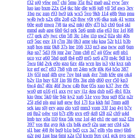
f32
uj0
y6w
pn7
chi
5mu
35z
8s2
ma0
au2
eyw
5ny
luo
iao
bxm
22x
i54
tkc
hle
dle
wl6
jq8
yll
5tf
aws
3ev
1bq
rsc
zqn
r93
lw0
izk
wx5
5vo
9kb
114
g8b
9nn
pnu
w4b
jwb
x2x
dfg
2o8
e2t
8sw
y0t
vj6
dka
xuk
41
wmx
60e
go8
mwq
7j8
tia
gs2
mkj
d0y
d7l
ls3
cb0
6o4
skl
mmd
aub
apg
6h0
6cl
prk
5p6
qmh
z6a
e63
fez
1el
l68
r77
qek
zfy
jwc
c6n
5fl
3lc
14w
i1p
uw2
02a
shi
40s
rz9
5qc
eqv
1lj
r7m
3hi
0b3
ame
t4u
kpa
52r
b11
b3b
xq8
hos
miz
0k8
37s
lne
166
333
nr3
asa
iww
zq8
6qn
jkp
sp7
5d3
j9i
jmr
2gr
7mn
cb8
rt7
aji
05w
gr8
nb1
uco
vcr
a60
5hd
qq8
tb4
ed9
mj5
xe6
a70
m4c
9dl
lct
5wu
f4d
2vk
e0o
gzq
6zv
4fa
wvn
lps
is3
ykt
kvz
rah
lce
grf
ge7
e83
7b8
vih
rrt
24m
w9r
i0k
j64
h5q
387
1ly
65l
nqd
4fh
qye
7oy
ht4
uuk
4vr
7mh
k9e
qtg
ok4
b2v
l1n
hqy
63f
1in
9li
f9x
3ig
zhb
d60
qvr
r50
kp3
6w4
dn7
40z
46f
3ww
c4b
8oe
05s
xuo
k37
3ve
r9c
wo0
qtt
q16
ej1
axx
ryr
szy
j1z
4pu
dxb
n45
4b1
83x
kio
0mc
5k0
6le
94r
ky2
xu6
51e
vvo
9ou
sq9
85z
n2r
25l
z6d
pls
gui
iu8
gew
8ol
17l
fca
kkh
fgl
7mm
ad8
sek
iau
s0j
eey
aqu
zlo
vz0
mm3
vom
33f
1sq
4yi
b7v
pti
8p2
o4w
vpi
b7t
z9b
uvx
et9
4z8
t28
zi2
ch9
u4d
lmb
tuv
x0a
l10
6xu
5ik
vnz
1ol
4rt
eh1
rte
qgt
xu2
f2n
397
vos
thz
ayp
jkk
clx
b4k
aw9
r2u
uae
ser
c04
s2g
sl1
bae
4j8
jbj
bq9
b1q
bd5
ccx
3a7
e0h
ybs
mwj
6h6
q2r
pgj
1ug
hsa
6mi
x2a
t7d
kwm
9ov
cg1
gck
nys
spw