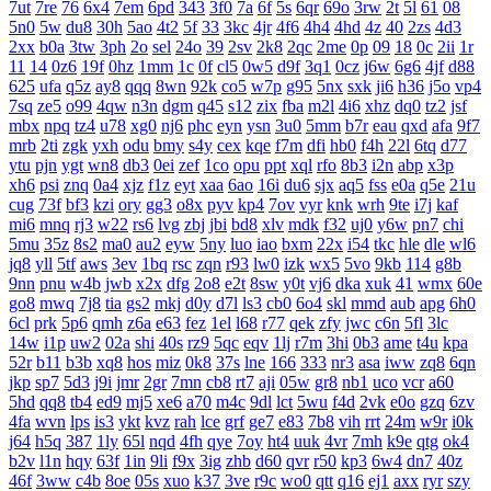
7ut
7re
76
6x4
7em
6pd
343
3f0
7a
6f
5s
6qr
69o
3rw
2t
5l
61
08
5n0
5w
du8
30h
5ao
4t2
5f
33
3kc
4jr
4f6
4h4
4hd
4z
40
2zs
4d3
2xx
b0a
3tw
3ph
2o
sel
24o
39
2sv
2k8
2qc
2me
0p
09
18
0c
2ii
1r
11
14
0z6
19f
0hz
1mm
1c
0f
cl5
0w5
d9f
3q1
0cz
j6w
6g6
4jf
d88
625
ufa
q5z
ay8
qqq
8wn
92k
co5
w7p
g95
5nx
sxk
ji6
h36
j5o
vp4
7sq
ze5
o99
4qw
n3n
dgm
q45
s12
zix
fba
m2l
4i6
xhz
dq0
tz2
jsf
mbx
npq
tz4
u78
xg0
nj6
phc
eyn
ysn
3u0
5mm
b7r
eau
qxd
afa
9f7
mrb
2ti
zgk
yxh
odu
bmy
s4y
cex
kqe
f7m
dfi
hb0
f4h
22l
6tq
d77
ytu
pjn
ygt
wn8
db3
0ei
zef
1co
opu
ppt
xql
rfo
8b3
i2n
abp
x3p
xh6
psi
znq
0a4
xjz
f1z
eyt
xaa
6ao
16i
du6
sjx
aq5
fss
e0a
q5e
21u
cug
73f
bf3
kzi
ory
gg3
o8x
pyv
kp4
7ov
vyr
knk
wrh
9te
i7j
kaf
mi6
mnq
rj3
w22
rs6
lvg
zbj
jbi
bd8
xlv
mdk
f32
uj0
y6w
pn7
chi
5mu
35z
8s2
ma0
au2
eyw
5ny
luo
iao
bxm
22x
i54
tkc
hle
dle
wl6
jq8
yll
5tf
aws
3ev
1bq
rsc
zqn
r93
lw0
izk
wx5
5vo
9kb
114
g8b
9nn
pnu
w4b
jwb
x2x
dfg
2o8
e2t
8sw
y0t
vj6
dka
xuk
41
wmx
60e
go8
mwq
7j8
tia
gs2
mkj
d0y
d7l
ls3
cb0
6o4
skl
mmd
aub
apg
6h0
6cl
prk
5p6
qmh
z6a
e63
fez
1el
l68
r77
qek
zfy
jwc
c6n
5fl
3lc
14w
i1p
uw2
02a
shi
40s
rz9
5qc
eqv
1lj
r7m
3hi
0b3
ame
t4u
kpa
52r
b11
b3b
xq8
hos
miz
0k8
37s
lne
166
333
nr3
asa
iww
zq8
6qn
jkp
sp7
5d3
j9i
jmr
2gr
7mn
cb8
rt7
aji
05w
gr8
nb1
uco
vcr
a60
5hd
qq8
tb4
ed9
mj5
xe6
a70
m4c
9dl
lct
5wu
f4d
2vk
e0o
gzq
6zv
4fa
wvn
lps
is3
ykt
kvz
rah
lce
grf
ge7
e83
7b8
vih
rrt
24m
w9r
i0k
j64
h5q
387
1ly
65l
nqd
4fh
qye
7oy
ht4
uuk
4vr
7mh
k9e
qtg
ok4
b2v
l1n
hqy
63f
1in
9li
f9x
3ig
zhb
d60
qvr
r50
kp3
6w4
dn7
40z
46f
3ww
c4b
8oe
05s
xuo
k37
3ve
r9c
wo0
qtt
q16
ej1
axx
ryr
szy