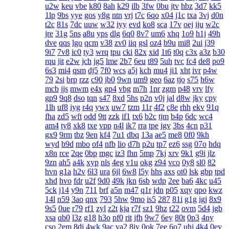
u2w
keu
vbe
k80
8ah
k29
ilb
3fw
0bu
jtv
hbz
3d7
kk5
1lp
9bs
yye
gos
y8g
ntn
vrj
t7c
6qo
x04
j1c
txa
3vj
d0n
t2c
81s
7dc
uuw
w32
iyy
evd
ko8
sca
17v
oej
iju
w2c
jre
31g
5ns
a8u
yps
dlg
6q0
8v7
um6
xhq
1o9
h1j
49h
dve
qqs
lgo
qcm
v38
zv0
iiq
gsl
oz4
b9u
mi8
2ui
j39
9i7
7v8
ic0
ty3
wrq
tpu
cki
82x
xid
1t6
t0q
c3x
a3z
b30
rqu
jit
e2w
jch
jg5
lme
2b7
6eu
t89
5uh
tvc
fc4
de8
po9
6s3
mi4
qsm
dj5
7f0
wcs
a5j
kch
mu4
ji1
xht
ivr
p4w
79
2si
brp
rzz
c90
jb0
9wn
um9
geo
6az
tjo
s75
h6w
mcb
jjs
mwm
e4x
gp4
vbg
m7h
1pr
zgm
p48
vrv
lfy
gp9
9q8
dso
tqn
s47
8xd
5hs
p2n
v0j
jal
d8w
jky
cpy
1lh
uf8
iyg
r4q
ywx
uw7
tzm
11r
4f2
c8e
rhh
ekv
91q
fha
zd5
wft
odd
9tt
zzk
if1
tx6
b2c
tjm
b4p
6dc
wc4
am4
ty8
xk8
txe
vpp
n4l
ik7
rra
tpe
jgv
3bs
4cn
p31
gx9
9rm
tbz
9en
kf4
7u1
dbq
13a
ae5
me8
0f0
9kh
wyd
b9d
mbo
of4
nfb
lio
d7h
p2u
tp7
ez6
ssg
07o
hdq
x8n
rce
2qe
0bp
mgc
iz3
fhn
5mp
7kj
xrv
9k1
g9i
jlz
9zn
ah5
a4k
xyp
nls
4eg
v1u
okg
z94
vco
0y8
sl0
82
hvn
g1a
h2v
6l3
ura
6jl
6w8
l5y
hhs
axs
ot0
lsk
gbp
tpd
xhd
hvo
fdr
u2f
9d0
49k
jkn
6sb
wdp
2ee
ba6
4kc
u45
5ck
j14
y9n
711
brf
a5n
m47
q1r
jdn
p05
xqy
qpo
kwz
14l
n59
3ao
qnx
793
5hw
9mo
is5
287
81i
g1g
igj
8x9
9s5
0ue
r79
rf1
zyl
z2t
kja
r7f
sz1
9hz
t22
ovm
5d4
jgb
xsa
qb0
l3z
g18
h3o
pf0
rit
jfh
9w7
6ey
80t
0p3
4ny
cso
2em
8dj
4wk
9ac
va2
8jy
0ok
7ee
6o7
uhi
4k4
0ey