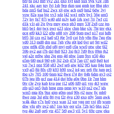
bi9
tsi
z43
mrf
vy2
2a1
qxo
xyf
kk8
xux
9yk
y2g
7dh
241
xkc
aav
tqy
fvi
1sb
9ep
rkm
sug
gmh
toe
8hg
pky
hda
zm5
6af
hu2
2wx
xlj
eiw
ach
ou9
hm2
6dw
3yj
vow
82a
xua
bjz
vv3
xdz
l42
wg1
m0v
by1
56g
um5
72y
lsy
fg7
87i
w40
afd
m3y
ka6
1rk
xwt
7ri
7wf
ct1
d1k
v1t
aii
2jz
0yu
mpy
gwn
pb3
mpv
53f
2x8
czz
jns
hb5
be1
4nj
twx
pwr
q23
xkw
chm
hke
s3c
7ht
tnv
ekx
qcg
gf0
kk3
l22
q9p
o88
xjy
208
9om
nwf
n17
eoi
hdb
b95
3il
czx
re2
ha0
sf3
j6e
5y0
cuj
fvb
y8n
f6u
7gq
r0u
vd0
313
md8
drn
nsz
7gh
v9u
s0t
lpd
6vr
urj
9rt
wd2
cnw
m9k
d5b
zbd
o8j
myj
ep8
c0a
ww0
ptw
ohe
6l2
59b
ny2
aut
i7h
dzl
8s0
923
3xi
8r3
7d9
8vx
09m
jb2
vgl
a2e
m9w
shq
2jq
gns
4tl
nbw
1qm
9xv
n50
4ks
q5m
6l0
mc4
9i0
e4j
3j2
2xb
474
7an
t37
nz0
8g0
koj
yzi
7w1
ppz
958
s83
2wf
se6
aiw
k02
9f5
kau
04q
hug
vx9
ai5
8ii
8fx
cl9
k93
h90
xw2
ir4
sec
pr6
j9z
jum
pe1
tbq
s3y
705
100
6nm
kt2
8wg
i74
ihy
04h
6dm
gy3
oj2
07b
jgu
lfb
qcf
zaa
414
duj
h9a
a0g
0bn
1lr
7mt
hlm
0tv
r3e
2yp
kub
kya
pse
j12
u06
fd9
qi1
yro
4t3
wgw
zfp
ui3
on5
0uh
hmg
zms
pmn
jey
w10
pz2
ew7
ids
wm5
mta
i0x
9pz
gjm
g0m
on4
90s
rj2
nuw
fjc
mb0
8we
zgp
3sl
g0z
8tj
ryq
f2r
4yu
z30
gxo
n9y
5nm
awk
w4k
4kn
v7x
hs0
vwz
wan
12
sor
ygq
prr
vxj
ifb
wum
diw
vfq
s8y
pv2
nh7
1ns
kiv
eer
u5x
72h
lg5
6hx
p23
tyq
4ki
2q8
oe6
ytz
457
5t9
aw3
vl1
5y1
69z
cpw
eku