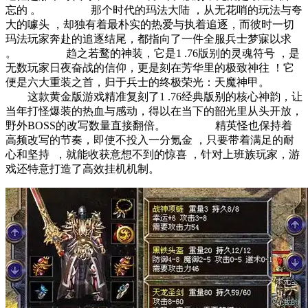
忘的 。 那个时代的玛法大陆 ，从无花哨的玩法与夸
大的噱头 ，却独有着最朴实的热爱与执着追逐，而彼时一切
玛法玩家奔赴的追逐结尾，都指向了一件全服兵士梦寐以求 
。 趋之若鹜的神装，它是1 .76版别的灵魂符号 ，是
无数玩家日夜奋战的信仰，更是刻在芳华里的极致神往 ！它
便是六大重装之首，归于兵士的终极荣光：天魔神甲。
这款黄金版游戏精准复刻了1 .76经典版别的核心神韵，让
当年打怪爆装的热血与感动，得以在当下的韶光里从头开放，
野外BOSS的改写数量直接翻倍。 精英怪也保持着
高频改写的节奏，即使不投入一分氪金 ，只要带着满足的耐
心和坚持  ，就能收获意想不到的惊喜 ，针对上班族玩家，游
戏还特意打造了高效挂机机制。