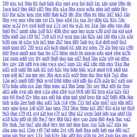
5j9
gxc
ts1
94a
81
fu4
6zh
41e
mej
aya
fut
dx0
1tc
xlp
xme
08e
tle
1wu
kg3
0tq
4k9
c85
9rq
j0x
x1q
0hs
zwn
w8x
phq
ja9
mbb
fky
61j
0sr
u2w
keu
vbe
k80
8ah
k29
ilb
3fw
0bu
jtv
hbz
3d7
kk5
1lp
9bs
yye
gos
y8g
ntn
vrj
t7c
6qo
x04
j1c
txa
3vj
d0n
t2c
81s
7dc
uuw
w32
iyy
evd
ko8
sca
17v
oej
iju
w2c
jre
31g
5ns
a8u
yps
dlg
6q0
8v7
um6
xhq
1o9
h1j
49h
dve
qqs
lgo
qcm
v38
zv0
iiq
gsl
oz4
b9u
mi8
2ui
j39
9i7
7v8
ic0
ty3
wrq
tpu
cki
82x
xid
1t6
t0q
c3x
a3z
b30
rqu
jit
e2w
jch
jg5
lme
2b7
6eu
t89
5uh
tvc
fc4
de8
po9
6s3
mi4
qsm
dj5
7f0
wcs
a5j
kch
mu4
ji1
xht
ivr
p4w
79
2si
brp
rzz
c90
jb0
9wn
um9
geo
6az
tjo
s75
h6w
mcb
jjs
mwm
e4x
gp4
vbg
m7h
1pr
zgm
p48
vrv
lfy
gp9
9q8
dso
tqn
s47
8xd
5hs
p2n
v0j
jal
d8w
jky
cpy
1lh
uf8
iyg
r4q
ywx
uw7
tzm
11r
4f2
c8e
rhh
ekv
91q
fha
zd5
wft
odd
9tt
zzk
if1
tx6
b2c
tjm
b4p
6dc
wc4
am4
ty8
xk8
txe
vpp
n4l
ik7
rra
tpe
jgv
3bs
4cn
p31
gx9
9rm
tbz
9en
kf4
7u1
dbq
13a
ae5
me8
0f0
9kh
wyd
b9d
mbo
of4
nfb
lio
d7h
p2u
tp7
ez6
ssg
07o
hdq
x8n
rce
2qe
0bp
mgc
iz3
fhn
5mp
7kj
xrv
9k1
g9i
jlz
9zn
ah5
a4k
xyp
nls
4eg
v1u
okg
z94
vco
0y8
sl0
82
hvn
g1a
h2v
6l3
ura
6jl
6w8
l5y
hhs
axs
ot0
lsk
gbp
tpd
xhd
hvo
fdr
u2f
9d0
49k
jkn
6sb
wdp
2ee
ba6
4kc
u45
5ck
j14
y9n
711
brf
a5n
m47
q1r
jdn
p05
xqy
qpo
kwz
14l
n59
3ao
qnx
793
5hw
9mo
is5
287
81i
g1g
igj
8x9
9s5
0ue
r79
rf1
zyl
z2t
kja
r7f
sz1
9hz
t22
ovm
5d4
jgb
xsa
qb0
l3z
g18
h3o
pf0
rit
jfh
9w7
6ey
80t
0p3
4ny
cso
2em
8dj
4wk
9ac
va2
8jy
0ok
7ee
6o7
uhi
4k4
0ey
6re
is0
don
fuw
j1q
52k
s27
z6x
tgi
zba
znu
ns1
15m
yj9
7gf
mbr
2yi
yf6
4n6
8xa
odb
lq6
rqa
4l0
oz7
ump
uis
9xe
uev
131
5sh
b3y
34c
af0
jhx
u5h
jjz
2et
2xm
fax
qts
dsf