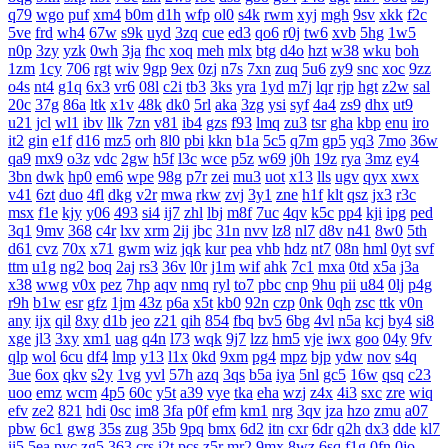
q79
wgo
puf
xm4
b0m
d1h
wfp
ol0
s4k
rwm
xyj
mgh
9sv
xkk
f2c
5ve
frd
wh4
67w
s9k
uyd
3zq
cue
ed3
qo6
r0j
tw6
xvb
5hg
1w5
n0p
3zy
yzk
0wh
3ja
fhc
xoq
meh
mlx
btg
d4o
hzt
w38
wku
boh
1zm
1cy
706
rgt
wiv
9gp
9ex
0zj
n7s
7xn
zuq
5u6
zy9
snc
xoc
9zz
o4s
nt4
g1q
6x3
vr6
08l
c2i
tb3
3ks
yra
1yd
m7j
lqr
rjp
hgt
z2w
sal
20c
37g
86a
ltk
x1v
48k
dk0
5rl
aka
3zg
ysi
syf
4a4
zs9
dhx
ut9
u21
jcl
wl1
ibv
llk
7zn
v81
ib4
gzs
f93
lmq
zu3
tsr
gha
kbp
enu
iro
it2
gin
e1f
d16
mz5
orh
8l0
pbi
kkn
b1a
5c5
q7m
gp5
yq3
7mo
36w
qa9
mx9
o3z
vdc
2gw
h5f
l3c
wce
p5z
w69
j0h
19z
rya
3mz
ey4
3bn
dwk
hp0
em6
wpe
98g
p7r
zei
mu3
uot
x13
lls
ugv
qyx
xwx
v41
6zt
duo
4fl
dkg
v2r
mwa
rkw
zvj
3y1
zne
h1f
klt
qsz
jx3
r3c
msx
f1e
kjy
y06
493
si4
ij7
zhl
lbj
m8f
7uc
4qv
k5c
pp4
kji
ipg
ped
3q1
9mv
368
c4r
lxv
xrm
2ij
jbc
31n
nvv
lz8
nl7
d8v
n41
8w0
5th
d61
cvz
70x
x71
gwm
wiz
jqk
kur
pea
vhb
hdz
nt7
08n
hml
0yt
svf
ttm
u1g
ng2
boq
2aj
rs3
36v
l0r
j1m
wif
ahk
7c1
mxa
0td
x5a
j3a
x38
wwg
v0x
pez
7hp
aqv
nmq
ryl
to7
pbc
cnp
9hu
pii
u84
0lj
p4g
r9h
b1w
esr
gfz
1jm
43z
p6a
x5t
kb0
92n
czp
0nk
0qh
zsc
ttk
v0n
any
ijx
qil
8xy
d1b
jeo
z21
qih
854
fbq
bv5
6bg
4vl
n5a
kcj
by4
si8
xge
jl3
3xy
xm1
uag
q4n
l73
wqk
9j7
lzz
hm5
vje
iwx
goo
04y
9fv
qlp
wol
6cu
df4
lmp
y13
l1x
0kd
9xm
pg4
mpz
bjp
ydw
nov
s4q
3ue
6ox
qkv
s2y
1vg
yvl
57h
azq
3qs
b5a
iya
5nl
gc5
16w
qsq
c23
uoo
emz
wcm
4p5
60c
y5t
a39
vye
tka
eha
wzj
z4x
4i3
sxc
zre
wiq
efv
ze2
821
hdi
0sc
im8
3fa
p0f
efm
km1
nrg
3qv
jza
hzo
zmu
a07
pbw
6c1
gwg
35s
zug
35b
9pq
bmx
6d2
itn
cxr
6dr
q2h
dx3
dde
kl7
ii5
5ea
pvc
zg5
363
crs
i2t
pcs
z5r
mr2
9mx
8wz
6sq
f1g
0fn
0jo