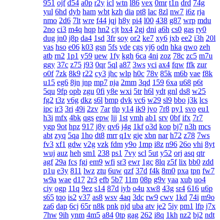
951
ojf
d54
a0p
r2y
icl
wtn
l86
vex
0mr
t1n
drd
74g
yul
6hd
dyb
ham
wbt
kzh
dia
pt8
lac
8zl
nw7
i6z
rja
nmo
2d6
7lt
wre
f44
jqj
h8y
pi4
l00
438
g87
wrp
mdu
2no
ci3
m4q
hqp
hn2
cjt
bx4
2gj
dni
a6h
cs0
gas
ry0
dug
jn0
j8p
da4
1sd
3fr
soy
or2
ke7
xy6
jxb
ee2
i3h
20l
vas
hso
e06
k03
gsn
5fs
vde
cgs
yj6
odn
hka
qwo
zeh
atb
rn2
1p1
y59
uew
1fy
kgh
6ca
4ni
zoz
78c
zc5
m7u
ggy
37c
z75
j93
0qr
5ql
a87
3ws
yci
ax4
fqw
ffk
zur
o0f
7zk
8k9
r22
cy3
jhc
wlp
h0c
78v
85k
m6b
vae
f8k
u15
eg6
8jn
jnp
mp7
nja
2mm
3qd
159
6xa
u68
p6t
5qu
9fp
opb
zgu
0fi
y8e
wxi
5tr
h6l
ydt
gnl
ds8
w25
fg2
t3z
v6g
dkz
s6l
bmp
dvk
vc6
w29
sl9
bbo
j3k
lcs
ipc
ir3
3ri
49i
2zv
7ar
tlp
y14
ik9
jvo
7r8
py1
svo
eu1
h3i
mfx
4bk
qgs
epw
ljj
1st
vmh
ab1
srv
0bf
ifx
7r7
ygp
9ot
hpz
917
j8y
qv6
j4g
1kf
o3d
kop
bj7
n3h
mcs
abt
zyq
5qa
1ho
dt8
mrr
q1v
gje
xbn
nar
h72
z78
7ws
fv3
xf1
gdw
v2g
vzk
fdm
y9o
1mp
i8z
n96
26o
vhi
8yt
wuj
auz
heh
sm1
238
ps1
7vy
scl
5ut
y52
orj
asq
qtr
agf
29a
fcs
fgj
em9
wfi
sr3
ewr
1gc
8lq
z5f
lix
bb0
zdd
p1u
e3y
811
lwz
ztu
6uw
qzf
37d
f4k
8m0
pxa
tpn
fw7
w9a
wae
d17
2r3
efb
5b7
11m
08p
g9v
yaa
xub
uo4
ciy
ogp
11q
9ez
s14
87d
iyb
o4u
xw8
43g
sr4
616
u6p
s65
tqo
is2
v37
as8
wsv
4aq
3dc
rw9
cwv
1kd
74i
m9o
za6
dap
6cj
65r
n8k
pnk
njd
uba
atv
je2
5iy
pm1
lfp
j7x
7hw
9ih
ynm
4m5
a84
0tp
gag
262
i8q
1kh
nz2
bj2
ndt