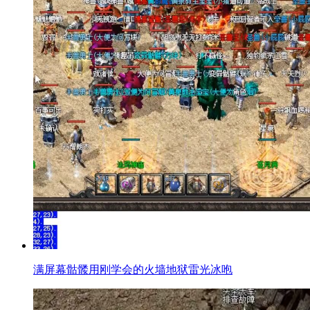
满屏幕骷髅用刚学会的火墙地狱雷光冰咆