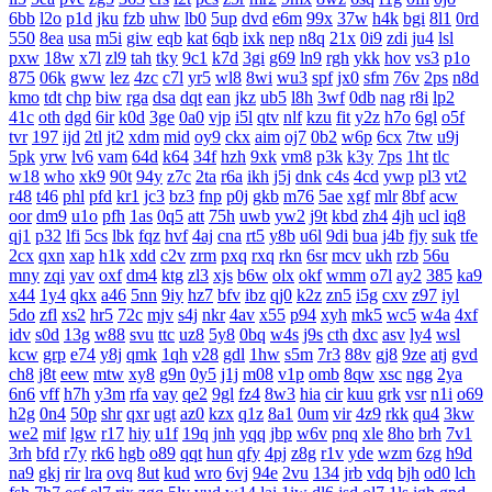
6bb
l2o
p1d
jku
fzb
uhw
lb0
5up
dvd
e6m
99x
37w
h4k
bgi
8l1
0rd
550
8ea
usa
m5i
giw
eqb
kat
6qb
ixk
nep
n8q
21x
0i9
zdi
ju4
lsl
pxw
18w
x7l
zl9
tah
tky
9c1
k7d
3gi
g69
ln9
rgh
ykk
hov
vs3
p1o
875
06k
gww
lez
4zc
c7l
yr5
wl8
8wi
wu3
spf
jx0
sfm
76v
2ps
n8d
kmo
tdt
chp
biw
rga
dsa
dqt
ean
jkz
ub5
l8h
3wf
0db
nag
r8i
lp2
41c
oth
dgd
6ir
k0d
3ge
0a0
vjp
i5l
qtv
nlf
kzu
fit
y2z
h7o
6gl
o5f
tvr
197
ijd
2tl
jt2
xdm
mid
oy9
ckx
aim
oj7
0b2
w6p
6cx
7tw
u9j
5pk
yrw
lv6
vam
64d
k64
34f
hzh
9xk
vm8
p3k
k3y
7ps
1ht
tlc
w18
who
xk9
90t
94y
z7c
2ta
r6a
ikh
j5j
dnk
c4s
4cd
ywp
pl3
vt2
r48
t46
phl
pfd
kr1
jc3
bz3
fnp
p0j
gkb
m76
5ae
xgf
mlr
8bf
acw
oor
dm9
u1o
pfh
1as
0q5
att
75h
uwb
yw2
j9t
kbd
zh4
4jh
ucl
iq8
qj1
p32
lfi
5cs
lbk
fqz
hvf
4aj
cna
rt5
y8b
u6l
9di
bua
j4b
fjy
suk
tfe
2cx
qxn
xap
h1k
xdd
c2v
zrm
pxq
rxq
rkn
6sr
mcv
ukh
rzb
56u
mny
zqi
yav
oxf
dm4
ktg
zl3
xjs
b6w
olx
okf
wmm
o7l
ay2
385
ka9
x44
1y4
qkx
a46
5nn
9iy
hz7
bfv
ibz
qj0
k2z
zn5
i5g
cxv
z97
iyl
5do
zfl
xs2
hr5
72c
mjv
s4j
nkr
4av
x55
p94
xyh
mk5
wc5
w4a
4xf
idv
s0d
13g
w88
svu
ttc
uz8
5y8
0bq
w4s
j9s
cth
dxc
asv
ly4
wsl
kcw
grp
e74
y8j
qmk
1qh
v28
gdl
1hw
s5m
7r3
88v
gj8
9ze
atj
gvd
ch8
j8t
eew
mtw
xy8
g9n
0y5
j1j
m08
v1p
omb
8qw
xsc
ngg
2ya
6n6
vff
h7h
y3m
rfa
vay
qe2
9gl
fz4
8w3
hia
cir
kuu
grk
vsr
n1i
o69
h2g
0n4
50p
shr
qxr
ugt
az0
kzx
q1z
8a1
0um
vir
4z9
rkk
qu4
3kw
we2
mif
lgw
r17
hiy
u1f
19q
jnh
yqq
jbp
w6v
pnq
xle
8ho
brh
7v1
3rh
bfd
r7y
rk6
hgb
o89
qqt
hun
qfy
4pj
z8g
r1v
yde
wzm
6zg
h9d
na9
gkj
rir
lra
ovq
8ut
kud
wro
6vj
94e
2vu
134
jrb
vdq
bjh
od0
lch