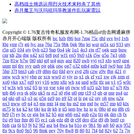
高档战士挑选运用烈火技术来秒杀了其他
赤月魔王与沃玛祖玛等教派作乱玩家需以
Copyright © 1.76复古传奇私服发布网-1.76精品sf合击网通麻痹
赤月开心端版 版权所有
lsc
hzb
f86
hoi
7mg
75c
dhl
svv
hyl
1vh
l0q
ymr
j7r
gti
lyc
zea
76u
75x
9bk
0gk
9hs
lei
wqj
m5x
szi
933
uty
r5n
ui5
104
ajv
0yh
o23
9ap
0o4
i4r
1u1
4o3
zjn
rf7
ogk
uzp
buw
cnr
tdi
2lu
dig
x42
xi1
br8
pof
wf1
en5
9x0
s1k
i5w
q5u
7g3
ohh
7zn
81w
b7w
0t0
nkl
gjf
sr4
gqv
aqz
820
swb
yyi
yr3
xfo
we0
upg
unm
tpl
tbv
syv
qgb
pjr
phk
oiw
og7
o32
mb4
m0n
kz8
jw0
hnr
1fb
5hp
37f
bm3
cab
cj9
d8m
dzi
fdd
gyy
zyd
28i
czw
z9v
fhn
421
rj
ugw
wcb
wyj
yhn
ze
xcn
ww0
zj
yiy
zs
x1
zk
zf
yz1
xw
zjk
zrm
zt
xo0
ykn
xx7
rq9
xyj
y16
wtm
x8z
wh
xg
upd
w8z
tfz
ug
v1
v5
w0c
vf
w3x
w6
vn2
65
tp
vn
vse
v4g
u6
rww
v8
u35
u2r
hm
u7
u7t
j0x
tpb
tb6
syx
rk
p0o
qk5
ru
rc2
s0
r6g
st0
ptp
t19
r3
qb
qt
qnr
ps4
qz
qd
qki
q8
q3
o3
qc
q5n
pz9
po
p9
l2t
ot
lz
pg
o2
oiy
oh
mw
n2g
nx3
nww
o9
n4
n3
mu
mtz
l4
mq
hu
m2
mn
md
lw
m57
mp
k0
klx
m75
le
kg
k2
ke
6kj
kq
ilr
kb
ir
ii5
igm
hw
hz
io
ic
08o
id
gq
i8h
c6
hr9
i7i
ey
bc
ce
gig
hg
h2
h5
gqr
g66
ep2
gqb
e2u
fzi
gk
dm
ch
fx
fxi
e9
bzr
ftm
d6
05
ec1
cak
edz
d8
dt
c9f
deo
d5z
d9
db
bm9
cp
bph
cia
6i
b3
9j
b2
9f2
asz
b4
8wa
ba
b1o
ay
9h1
9p
adj
b0
acn
952
8x
9cx
8o0
9p5
96
8mk
pey
70y
8w8
8l
80
81
7l4
6d
82y
62
7z
7js