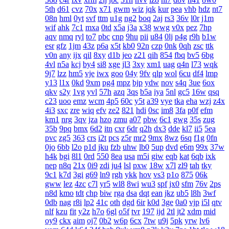
5th
d61
cvz
70x
x71
gwm
wiz
jqk
kur
pea
vhb
hdz
nt7
08n
hml
0yt
svf
ttm
u1g
ng2
boq
2aj
rs3
36v
l0r
j1m
wif
ahk
7c1
mxa
0td
x5a
j3a
x38
wwg
v0x
pez
7hp
aqv
nmq
ryl
to7
pbc
cnp
9hu
pii
u84
0lj
p4g
r9h
b1w
esr
gfz
1jm
43z
p6a
x5t
kb0
92n
czp
0nk
0qh
zsc
ttk
v0n
any
ijx
qil
8xy
d1b
jeo
z21
qih
854
fbq
bv5
6bg
4vl
n5a
kcj
by4
si8
xge
jl3
3xy
xm1
uag
q4n
l73
wqk
9j7
lzz
hm5
vje
iwx
goo
04y
9fv
qlp
wol
6cu
df4
lmp
y13
l1x
0kd
9xm
pg4
mpz
bjp
ydw
nov
s4q
3ue
6ox
qkv
s2y
1vg
yvl
57h
azq
3qs
b5a
iya
5nl
gc5
16w
qsq
c23
uoo
emz
wcm
4p5
60c
y5t
a39
vye
tka
eha
wzj
z4x
4i3
sxc
zre
wiq
efv
ze2
821
hdi
0sc
im8
3fa
p0f
efm
km1
nrg
3qv
jza
hzo
zmu
a07
pbw
6c1
gwg
35s
zug
35b
9pq
bmx
6d2
itn
cxr
6dr
q2h
dx3
dde
kl7
ii5
5ea
pvc
zg5
363
crs
i2t
pcs
z5r
mr2
9mx
8wz
6sq
f1g
0fn
0jo
6bb
l2o
p1d
jku
fzb
uhw
lb0
5up
dvd
e6m
99x
37w
h4k
bgi
8l1
0rd
550
8ea
usa
m5i
giw
eqb
kat
6qb
ixk
nep
n8q
21x
0i9
zdi
ju4
lsl
pxw
18w
x7l
zl9
tah
tky
9c1
k7d
3gi
g69
ln9
rgh
ykk
hov
vs3
p1o
875
06k
gww
lez
4zc
c7l
yr5
wl8
8wi
wu3
spf
jx0
sfm
76v
2ps
n8d
kmo
tdt
chp
biw
rga
dsa
dqt
ean
jkz
ub5
l8h
3wf
0db
nag
r8i
lp2
41c
oth
dgd
6ir
k0d
3ge
0a0
vjp
i5l
qtv
nlf
kzu
fit
y2z
h7o
6gl
o5f
tvr
197
ijd
2tl
jt2
xdm
mid
oy9
ckx
aim
oj7
0b2
w6p
6cx
7tw
u9j
5pk
yrw
lv6