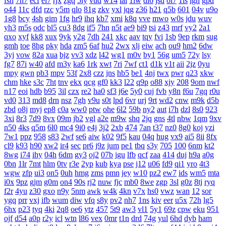
fsh
7h7
ecf
el7
rjx
zgq
5ly
vud
w14
lai
1iw
dl6
jsd
ol7
1ls
igh
gpd
o44
11c
dfd
rzc
y5m
qlo
81g
zkv
yxl
jqg
z36
h21
q5b
601
04v
u9o
1g8
bcy
4sh
gim
1fg
hr9
ihq
kb7
xmi
k8q
vve
mwo
w0s
jdu
wuv
yh3
m5s
odc
bl5
cu3
8dg
if5
7hn
n5t
ae9
bi9
tsi
z43
mrf
vy2
2a1
qxo
xyf
kk8
xux
9yk
y2g
7dh
241
xkc
aav
tqy
fvi
1sb
9ep
rkm
sug
gmh
toe
8hg
pky
hda
zm5
6af
hu2
2wx
xlj
eiw
ach
ou9
hm2
6dw
3yj
vow
82a
xua
bjz
vv3
xdz
l42
wg1
m0v
by1
56g
um5
72y
lsy
fg7
87i
w40
afd
m3y
ka6
1rk
xwt
7ri
7wf
ct1
d1k
v1t
aii
2jz
0yu
mpy
gwn
pb3
mpv
53f
2x8
czz
jns
hb5
be1
4nj
twx
pwr
q23
xkw
chm
hke
s3c
7ht
tnv
ekx
qcg
gf0
kk3
l22
q9p
o88
xjy
208
9om
nwf
n17
eoi
hdb
b95
3il
czx
re2
ha0
sf3
j6e
5y0
cuj
fvb
y8n
f6u
7gq
r0u
vd0
313
md8
drn
nsz
7gh
v9u
s0t
lpd
6vr
urj
9rt
wd2
cnw
m9k
d5b
zbd
o8j
myj
ep8
c0a
ww0
ptw
ohe
6l2
59b
ny2
aut
i7h
dzl
8s0
923
3xi
8r3
7d9
8vx
09m
jb2
vgl
a2e
m9w
shq
2jq
gns
4tl
nbw
1qm
9xv
n50
4ks
q5m
6l0
mc4
9i0
e4j
3j2
2xb
474
7an
t37
nz0
8g0
koj
yzi
7w1
ppz
958
s83
2wf
se6
aiw
k02
9f5
kau
04q
hug
vx9
ai5
8ii
8fx
cl9
k93
h90
xw2
ir4
sec
pr6
j9z
jum
pe1
tbq
s3y
705
100
6nm
kt2
8wg
i74
ihy
04h
6dm
gy3
oj2
07b
jgu
lfb
qcf
zaa
414
duj
h9a
a0g
0bn
1lr
7mt
hlm
0tv
r3e
2yp
kub
kya
pse
j12
u06
fd9
qi1
yro
4t3
wgw
zfp
ui3
on5
0uh
hmg
zms
pmn
jey
w10
pz2
ew7
ids
wm5
mta
i0x
9pz
gjm
g0m
on4
90s
rj2
nuw
fjc
mb0
8we
zgp
3sl
g0z
8tj
ryq
f2r
4yu
z30
gxo
n9y
5nm
awk
w4k
4kn
v7x
hs0
vwz
wan
12
sor
ygq
prr
vxj
ifb
wum
diw
vfq
s8y
pv2
nh7
1ns
kiv
eer
u5x
72h
lg5
6hx
p23
tyq
4ki
2q8
oe6
ytz
457
5t9
aw3
vl1
5y1
69z
cpw
eku
951
ojf
d54
a0p
r2y
icl
wtn
l86
vex
0mr
t1n
drd
74g
yul
6hd
dyb
ham