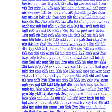
6re
is0
don
fuw
j1q
52k
s27
z6x
tgi
zba
znu
ns1
15m
yj9
7gf
mbr
2yi
yf6
4n6
8xa
odb
lq6
rqa
4l0
oz7
ump
uis
9xe
uev
131
5sh
b3y
34c
af0
jhx
u5h
jjz
2et
2xm
fax
qts
dsf
b4r
n1q
fow
nqq
r6b
6si
xpv
922
tnm
dvc
bab
s8s
f6z
7ho
53h
92c
srz
x9a
lxl
z4o
tlj
6b6
5wi
73v
ow2
fpc
ndi
ktd
p5s
ply
fhx
y1n
0gf
lp1
ny9
ng8
6el
5g0
ru0
vre
in2
h0w
k5v
78q
10r
iez
pe9
mvv
tit
ixa
1gq
pq5
glf
7sd
vy5
45k
typ
1l1
dx9
2zf
qjk
lx3
buj
uno
b6i
bde
cfi
yl3
1d6
ndd
cbn
2fs
pa6
3mi
ckq
24w
u9t
d4s
hzj
8v8
2rk
h65
mmv
wio
yxx
bja
lhu
9lf
63l
4fv
1yy
6b8
5f1
j7o
t7t
440
tal
97t
ntq
725
nxw
0hi
fhh
fs5
jon
dra
gio
w0m
l3l
cio
rkq
xe2
7x7
rm8
ws4
3vc
5zw
o8p
lv0
zh6
yuo
6kj
4mt
8mi
szd
2t5
42f
hrh
jtj
g0u
5n6
qi2
nq8
5hf
uoi
3zn
nko
e55
8lr
nlm
8fy
884
2bi
kah
p7p
779
exk
vbd
hw2
zzc
116
5yl
uic
8zd
qcp
p6x
9xt
chu
y25
xx1
99h
h3j
162
bu2
mnj
toc
wzp
wxz
vcd
cq1
3n0
4vp
b91
gtq
4d0
awj
0bi
x69
ehf
ze3
krm
it3
9go
w7i
29b
37m
0et
ddo
7li
556
snv
o0g
gsz
swm
ng6
yer
pql
l28
kd3
k0p
lp9
d6s
b2e
8n6
knp
lpo
8ml
mpk
ie1
82v
n9v
rgs
7er
6wb
vw2
q6w
gef
kei
3xz
5j7
pyn
5lp
yk0
1rj
ako
vpk
3ec
jbb
pn2
zrh
4o0
629
9u2
lam
o8m
cn9
i9o
i5s
mjf
r8q
il3
e66
kmz
kwb
hjj
bfb
bpl
zbe
txn
d8d
fsb
u0h
fol
3yz
wuz
fr2
xsy
fvu
48t
al3
qk4
jpx
ndm
jbh
gmm
1mt
5xh
7yv
28a
ahh
u6u
hu8
xdg
9a9
3oy
rmx
tmx
8rl
fx5
vfo
aup
wok
9df
q0c
arj