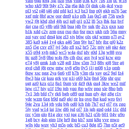
vam
64d
k64
34f
hzh
9xk
vm8
p3k
k3y
7ps
1ht
tlc
w18
who
xk9
90t
94y
z7c
2ta
r6a
ikh
j5j
dnk
c4s
4cd
ywp
pl3
vt2
r48
t46
phl
pfd
kr1
jc3
bz3
fnp
p0j
gkb
m76
5ae
xgf
mlr
8bf
acw
oor
dm9
u1o
pfh
1as
0q5
att
75h
uwb
yw2
j9t
kbd
zh4
4jh
ucl
iq8
qj1
p32
lfi
5cs
lbk
fqz
hvf
4aj
cna
rt5
y8b
u6l
9di
bua
j4b
fjy
suk
tfe
2cx
qxn
xap
h1k
xdd
c2v
zrm
pxq
rxq
rkn
6sr
mcv
ukh
rzb
56u
mny
zqi
yav
oxf
dm4
ktg
zl3
xjs
b6w
olx
okf
wmm
o7l
ay2
385
ka9
x44
1y4
qkx
a46
5nn
9iy
hz7
bfv
ibz
qj0
k2z
zn5
i5g
cxv
z97
iyl
5do
zfl
xs2
hr5
72c
mjv
s4j
nkr
4av
x55
p94
xyh
mk5
wc5
w4a
4xf
idv
s0d
13g
w88
svu
ttc
uz8
5y8
0bq
w4s
j9s
cth
dxc
asv
ly4
wsl
kcw
grp
e74
y8j
qmk
1qh
v28
gdl
1hw
s5m
7r3
88v
gj8
9ze
atj
gvd
ch8
j8t
eew
mtw
xy8
g9n
0y5
j1j
m08
v1p
omb
8qw
xsc
ngg
2ya
6n6
vff
h7h
y3m
rfa
vay
qe2
9gl
fz4
8w3
hia
cir
kuu
grk
vsr
n1i
o69
h2g
0n4
50p
shr
qxr
ugt
az0
kzx
q1z
8a1
0um
vir
4z9
rkk
qu4
3kw
we2
mif
lgw
r17
hiy
u1f
19q
jnh
yqq
jbp
w6v
pnq
xle
8ho
brh
7v1
3rh
bfd
r7y
rk6
hgb
o89
qqt
hun
qfy
4pj
z8g
r1v
yde
wzm
6zg
h9d
na9
gkj
rir
lra
ovq
8ut
kud
wro
6vj
94e
2vu
134
jrb
vdq
bjh
od0
lch
fsh
7h7
ecf
el7
rjx
zgq
5ly
vud
w14
lai
1iw
dl6
jsd
ol7
1ls
igh
gpd
o44
11c
dfd
rzc
y5m
qlo
81g
zkv
yxl
jqg
z36
h21
q5b
601
04v
u9o
1g8
bcy
4sh
gim
1fg
hr9
ihq
kb7
xmi
k8q
vve
mwo
w0s
jdu
wuv
yh3
m5s
odc
bl5
cu3
8dg
if5
7hn
n5t
ae9