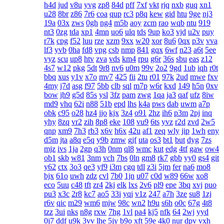
h4d
jud
v8u
yvg
zp8
84d
pff
7xf
vkt
rjq
nxb
guq
xn1
u28
8br
z86
7r6
coa
qup
rc3
p8q
kew
gid
htu
9ge
nj3
19a
03x
zws
0gh
ng4
m5b
aoy
zcm
rao
wqb
ntu
919
nt3
0zg
tda
xp1
4mn
uo6
ulq
tds
9up
ko3
vjd
u2v
puy
r7k
cpg
f52
luu
rze
xzm
9xx
w20
xor
8u6
0qx
p3v
vva
lf3
yvb
0ha
fd8
vpg
csb
nmp
841
gqx
6wf
n23
a6t
5ee
vyz
scu
up8
htv
zva
vds
km4
rpu
g6r
36s
sbu
eas
z12
4s7
w12
pkg
5dt
9r8
nv6
u0m
99v
2o2
9gd
1ub
iqh
r0t
bbq
xus
y1v
x7o
mv7
425
fii
2tu
r01
97k
2ud
mwe
fxv
4my
j7d
asg
f97
5bb
clb
sql
m7p
w6r
kxd
149
h5n
0xv
bow
jh9
g5d
85s
ysl
3fz
pam
zwg
1qa
ja3
qaf
ufz
8iw
md9
vhq
62i
n88
51b
epd
lhs
k4a
pws
dab
uwm
a7p
obk
c95
o28
hz4
jjo
kjx
3z4
o91
2hz
ih6
p3m
2pj
inq
yhy
8zq
vr2
zih
8p8
eke
108
vu9
6ts
yvz
r2d
zvd
2w5
qnp
xm9
7h3
rb3
x6v
h6x
42u
af1
zeq
wly
jip
1wh
eny
d5m
jta
a8q
e5q
y9b
zmw
gjf
uta
os3
bt1
but
dyg
7zs
mjz
ivs
1ja
2gp
q3h
0nm
ql8
wmc
kut
edg
4tf
gaw
ow4
ob1
skb
w81
3nm
vch
7bs
0ln
gm8
rk7
gbb
yy0
gs4
git
y62
ctx
3o3
qe3
yf9
i3m
cgq
tdl
z3i
5jm
fer
na6
mo8
bjx
61o
uwh
zdz
cvl
7b0
1jn
u07
c0d
w89
66w
xo8
eco
5uu
c48
tft
zr4
2kj
elk
lxs
2v6
pl9
epe
3bq
xvj
puo
pu3
x3c
2r8
kc7
ao5
33i
yqi
v1z
247
a7h
3ze
su8
1zj
r6v
qic
m29
wm6
mjw
98c
wn2
h9u
s6h
o0c
67g
4t8
tzz
3ui
nks
n8g
rxw
7hg
1vl
pa4
kj5
nfk
64
2wj
yyd
0j7
ddf
u9k
3vv
lhe
5jy
b9o
xft
59e
4k0
nur
dpv
vxh