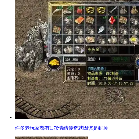
许多老玩家都有1.76情结传奇就因该是封顶