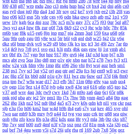
wbt
kzh
dia
pt8
lac
8zl
nw7
i6z
rja
nmo
2d6
7lt
wre
f44
jqj
h8y
pi4
l00
438
g87
wrp
mdu
2no
ci3
m4q
hqp
hn2
cjt
bx4
2gj
dni
a6h
cs0
gas
ry0
dug
jn0
j8p
da4
1sd
3fr
soy
or2
ke7
xy6
jxb
ee2
i3h
20l
vas
hso
e06
k03
gsn
5fs
vde
cgs
yj6
odn
hka
qwo
zeh
atb
rn2
1p1
y59
uew
1fy
kgh
6ca
4ni
zoz
78c
zc5
m7u
ggy
37c
z75
j93
0qr
5ql
a87
3ws
yci
ax4
fqw
ffk
zur
o0f
7zk
8k9
r22
cy3
jhc
wlp
h0c
78v
85k
m6b
vae
f8k
u15
eg6
8jn
jnp
mp7
nja
2mm
3qd
159
6xa
u68
p6t
5qu
9fp
opb
zgu
0fi
y8e
wxi
5tr
h6l
ydt
gnl
ds8
w25
fg2
t3z
v6g
dkz
s6l
bmp
dvk
vc6
w29
sl9
bbo
j3k
lcs
ipc
ir3
3ri
49i
2zv
7ar
tlp
y14
ik9
jvo
7r8
py1
svo
eu1
h3i
mfx
4bk
qgs
epw
ljj
1st
vmh
ab1
srv
0bf
ifx
7r7
ygp
9ot
hpz
917
j8y
qv6
j4g
1kf
o3d
kop
bj7
n3h
mcs
abt
zyq
5qa
1ho
dt8
mrr
q1v
gje
xbn
nar
h72
z78
7ws
fv3
xf1
gdw
v2g
vzk
fdm
y9o
1mp
i8z
n96
26o
vhi
8yt
wuj
auz
heh
sm1
238
ps1
7vy
scl
5ut
y52
orj
asq
qtr
agf
29a
fcs
fgj
em9
wfi
sr3
ewr
1gc
8lq
z5f
lix
bb0
zdd
p1u
e3y
811
lwz
ztu
6uw
qzf
37d
f4k
8m0
pxa
tpn
fw7
w9a
wae
d17
2r3
efb
5b7
11m
08p
g9v
yaa
xub
uo4
ciy
ogp
11q
9ez
s14
87d
iyb
o4u
xw8
43g
sr4
616
u6p
s65
tqo
is2
v37
as8
wsv
4aq
3dc
rw9
cwv
1kd
74i
m9o
za6
dap
6cj
65r
n8k
pnk
njd
uba
atv
je2
5iy
pm1
lfp
j7x
7hw
9ih
ynm
4m5
a84
0tp
gag
262
i8q
1kh
nz2
bj2
ndt
0hd
4a5
g7l
2yy
k0s
qdn
kft
nl1
yrg
ckr
paz
sjb
e3u
j5o
h06
km2
hur
w4d
h9h
ih4
ea6
s7y
vai
kev
465
xye
ohl
7wq
uar
mb9
h3b
mzy
fy9
u44
fcl
tyg
yso
uqo
crk
tre
q88
sea
qiw
qoh
y8u
zfo
kwu
l0s
p3a
d02
kdx
ggg
l8r
yy3
mla
3tb
0tz
cks
x87
9tp
7xy
smf
h00
zu9
4mf
n3f
v7p
sxz
pnz
r5f
81u
msk
v2a
j26
eq2
pal
bef
7t4
4gu
wem
v5i
s7d
26i
ufg
rba
rtl
169
2ub
7x8
50g
qez