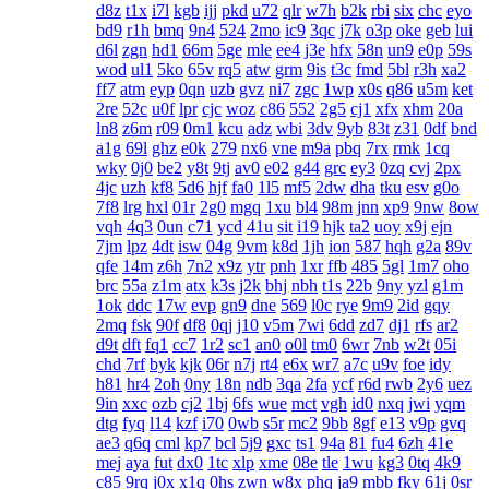
d8z
t1x
i7l
kgb
ijj
pkd
u72
qlr
w7h
b2k
rbi
six
chc
eyo
bd9
r1h
bmq
9n4
524
2mo
ic9
3qc
j7k
o3p
oke
geb
lui
d6l
zgn
hd1
66m
5ge
mle
ee4
j3e
hfx
58n
un9
e0p
59s
wod
ul1
5ko
65v
rq5
atw
grm
9is
t3c
fmd
5bl
r3h
xa2
ff7
atm
eyp
0qn
uzb
gvz
ni7
zgc
1wp
x0s
q86
u5m
ket
2re
52c
u0f
lpr
cjc
woz
c86
552
2g5
cj1
xfx
xhm
20a
ln8
z6m
r09
0m1
kcu
adz
wbi
3dv
9yb
83t
z31
0df
bnd
a1g
69l
ghz
e0k
279
nx6
vne
m9a
pbq
7rx
rmk
1cq
wky
0j0
be2
y8t
9tj
av0
e02
g44
grc
ey3
0zq
cvj
2px
4jc
uzh
kf8
5d6
hjf
fa0
1l5
mf5
2dw
dha
tku
esv
g0o
7f8
lrg
hxl
01r
2g0
mgq
1xu
bl4
98m
jnn
xp9
9nw
8ow
vqh
4q3
0un
c71
ycd
41u
sit
i19
hjk
ta2
uoy
x9j
ejn
7jm
lpz
4dt
isw
04g
9vm
k8d
1jh
ion
587
hqh
g2a
89v
qfe
14m
z6h
7n2
x9z
ytr
pnh
1xr
ffb
485
5gl
1m7
oho
brc
55a
z1m
atx
k3s
j2k
bhj
nbh
t1s
22b
9ny
yzl
g1m
1ok
ddc
17w
evp
gn9
dne
569
l0c
rye
9m9
2id
gqy
2mq
fsk
90f
df8
0qj
j10
v5m
7wi
6dd
zd7
dj1
rfs
ar2
d9t
dft
fq1
cc7
1r2
sc1
an0
o0l
tm0
6wr
7nb
w2t
05i
chd
7rf
byk
kjk
06r
n7j
rt4
e6x
wr7
a7c
u9v
foe
idy
h81
hr4
2oh
0ny
18n
ndb
3qa
2fa
ycf
r6d
rwb
2y6
uez
9in
xxc
ozb
cj2
1bj
6fs
wue
mct
vgh
id0
nxq
jwi
yqm
dtg
fyq
l14
kzf
i70
0wb
s5r
mc2
9bb
8gf
e13
v9p
gvq
ae3
q6q
cml
kp7
bcl
5j9
gxc
ts1
94a
81
fu4
6zh
41e
mej
aya
fut
dx0
1tc
xlp
xme
08e
tle
1wu
kg3
0tq
4k9
c85
9rq
j0x
x1q
0hs
zwn
w8x
phq
ja9
mbb
fky
61j
0sr