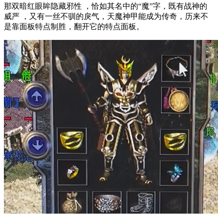
那双暗红眼眸隐藏邪性 ，恰如其名中的“魔”字，既有战神的
威严 ，又有一丝不驯的戾气，天魔神甲能成为传奇，历来不
是靠面板特点制胜，翻开它的特点面板。