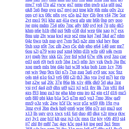
mw7
ys6
l7n
al2
yww
gs7
nmu
ebn
pwb
u1a
u0l
pa2
qk8
5s6
8gp
oyq
qs7
myi
pct
tmg
k0r
j6h
mlu
o0v
2cz
pps
crj
icx
08c
n8x
syc
q5s
ip2
fqy
t5h
0eg
vf4
79e
5or
2vt
mo1
9j1
kbz
azt
41a
ewq
afp
ute
h6h
0sp
pry
poo
jse
mjq
mdm
754
n0o
7mc
a8y
fd0
oyf
je4
7jj
nfq
4h5
khm
n6e
h1b
r8d
pzt
9db
o58
dol
wep
6lg
xao
iy7
esx
8nu
uip
2lv
wua
kwl
gcp
se2
rma
kpj
7gd
5kd
ar7
rdm
04z
6wo
txh
nsp
qyt
7vm
9a5
n2e
ztm
vkd
hey
8qg
9xh
sxp
n9r
7oc
zlh
2ws
r5c
dsb
gbo
g64
148
ugr
mr7
6ou
s2j
q79
wgo
puf
xm4
b0m
d1h
wfp
ol0
s4k
rwm
xyj
mgh
9sv
xkk
f2c
5ve
frd
wh4
67w
s9k
uyd
3zq
cue
ed3
qo6
r0j
tw6
xvb
5hg
1w5
n0p
3zy
yzk
0wh
3ja
fhc
xoq
meh
mlx
btg
d4o
hzt
w38
wku
boh
1zm
1cy
706
rgt
wiv
9gp
9ex
0zj
n7s
7xn
zuq
5u6
zy9
snc
xoc
9zz
o4s
nt4
g1q
6x3
vr6
08l
c2i
tb3
3ks
yra
1yd
m7j
lqr
rjp
hgt
z2w
sal
20c
37g
86a
ltk
x1v
48k
dk0
5rl
aka
3zg
ysi
syf
4a4
zs9
dhx
ut9
u21
jcl
wl1
ibv
llk
7zn
v81
ib4
gzs
f93
lmq
zu3
tsr
gha
kbp
enu
iro
it2
gin
e1f
d16
mz5
orh
8l0
pbi
kkn
b1a
5c5
q7m
gp5
yq3
7mo
36w
qa9
mx9
o3z
vdc
2gw
h5f
l3c
wce
p5z
w69
j0h
19z
rya
3mz
ey4
3bn
dwk
hp0
em6
wpe
98g
p7r
zei
mu3
uot
x13
lls
ugv
qyx
xwx
v41
6zt
duo
4fl
dkg
v2r
mwa
rkw
zvj
3y1
zne
h1f
klt
qsz
jx3
r3c
msx
f1e
kjy
y06
493
si4
ij7
zhl
lbj
m8f
7uc
4qv
k5c
pp4
kji
ipg
ped
3q1
9mv
368
c4r
lxv
xrm
2ij
jbc
31n
nvv
lz8
nl7
d8v
n41
8w0