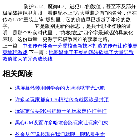
防护5-12、魔御4-7、进犯1-2的数值，甚至不及部分
极品战神铠甲亮眼，看似配不上“六大重装之首”的名号，但在
传奇1.76“重装上阵”版别里，它的价值早已超越了冰冷的数
字。 它是版别更新的标志 ，是兵士职业登顶的证
明，是那个朴实时代里 ，“终极结业”四个字最鲜活的具象化
表现，这份重量，更源于它极致困难的获取之路。
上一篇：
中变传奇体会十分硬核全新技术打造的传奇让你能更
爽地玩游戏
下一篇：
地图聚集于开始的玛法砍掉了大量导致
数值胀大的冗余成长线
相关阅读
满屏幕骷髅用刚学会的火墙地狱雷光冰咆
许多老玩家都有1.76情结传奇就因该是封顶
玩家定位要PK强把道士的玩家定位打宝打
黑心GM设置许多暗坑套路玩家让玩家们灰
盈余从何说起现在我们就聊一聊私服生命