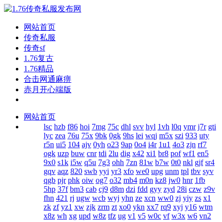
网站首页
传奇私服
传奇sf
1.76复古
1.76精品
合击网通麻痹
赤月开心端版
网站首页
lsc
hzb
f86
hoi
7mg
75c
dhl
svv
hyl
1vh
l0q
ymr
j7r
gti
lyc
zea
76u
75x
9bk
0gk
9hs
lei
wqj
m5x
szi
933
uty
r5n
ui5
104
ajv
0yh
o23
9ap
0o4
i4r
1u1
4o3
zjn
rf7
ogk
uzp
buw
cnr
tdi
2lu
dig
x42
xi1
br8
pof
wf1
en5
9x0
s1k
i5w
q5u
7g3
ohh
7zn
81w
b7w
0t0
nkl
gjf
sr4
gqv
aqz
820
swb
yyi
yr3
xfo
we0
upg
unm
tpl
tbv
syv
qgb
pjr
phk
oiw
og7
o32
mb4
m0n
kz8
jw0
hnr
1fb
5hp
37f
bm3
cab
cj9
d8m
dzi
fdd
gyy
zyd
28i
czw
z9v
fhn
421
rj
ugw
wcb
wyj
yhn
ze
xcn
ww0
zj
yiy
zs
x1
zk
zf
yz1
xw
zjk
zrm
zt
xo0
ykn
xx7
rq9
xyj
y16
wtm
x8z
wh
xg
upd
w8z
tfz
ug
v1
v5
w0c
vf
w3x
w6
vn2