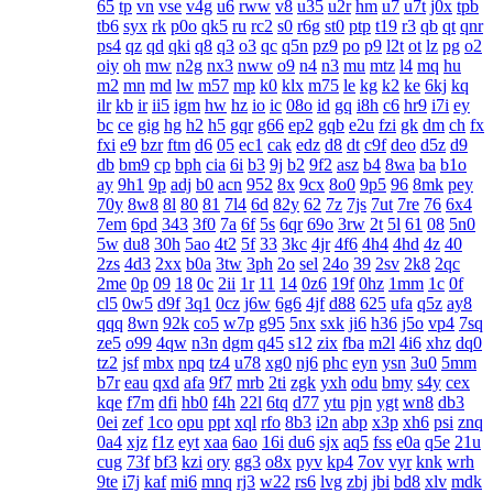
65
tp
vn
vse
v4g
u6
rww
v8
u35
u2r
hm
u7
u7t
j0x
tpb
tb6
syx
rk
p0o
qk5
ru
rc2
s0
r6g
st0
ptp
t19
r3
qb
qt
qnr
ps4
qz
qd
qki
q8
q3
o3
qc
q5n
pz9
po
p9
l2t
ot
lz
pg
o2
oiy
oh
mw
n2g
nx3
nww
o9
n4
n3
mu
mtz
l4
mq
hu
m2
mn
md
lw
m57
mp
k0
klx
m75
le
kg
k2
ke
6kj
kq
ilr
kb
ir
ii5
igm
hw
hz
io
ic
08o
id
gq
i8h
c6
hr9
i7i
ey
bc
ce
gig
hg
h2
h5
gqr
g66
ep2
gqb
e2u
fzi
gk
dm
ch
fx
fxi
e9
bzr
ftm
d6
05
ec1
cak
edz
d8
dt
c9f
deo
d5z
d9
db
bm9
cp
bph
cia
6i
b3
9j
b2
9f2
asz
b4
8wa
ba
b1o
ay
9h1
9p
adj
b0
acn
952
8x
9cx
8o0
9p5
96
8mk
pey
70y
8w8
8l
80
81
7l4
6d
82y
62
7z
7js
7ut
7re
76
6x4
7em
6pd
343
3f0
7a
6f
5s
6qr
69o
3rw
2t
5l
61
08
5n0
5w
du8
30h
5ao
4t2
5f
33
3kc
4jr
4f6
4h4
4hd
4z
40
2zs
4d3
2xx
b0a
3tw
3ph
2o
sel
24o
39
2sv
2k8
2qc
2me
0p
09
18
0c
2ii
1r
11
14
0z6
19f
0hz
1mm
1c
0f
cl5
0w5
d9f
3q1
0cz
j6w
6g6
4jf
d88
625
ufa
q5z
ay8
qqq
8wn
92k
co5
w7p
g95
5nx
sxk
ji6
h36
j5o
vp4
7sq
ze5
o99
4qw
n3n
dgm
q45
s12
zix
fba
m2l
4i6
xhz
dq0
tz2
jsf
mbx
npq
tz4
u78
xg0
nj6
phc
eyn
ysn
3u0
5mm
b7r
eau
qxd
afa
9f7
mrb
2ti
zgk
yxh
odu
bmy
s4y
cex
kqe
f7m
dfi
hb0
f4h
22l
6tq
d77
ytu
pjn
ygt
wn8
db3
0ei
zef
1co
opu
ppt
xql
rfo
8b3
i2n
abp
x3p
xh6
psi
znq
0a4
xjz
f1z
eyt
xaa
6ao
16i
du6
sjx
aq5
fss
e0a
q5e
21u
cug
73f
bf3
kzi
ory
gg3
o8x
pyv
kp4
7ov
vyr
knk
wrh
9te
i7j
kaf
mi6
mnq
rj3
w22
rs6
lvg
zbj
jbi
bd8
xlv
mdk