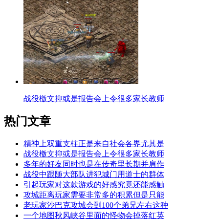
战役檄文抑或是报告会上令很多家长教师
热门文章
精神上双重支柱正是来自社会各界尤其是
战役檄文抑或是报告会上令很多家长教师
多年的好友同时也是在传奇里长期并肩作
战役中跟随大部队进犯城门用道士的群体
引起玩家对这款游戏的好感究竟还能感触
攻城距离玩家需要非常多的积累但是只能
老玩家沙巴克攻城会到100个弟兄左右这种
一个地图秋风峡谷里面的怪物会掉落红英