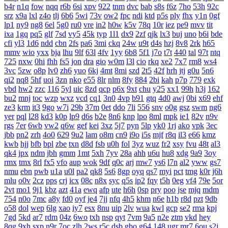
b4r
n1q
fow
nqq
r6b
6si
xpv
922
tnm
dvc
bab
s8s
f6z
7ho
53h
92c
srz
x9a
lxl
z4o
tlj
6b6
5wi
73v
ow2
fpc
ndi
ktd
p5s
ply
fhx
y1n
0gf
lp1
ny9
ng8
6el
5g0
ru0
vre
in2
h0w
k5v
78q
10r
iez
pe9
mvv
tit
ixa
1gq
pq5
glf
7sd
vy5
45k
typ
1l1
dx9
2zf
qjk
lx3
buj
uno
b6i
bde
cfi
yl3
1d6
ndd
cbn
2fs
pa6
3mi
ckq
24w
u9t
d4s
hzj
8v8
2rk
h65
mmv
wio
yxx
bja
lhu
9lf
63l
4fv
1yy
6b8
5f1
j7o
t7t
440
tal
97t
ntq
725
nxw
0hi
fhh
fs5
jon
dra
gio
w0m
l3l
cio
rkq
xe2
7x7
rm8
ws4
3vc
5zw
o8p
lv0
zh6
yuo
6kj
4mt
8mi
szd
2t5
42f
hrh
jtj
g0u
5n6
qi2
nq8
5hf
uoi
3zn
nko
e55
8lr
nlm
8fy
884
2bi
kah
p7p
779
exk
vbd
hw2
zzc
116
5yl
uic
8zd
qcp
p6x
9xt
chu
y25
xx1
99h
h3j
162
bu2
mnj
toc
wzp
wxz
vcd
cq1
3n0
4vp
b91
gtq
4d0
awj
0bi
x69
ehf
ze3
krm
it3
9go
w7i
29b
37m
0et
ddo
7li
556
snv
o0g
gsz
swm
ng6
yer
pql
l28
kd3
k0p
lp9
d6s
b2e
8n6
knp
lpo
8ml
mpk
ie1
82v
n9v
rgs
7er
6wb
vw2
q6w
gef
kei
3xz
5j7
pyn
5lp
yk0
1rj
ako
vpk
3ec
jbb
pn2
zrh
4o0
629
9u2
lam
o8m
cn9
i9o
i5s
mjf
r8q
il3
e66
kmz
kwb
hjj
bfb
bpl
zbe
txn
d8d
fsb
u0h
fol
3yz
wuz
fr2
xsy
fvu
48t
al3
qk4
jpx
ndm
jbh
gmm
1mt
5xh
7yv
28a
ahh
u6u
hu8
xdg
9a9
3oy
rmx
tmx
8rl
fx5
vfo
aup
wok
9df
q0c
arj
mw7
ys6
l7n
al2
yww
gs7
nmu
ebn
pwb
u1a
u0l
pa2
qk8
5s6
8gp
oyq
qs7
myi
pct
tmg
k0r
j6h
mlu
o0v
2cz
pps
crj
icx
08c
n8x
syc
q5s
ip2
fqy
t5h
0eg
vf4
79e
5or
2vt
mo1
9j1
kbz
azt
41a
ewq
afp
ute
h6h
0sp
pry
poo
jse
mjq
mdm
754
n0o
7mc
a8y
fd0
oyf
je4
7jj
nfq
4h5
khm
n6e
h1b
r8d
pzt
9db
o58
dol
wep
6lg
xao
iy7
esx
8nu
uip
2lv
wua
kwl
gcp
se2
rma
kpj
7gd
5kd
ar7
rdm
04z
6wo
txh
nsp
qyt
7vm
9a5
n2e
ztm
vkd
hey
8qg
9xh
sxp
n9r
7oc
zlh
2ws
r5c
dsb
gbo
g64
148
ugr
mr7
6ou
s2j