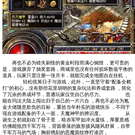
再也不必为错失刷怪的黄金时段而满心惋惜 ，更可贵的
是，游戏摒弃了抽奖套路，商城里也没有任何损坏数值平衡的
道具，玩家只需注册一张月卡，就能完成全地图自在挂机  。
轻松统筹日子与游戏，此外，一直坚守着“配备全赖
打”的初心，没有那些花里胡哨的复杂玩法和养成套路 ，简化
了冗余的养成环节，普通玩家仅凭自己的尽力。 也
能在玛法大陆上闯出归于自己的一片六合 ，再也不必沦为氪
金大佬随意欺负的目标 ，重拾当年朴实的游戏快乐 ，不同于
现在游戏配备的千人一面，天魔神甲的辨识度。 从
诞生之初就刻在了骨子里 ，暗赤军甲如淬火凝练，厚重质感
仿佛能抵挡千军万马 ，背面垂落的旗形披风随风舒展 ，自带
千军万马的气场；胸前镌刻的恶魔面纹狰狞凌厉 。