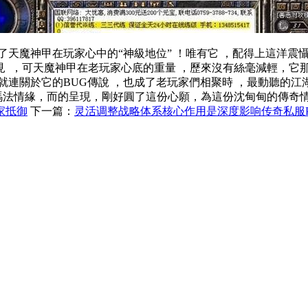
證了天魔神甲在玩家心中的“神級地位” ！唯有它 ，配得上這洋震懾
見  ，可天魔神甲在老玩家心底的重量 ，歷來沒有絲毫減
關於它的BUG傳說 ，也成了老玩家們相聚時 ，最動聽的江湖談資
，而的呈現，剛好圓了這份心願，為這份沈甸甸的傳奇情懷
家抵御
下一篇：
灵活调整战略体系核心作用是深度影响传奇私服