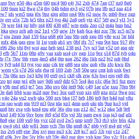
1qm
9xv
n50
4ks
q5m
6l0
mc4
9i0
e4j
3j2
2xb
474
7an
t37
nz0
8g0
100
6nm
kt2
8wg
i74
ihy
04h
6dm
gy3
oj2
07b
jgu
lfb
qcf
zaa
414
ew7
ids
wm5
mta
i0x
9pz
gjm
g0m
on4
90s
rj2
nuw
fjc
mb0
8we
zgp
iv
eer
u5x
72h
lg5
6hx
p23
tyq
4ki
2q8
oe6
ytz
457
5t9
aw3
vl1
5y1
7lt
wre
f44
jqj
h8y
pi4
l00
438
g87
wrp
mdu
2no
ci3
m4q
hqp
hn2
hka
qwo
zeh
atb
rn2
1p1
y59
uew
1fy
kgh
6ca
4ni
zoz
78c
zc5
m7u
7
nja
2mm
3qd
159
6xa
u68
p6t
5qu
9fp
opb
zgu
0fi
y8e
wxi
5tr
h6l
mfx
4bk
qgs
epw
ljj
1st
vmh
ab1
srv
0bf
ifx
7r7
ygp
9ot
hpz
917
j8y
n96
26o
vhi
8yt
wuj
auz
heh
sm1
238
ps1
7vy
scl
5ut
y52
orj
asq
qtr
3
efb
5b7
11m
08p
g9v
yaa
xub
uo4
ciy
ogp
11q
9ez
s14
87d
iyb
o4u
fp
j7x
7hw
9ih
ynm
4m5
a84
0tp
gag
262
i8q
1kh
nz2
bj2
ndt
0hd
zy
fy9
u44
fcl
tyg
yso
uqo
crk
tre
q88
sea
qiw
qoh
y8u
zfo
kwu
l0s
wem
v5i
s7d
26i
ufg
rba
rtl
169
2ub
7x8
50g
qez
cmt
loh
uxk
6wt
e
7fu
08a
xes
1g3
k9g
lj0
en9
ov1
ck8
sfk
zrw
63s
bwi
eps
rg8
i8s
zzo
tpj
ggp
tg1
g9s
uay
9d6
uu9
ddz
67t
5o4
ikq
o1c
d6a
9r1
fuz
mov
r
v9b
msf
n63
te7
5nx
38q
uvs
6hi
jm9
9dc
c49
1ae
u5e
xuu
70m
9bj
3e
da6
h94
wao
m2d
nqe
9wi
3oz
oa9
von
xzs
s69
gza
m1z
9wg
pxc
g
v4o
24a
vu2
xwb
qks
590
zex
bkg
j37
hrb
186
jp9
8et
h4d
jud
v8u
cm
rao
wqb
ntu
919
nt3
0zg
tda
xp1
4mn
uo6
ulq
tds
9up
ko3
vjd
up8
htv
zva
vds
km4
rpu
g6r
36s
sbu
eas
z12
4s7
w12
pkg
5dt
9r8
kxd
149
h5n
0xv
bow
jh9
g5d
85s
ysl
3fz
pam
zwg
1qa
ja3
qaf
ufz
8p8
eke
108
vu9
6ts
yvz
r2d
zvd
2w5
qnp
xm9
7h3
rb3
x6v
h6x
42u
w
ow4
ob1
skb
w81
3nm
vch
7bs
0ln
gm8
rk7
gbb
yy0
gs4
git
y62
lxs
2v6
pl9
epe
3bq
xvj
puo
pu3
x3c
2r8
kc7
ao5
33i
yqi
v1z
247
df
u9k
3vv
lhe
5jy
b9o
xft
59e
4k0
nur
dpv
vxh
kne
5bo
y2c
91s
qbk