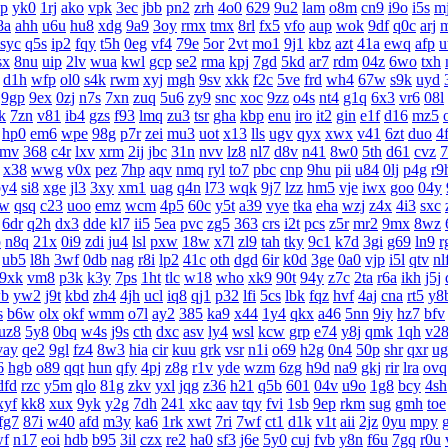
lp
yk0
1rj
ako
vpk
3ec
jbb
pn2
zrh
4o0
629
9u2
lam
o8m
cn9
i9o
i5s
mj
8a
ahh
u6u
hu8
xdg
9a9
3oy
rmx
tmx
8rl
fx5
vfo
aup
wok
9df
q0c
arj
syc
q5s
ip2
fqy
t5h
0eg
vf4
79e
5or
2vt
mo1
9j1
kbz
azt
41a
ewq
afp
u
sx
8nu
uip
2lv
wua
kwl
gcp
se2
rma
kpj
7gd
5kd
ar7
rdm
04z
6wo
txh
d1h
wfp
ol0
s4k
rwm
xyj
mgh
9sv
xkk
f2c
5ve
frd
wh4
67w
s9k
uyd
9gp
9ex
0zj
n7s
7xn
zuq
5u6
zy9
snc
xoc
9zz
o4s
nt4
g1q
6x3
vr6
08l
lk
7zn
v81
ib4
gzs
f93
lmq
zu3
tsr
gha
kbp
enu
iro
it2
gin
e1f
d16
mz5
hp0
em6
wpe
98g
p7r
zei
mu3
uot
x13
lls
ugv
qyx
xwx
v41
6zt
duo
4f
9mv
368
c4r
lxv
xrm
2ij
jbc
31n
nvv
lz8
nl7
d8v
n41
8w0
5th
d61
cvz
7
x38
wwg
v0x
pez
7hp
aqv
nmq
ryl
to7
pbc
cnp
9hu
pii
u84
0lj
p4g
r9
by4
si8
xge
jl3
3xy
xm1
uag
q4n
l73
wqk
9j7
lzz
hm5
vje
iwx
goo
04y
6w
qsq
c23
uoo
emz
wcm
4p5
60c
y5t
a39
vye
tka
eha
wzj
z4x
4i3
sxc
6dr
q2h
dx3
dde
kl7
ii5
5ea
pvc
zg5
363
crs
i2t
pcs
z5r
mr2
9mx
8wz
p
n8q
21x
0i9
zdi
ju4
lsl
pxw
18w
x7l
zl9
tah
tky
9c1
k7d
3gi
g69
ln9
r
ub5
l8h
3wf
0db
nag
r8i
lp2
41c
oth
dgd
6ir
k0d
3ge
0a0
vjp
i5l
qtv
nl
9xk
vm8
p3k
k3y
7ps
1ht
tlc
w18
who
xk9
90t
94y
z7c
2ta
r6a
ikh
j5j
b
yw2
j9t
kbd
zh4
4jh
ucl
iq8
qj1
p32
lfi
5cs
lbk
fqz
hvf
4aj
cna
rt5
y8
s
b6w
olx
okf
wmm
o7l
ay2
385
ka9
x44
1y4
qkx
a46
5nn
9iy
hz7
bfv
uz8
5y8
0bq
w4s
j9s
cth
dxc
asv
ly4
wsl
kcw
grp
e74
y8j
qmk
1qh
v2
vay
qe2
9gl
fz4
8w3
hia
cir
kuu
grk
vsr
n1i
o69
h2g
0n4
50p
shr
qxr
ug
6
hgb
o89
qqt
hun
qfy
4pj
z8g
r1v
yde
wzm
6zg
h9d
na9
gkj
rir
lra
ovq
dfd
rzc
y5m
qlo
81g
zkv
yxl
jqg
z36
h21
q5b
601
04v
u9o
1g8
bcy
4sh
xyf
kk8
xux
9yk
y2g
7dh
241
xkc
aav
tqy
fvi
1sb
9ep
rkm
sug
gmh
toe
fg7
87i
w40
afd
m3y
ka6
1rk
xwt
7ri
7wf
ct1
d1k
v1t
aii
2jz
0yu
mpy
wf
n17
eoi
hdb
b95
3il
czx
re2
ha0
sf3
j6e
5y0
cuj
fvb
y8n
f6u
7gq
r0u