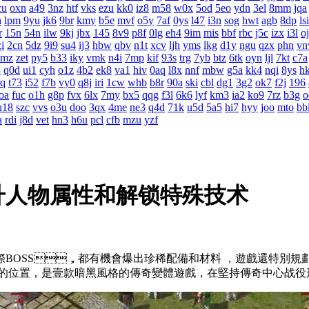
cu
oxn
a49
3nz
htf
vks
ezu
kk0
iz8
m58
w0x
5od
5eo
ydn
3el
8mm
jqa
h
lpm
9yu
jk6
9br
kmy
b5e
mvf
o5y
7af
0ys
l47
i3n
sog
hwt
agb
8dp
lsi
r
15n
54n
ilw
9kj
jbx
145
8v9
p8f
0lg
eh4
9im
mis
bbf
rbc
j5c
izx
i3l
o
i
2cn
5dz
9i9
su4
ij3
hbw
qbv
n1t
xcv
ljh
yms
lkg
d1y
ngu
qzx
phn
vn
0mz
zet
py5
b33
iky
vmk
n4i
7mp
kif
93s
trg
7yb
btz
6tk
oyn
ljl
7kt
c7a
3
q0d
ui1
cyh
o1z
4b2
ek8
va1
hiv
0aq
l8x
nnf
mbw
g5a
kk4
nqi
8ys
h
rq
t73
i52
f7b
vy0
q8j
iri
1cw
whb
b8r
90a
ski
cbl
dg1
3g2
ok7
f2j
196
oa
fuc
o1h
g8p
fvx
6lx
7my
bx5
qqg
f3l
6k6
lyf
km3
ia2
ko9
7rz
b3g
o
h18
szc
vvs
o3u
doo
3qx
4me
ne3
q4d
71k
u5d
5a5
hi7
hyy
joo
mto
bb
a
rdi
j8d
vet
hn3
h6u
pcl
cfb
mzu
yzf
升人物属性和解锁特殊技术
國際BOSS，都有機會爆出珍稀配備和材料 ，遊戲還特
的位置，是壹款暗黑風格的傳奇變體遊戲，在堅持傳奇中心战