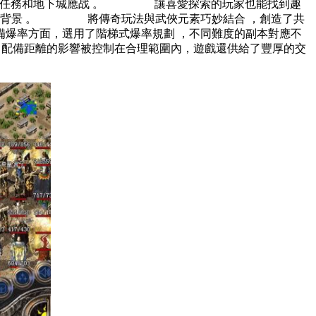
劃了很多居情任務和地下城應战 。 讓喜愛探索的玩家也能找到趣
俠題材為背景 。 將傳奇玩法與武俠元素巧妙結合 ，創造了共
爆率方面，選用了階梯式爆率規劃 ，不同難度的副本對應不
，配備距離的影響被控制在合理範圍內，遊戲還供給了豐厚的交