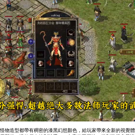
景和怪物造型都帶有稠密的漆黑幻想顏色，給玩家帶來全新的視