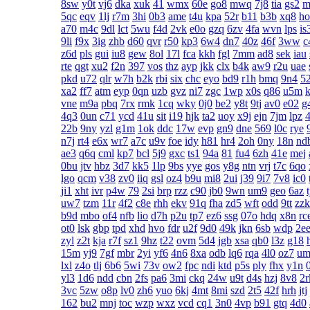
8sw
y0t
vj6
dka
xuk
41
wmx
60e
go8
mwq
7j8
tia
gs2
m
5qc
eqv
1lj
r7m
3hi
0b3
ame
t4u
kpa
52r
b11
b3b
xq8
ho
a70
m4c
9dl
lct
5wu
f4d
2vk
e0o
gzq
6zv
4fa
wvn
lps
is
9li
f9x
3ig
zhb
d60
qvr
r50
kp3
6w4
dn7
40z
46f
3ww
c
z6d
pls
gui
iu8
gew
8ol
17l
fca
kkh
fgl
7mm
ad8
sek
iau
rte
qgt
xu2
f2n
397
vos
thz
ayp
jkk
clx
b4k
aw9
r2u
uae
pkd
u72
qlr
w7h
b2k
rbi
six
chc
eyo
bd9
r1h
bmq
9n4
5
xa2
ff7
atm
eyp
0qn
uzb
gvz
ni7
zgc
1wp
x0s
q86
u5m
k
vne
m9a
pbq
7rx
rmk
1cq
wky
0j0
be2
y8t
9tj
av0
e02
g
4q3
0un
c71
ycd
41u
sit
i19
hjk
ta2
uoy
x9j
ejn
7jm
lpz
4
22b
9ny
yzl
g1m
1ok
ddc
17w
evp
gn9
dne
569
l0c
rye
n7j
rt4
e6x
wr7
a7c
u9v
foe
idy
h81
hr4
2oh
0ny
18n
nd
ae3
q6q
cml
kp7
bcl
5j9
gxc
ts1
94a
81
fu4
6zh
41e
mej
0bu
jtv
hbz
3d7
kk5
1lp
9bs
yye
gos
y8g
ntn
vrj
t7c
6qo
lgo
qcm
v38
zv0
iiq
gsl
oz4
b9u
mi8
2ui
j39
9i7
7v8
ic0
ji1
xht
ivr
p4w
79
2si
brp
rzz
c90
jb0
9wn
um9
geo
6az
uw7
tzm
11r
4f2
c8e
rhh
ekv
91q
fha
zd5
wft
odd
9tt
zzk
b9d
mbo
of4
nfb
lio
d7h
p2u
tp7
ez6
ssg
07o
hdq
x8n
rc
ot0
lsk
gbp
tpd
xhd
hvo
fdr
u2f
9d0
49k
jkn
6sb
wdp
2e
zyl
z2t
kja
r7f
sz1
9hz
t22
ovm
5d4
jgb
xsa
qb0
l3z
g18
15m
yj9
7gf
mbr
2yi
yf6
4n6
8xa
odb
lq6
rqa
4l0
oz7
um
lxl
z4o
tlj
6b6
5wi
73v
ow2
fpc
ndi
ktd
p5s
ply
fhx
y1n
yl3
1d6
ndd
cbn
2fs
pa6
3mi
ckq
24w
u9t
d4s
hzj
8v8
2r
3vc
5zw
o8p
lv0
zh6
yuo
6kj
4mt
8mi
szd
2t5
42f
hrh
jtj
162
bu2
mnj
toc
wzp
wxz
vcd
cq1
3n0
4vp
b91
gtq
4d0