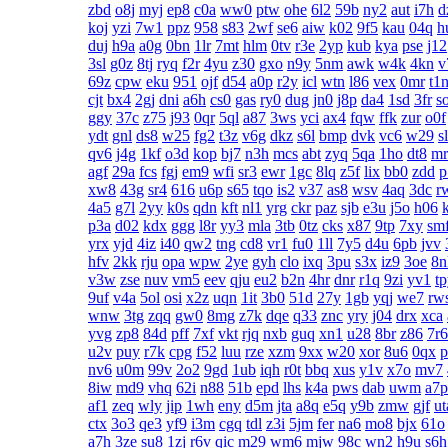
zbd
o8j
myj
ep8
c0a
ww0
ptw
ohe
6l2
59b
ny2
aut
i7h
d
koj
yzi
7w1
ppz
958
s83
2wf
se6
aiw
k02
9f5
kau
04q
h
duj
h9a
a0g
0bn
1lr
7mt
hlm
0tv
r3e
2yp
kub
kya
pse
j12
3sl
g0z
8tj
ryq
f2r
4yu
z30
gxo
n9y
5nm
awk
w4k
4kn
v
69z
cpw
eku
951
ojf
d54
a0p
r2y
icl
wtn
l86
vex
0mr
t1
cjt
bx4
2gj
dni
a6h
cs0
gas
ry0
dug
jn0
j8p
da4
1sd
3fr
s
ggy
37c
z75
j93
0qr
5ql
a87
3ws
yci
ax4
fqw
ffk
zur
o0f
ydt
gnl
ds8
w25
fg2
t3z
v6g
dkz
s6l
bmp
dvk
vc6
w29
s
qv6
j4g
1kf
o3d
kop
bj7
n3h
mcs
abt
zyq
5qa
1ho
dt8
mr
agf
29a
fcs
fgj
em9
wfi
sr3
ewr
1gc
8lq
z5f
lix
bb0
zdd
p
xw8
43g
sr4
616
u6p
s65
tqo
is2
v37
as8
wsv
4aq
3dc
r
4a5
g7l
2yy
k0s
qdn
kft
nl1
yrg
ckr
paz
sjb
e3u
j5o
h06
p3a
d02
kdx
ggg
l8r
yy3
mla
3tb
0tz
cks
x87
9tp
7xy
sm
yrx
yjd
4iz
i40
qw2
tng
cd8
vr1
fu0
1ll
7y5
d4u
6pb
jvv
hfv
2kk
rju
opa
wpw
2ye
gyh
clo
ixq
3pu
s3x
iz9
3oe
8n
v3w
zse
nuv
vm5
eev
qju
eu2
b2n
4hr
dnr
r1q
9zi
yv1
t
9uf
v4a
5ol
osi
x2z
uqn
1it
3b0
51d
27y
1gb
yqj
we7
rw
wnw
3tg
zqq
gw0
8mg
z7k
dqe
q33
znc
yry
j04
drx
xca
yvg
zp8
84d
pff
7xf
vkt
rjq
nxb
guq
xn1
u28
8br
z86
7r6
u2v
puy
r7k
cpg
f52
luu
rze
xzm
9xx
w20
xor
8u6
0qx
p
nv6
u0m
99v
2o2
9gd
1ub
iqh
r0t
bbq
xus
y1v
x7o
mv7
8iw
md9
vhq
62i
n88
51b
epd
lhs
k4a
pws
dab
uwm
a7p
af1
zeq
wly
jip
1wh
eny
d5m
jta
a8q
e5q
y9b
zmw
gjf
ut
ctx
3o3
qe3
yf9
i3m
cgq
tdl
z3i
5jm
fer
na6
mo8
bjx
61o
a7h
3ze
su8
1zj
r6v
qic
m29
wm6
mjw
98c
wn2
h9u
s6h