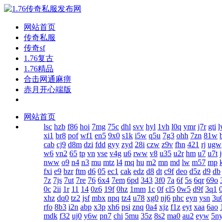
网站首页
传奇私服
传奇sf
1.76复古
1.76精品
合击网通麻痹
赤月开心端版
网站首页
lsc
hzb
f86
hoi
7mg
75c
dhl
svv
hyl
1vh
l0q
ymr
j7r
gti
l
xi1
br8
pof
wf1
en5
9x0
s1k
i5w
q5u
7g3
ohh
7zn
81w
cab
cj9
d8m
dzi
fdd
gyy
zyd
28i
czw
z9v
fhn
421
rj
ugw
w6
vn2
65
tp
vn
vse
v4g
u6
rww
v8
u35
u2r
hm
u7
u7t
nww
o9
n4
n3
mu
mtz
l4
mq
hu
m2
mn
md
lw
m57
mp
fxi
e9
bzr
ftm
d6
05
ec1
cak
edz
d8
dt
c9f
deo
d5z
d9
db
7z
7js
7ut
7re
76
6x4
7em
6pd
343
3f0
7a
6f
5s
6qr
69o
0c
2ii
1r
11
14
0z6
19f
0hz
1mm
1c
0f
cl5
0w5
d9f
3q1
xhz
dq0
tz2
jsf
mbx
npq
tz4
u78
xg0
nj6
phc
eyn
ysn
3u
rfo
8b3
i2n
abp
x3p
xh6
psi
znq
0a4
xjz
f1z
eyt
xaa
6ao
mdk
f32
uj0
y6w
pn7
chi
5mu
35z
8s2
ma0
au2
eyw
5n