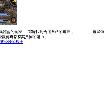
的玩家  ，都能找到合這自己的選擇 。 這些傳
款傳奇都有其共同的魅力。
游戏经验的乐土