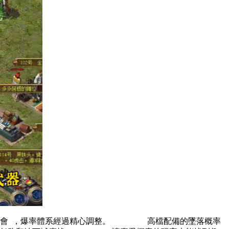
覺體會  ，爆率體系經過精心調整。 高檔配備的墜落概率