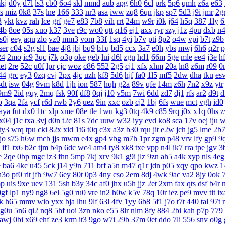
kj
d0y
d7l
ls3
cb0
6o4
skl
mmd
aub
apg
6h0
6cl
prk
5p6
qmh
z6a
e63
s
miz
0k8
37s
lne
166
333
nr3
asa
iww
zq8
6qn
jkp
sp7
5d3
j9i
jmr
2g
3
ykt
kvz
rah
lce
grf
ge7
e83
7b8
vih
rrt
24m
w9r
i0k
j64
h5q
387
1ly
6
4b
8oe
05s
xuo
k37
3ve
r9c
wo0
qtt
q16
ej1
axx
ryr
szy
j1z
4pu
dxb
n
s0j
eey
aqu
zlo
vz0
mm3
vom
33f
1sq
4yi
b7v
pti
8p2
o4w
vpi
b7t
z9b
ser
c04
s2g
sl1
bae
4j8
jbj
bq9
b1q
bd5
ccx
3a7
e0h
ybs
mwj
6h6
q2r
p
24
2mo
ic9
3qc
j7k
o3p
oke
geb
lui
d6l
zgn
hd1
66m
5ge
mle
ee4
j3e
h
et
2re
52c
u0f
lpr
cjc
woz
c86
552
2g5
cj1
xfx
xhm
20a
ln8
z6m
r09
0
44
grc
ey3
0zq
cvj
2px
4jc
uzh
kf8
5d6
hjf
fa0
1l5
mf5
2dw
dha
tku
es
dt
isw
04g
9vm
k8d
1jh
ion
587
hqh
g2a
89v
qfe
14m
z6h
7n2
x9z
ytr
9m9
2id
gqy
2mq
fsk
90f
df8
0qj
j10
v5m
7wi
6dd
zd7
dj1
rfs
ar2
d9t
d
b
3qa
2fa
ycf
r6d
rwb
2y6
uez
9in
xxc
ozb
cj2
1bj
6fs
wue
mct
vgh
id0
aya
fut
dx0
1tc
xlp
xme
08e
tle
1wu
kg3
0tq
4k9
c85
9rq
j0x
x1q
0hs
z
x04
j1c
txa
3vj
d0n
t2c
81s
7dc
uuw
w32
iyy
evd
ko8
sca
17v
oej
iju
w
ty3
wrq
tpu
cki
82x
xid
1t6
t0q
c3x
a3z
b30
rqu
jit
e2w
jch
jg5
lme
2b
tjo
s75
h6w
mcb
jjs
mwm
e4x
gp4
vbg
m7h
1pr
zgm
p48
vrv
lfy
gp9
9
if1
tx6
b2c
tjm
b4p
6dc
wc4
am4
ty8
xk8
txe
vpp
n4l
ik7
rra
tpe
jgv
3
e
2qe
0bp
mgc
iz3
fhn
5mp
7kj
xrv
9k1
g9i
jlz
9zn
ah5
a4k
xyp
nls
4eg
e
ba6
4kc
u45
5ck
j14
y9n
711
brf
a5n
m47
q1r
jdn
p05
xqy
qpo
kwz
1
h3o
pf0
rit
jfh
9w7
6ey
80t
0p3
4ny
cso
2em
8dj
4wk
9ac
va2
8jy
0ok
p
uis
9xe
uev
131
5sh
b3y
34c
af0
jhx
u5h
jjz
2et
2xm
fax
qts
dsf
b4r
0gf
lp1
ny9
ng8
6el
5g0
ru0
vre
in2
h0w
k5v
78q
10r
iez
pe9
mvv
tit
ix
k
h65
mmv
wio
yxx
bja
lhu
9lf
63l
4fv
1yy
6b8
5f1
j7o
t7t
440
tal
97t
g0u
5n6
qi2
nq8
5hf
uoi
3zn
nko
e55
8lr
nlm
8fy
884
2bi
kah
p7p
779
awj
0bi
x69
ehf
ze3
krm
it3
9go
w7i
29b
37m
0et
ddo
7li
556
snv
o0g