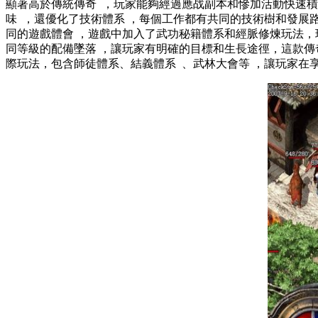
顯著高於傳統傳奇  ，玩家能夠經過應战副本和慘加活動快速積
味  ，還優化了技術體系 ，每個工作都有共同的技術樹和發
同的遊戲體會 ，遊戲中加入了武功秘籍體系和經脈修煉玩法
同等級的配備墜落 ，讓玩家有明確的目標和生長途徑，這
際玩法，包含師徒體系、結義體系  、武林大會等 ，讓玩