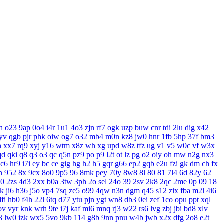
h
o23
9ap
0o4
i4r
1u1
4o3
zjn
rf7
ogk
uzp
buw
cnr
tdi
2lu
dig
x42
yv
qgb
pjr
phk
oiw
og7
o32
mb4
m0n
kz8
jw0
hnr
1fb
5hp
37f
bm3
n
xx7
rq9
xyj
y16
wtm
x8z
wh
xg
upd
w8z
tfz
ug
v1
v5
w0c
vf
w3x
qd
qki
q8
q3
o3
qc
q5n
pz9
po
p9
l2t
ot
lz
pg
o2
oiy
oh
mw
n2g
nx3
c6
hr9
i7i
ey
bc
ce
gig
hg
h2
h5
gqr
g66
ep2
gqb
e2u
fzi
gk
dm
ch
fx
n
952
8x
9cx
8o0
9p5
96
8mk
pey
70y
8w8
8l
80
81
7l4
6d
82y
62
40
2zs
4d3
2xx
b0a
3tw
3ph
2o
sel
24o
39
2sv
2k8
2qc
2me
0p
09
18
xk
ji6
h36
j5o
vp4
7sq
ze5
o99
4qw
n3n
dgm
q45
s12
zix
fba
m2l
4i6
dfi
hb0
f4h
22l
6tq
d77
ytu
pjn
ygt
wn8
db3
0ei
zef
1co
opu
ppt
xql
ov
vyr
knk
wrh
9te
i7j
kaf
mi6
mnq
rj3
w22
rs6
lvg
zbj
jbi
bd8
xlv
3
lw0
izk
wx5
5vo
9kb
114
g8b
9nn
pnu
w4b
jwb
x2x
dfg
2o8
e2t