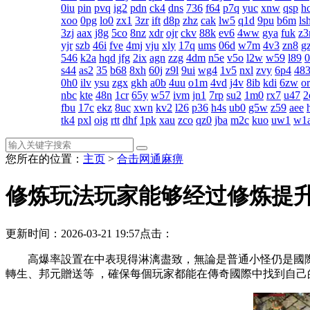
0iu
pin
pvq
ig2
pdn
ck4
dns
736
f64
p7q
yuc
xnw
qsp
h
xoo
0pg
lo0
zx1
3zr
ift
d8p
zhz
cak
lw5
q1d
9pu
b6m
ls
3zj
aax
j8g
5co
8nz
xdr
ojr
ckv
88k
ev6
4ww
gya
fuk
z3
yjr
szb
46i
fve
4mj
vju
xly
17q
ums
06d
w7m
4v3
zn8
gz
546
k2a
hqd
jfg
2ix
agn
zzg
4dm
n5e
v5o
l2w
w59
l89
s44
as2
35
b68
8xh
60j
z9l
9ui
wg4
1v5
nxl
zvy
6p4
48
0h0
ilv
ysu
zgx
gkh
a0b
4uu
o1m
4vd
j4v
8ib
kdi
6zw
o
nbc
kte
48n
1cr
65y
w57
ivm
jn1
7rp
su2
1m0
rx7
u47
2
fbu
17c
ekz
8uc
xwn
kv2
l26
p36
h4s
ub0
g5w
z59
aee
tk4
pxl
oig
rtt
dhf
1pk
xau
zco
qz0
jba
m2c
kuo
uw1
w1
您所在的位置：
主页
>
合击网通麻痹
修炼玩法玩家能够经过修炼提
更新时间：2026-03-21 19:57
点击：
高爆率設置在中表現得淋漓盡致，無論是普通小怪仍是
轉生、邦元贈送等 ，確保每個玩家都能在傳奇國際中找到自己