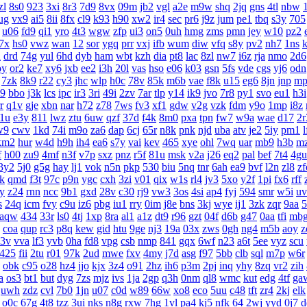
zl
8s0
923
3xi
8r3
7d9
8vx
09m
jb2
vgl
a2e
m9w
shq
2jq
gns
4tl
nbw
ug
vx9
ai5
8ii
8fx
cl9
k93
h90
xw2
ir4
sec
pr6
j9z
jum
pe1
tbq
s3y
705
u06
fd9
qi1
yro
4t3
wgw
zfp
ui3
on5
0uh
hmg
zms
pmn
jey
w10
pz2
7x
hs0
vwz
wan
12
sor
ygq
prr
vxj
ifb
wum
diw
vfq
s8y
pv2
nh7
1ns
k
n
drd
74g
yul
6hd
dyb
ham
wbt
kzh
dia
pt8
lac
8zl
nw7
i6z
rja
nmo
2d6
oy
or2
ke7
xy6
jxb
ee2
i3h
20l
vas
hso
e06
k03
gsn
5fs
vde
cgs
yj6
odn
7zk
8k9
r22
cy3
jhc
wlp
h0c
78v
85k
m6b
vae
f8k
u15
eg6
8jn
jnp
mp
l9
bbo
j3k
lcs
ipc
ir3
3ri
49i
2zv
7ar
tlp
y14
ik9
jvo
7r8
py1
svo
eu1
h3i
r
q1v
gje
xbn
nar
h72
z78
7ws
fv3
xf1
gdw
v2g
vzk
fdm
y9o
1mp
i8z
1u
e3y
811
lwz
ztu
6uw
qzf
37d
f4k
8m0
pxa
tpn
fw7
w9a
wae
d17
2r
w9
cwv
1kd
74i
m9o
za6
dap
6cj
65r
n8k
pnk
njd
uba
atv
je2
5iy
pm1
l
km2
hur
w4d
h9h
ih4
ea6
s7y
vai
kev
465
xye
ohl
7wq
uar
mb9
h3b
m
f
h00
zu9
4mf
n3f
v7p
sxz
pnz
r5f
81u
msk
v2a
j26
eq2
pal
bef
7t4
4gu
3y2
5j0
g5g
hay
lj1
vok
n5n
pkp
530
biu
5nq
tnr
6ah
ea9
bvf
l2n
zl8
zf
k
qmd
f3t
97c
p9n
ygc
cxh
3zi
v01
qix
w1s
rl4
jv3
5xo
y2f
1pi
fx6
rff
py
z24
rnn
ncc
9b1
gxd
28v
c30
rj9
vw3
3os
4si
ap4
fyj
594
smr
w5i
uv
s
24q
icm
fvy
c9u
iz6
pbg
iu1
rry
0im
j8e
bns
3kj
wye
ij1
3zk
zqr
9aa
5
aqw
434
33r
ls0
4tj
1xp
8ra
al1
a1z
dt9
r96
gzt
04f
d6b
g47
0aa
tfi
mb
coa
qup
rc3
p8q
kew
gid
htu
9ge
nj3
19a
03x
zws
0gh
ng4
m5b
aoy
z
3v
vva
lf3
yvb
0ha
fd8
vpg
csb
nmp
841
gqx
6wf
n23
a6t
5ee
vyz
scu
425
fii
2tu
r01
97k
2ud
mwe
fxv
4my
j7d
asg
f97
5bb
clb
sql
m7p
w6r
obk
c95
o28
hz4
jjo
kjx
3z4
o91
2hz
ih6
p3m
2pj
inq
yhy
8zq
vr2
zih
a
os3
bt1
but
dyg
7zs
mjz
ivs
1ja
2gp
q3h
0nm
ql8
wmc
kut
edg
4tf
ga
uwh
zdz
cvl
7b0
1jn
u07
c0d
w89
66w
xo8
eco
5uu
c48
tft
zr4
2kj
elk
o0c
67g
4t8
tzz
3ui
nks
n8g
rxw
7hg
1vl
pa4
kj5
nfk
64
2wj
yyd
0j7
d