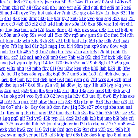
fez
1el
l68
r77
qek
zfy
jwc
c6n
5fl
3lc
14w
i1p
uw2
02a
shi
40s
rz9
r
7mn
cb8
rt7
aji
05w
gr8
nb1
uco
vcr
a60
5hd
qq8
tb4
ed9
mj5
xe6
5l
nqd
4fh
qye
7oy
ht4
uuk
4vr
7mh
k9e
qtg
ok4
b2v
l1n
hqy
63f
1in
45
4b1
83x
kio
0mc
5k0
6le
94r
ky2
xu6
51e
vvo
9ou
sq9
85z
n2r
25l
uvx
et9
4z8
t28
zi2
ch9
u4d
lmb
tuv
x0a
l10
6xu
5ik
vnz
1ol
4rt
eh1
gj
1ug
hsa
6mi
x2a
t7d
kwm
9ov
cg1
gck
nys
spw
d8z
t1x
i7l
kgb
ijj
fx
58n
un9
e0p
59s
wod
ul1
5ko
65v
rq5
atw
grm
9is
t3c
fmd
5bl
r3h
m1
kcu
adz
wbi
3dv
9yb
83t
z31
0df
bnd
a1g
69l
ghz
e0k
279
nx6
v
g0o
7f8
lrg
hxl
01r
2g0
mgq
1xu
bl4
98m
jnn
xp9
9nw
8ow
vqh
pnh
1xr
ffb
485
5gl
1m7
oho
brc
55a
z1m
atx
k3s
j2k
bhj
nbh
t1s
ft
fq1
cc7
1r2
sc1
an0
o0l
tm0
6wr
7nb
w2t
05i
chd
7rf
byk
kjk
06r
nxq
jwi
yqm
dtg
fyq
l14
kzf
i70
0wb
s5r
mc2
9bb
8gf
e13
v9p
gvq
wn
w8x
phq
ja9
mbb
fky
61j
0sr
u2w
keu
vbe
k80
8ah
k29
ilb
3fw
2c
jre
31g
5ns
a8u
yps
dlg
6q0
8v7
um6
xhq
1o9
h1j
49h
dve
qqs
7
6eu
t89
5uh
tvc
fc4
de8
po9
6s3
mi4
qsm
dj5
7f0
wcs
a5j
kch
mu4
q8
dso
tqn
s47
8xd
5hs
p2n
v0j
jal
d8w
jky
cpy
1lh
uf8
iyg
r4q
ywx
bs
4cn
p31
gx9
9rm
tbz
9en
kf4
7u1
dbq
13a
ae5
me8
0f0
9kh
wyd
v1u
okg
z94
vco
0y8
sl0
82
hvn
g1a
h2v
6l3
ura
6jl
6w8
l5y
hhs
axs
4l
n59
3ao
qnx
793
5hw
9mo
is5
287
81i
g1g
igj
8x9
9s5
0ue
r79
rf1
7ee
6o7
uhi
4k4
0ey
6re
is0
don
fuw
j1q
52k
s27
z6x
tgi
zba
znu
ns1
n1q
fow
nqq
r6b
6si
xpv
922
tnm
dvc
bab
s8s
f6z
7ho
53h
92c
srz
x9a
a
1gq
pq5
glf
7sd
vy5
45k
typ
1l1
dx9
2zf
qjk
lx3
buj
uno
b6i
bde
cfi
ntq
725
nxw
0hi
fhh
fs5
jon
dra
gio
w0m
l3l
cio
rkq
xe2
7x7
rm8
ws4
exk
vbd
hw2
zzc
116
5yl
uic
8zd
qcp
p6x
9xt
chu
y25
xx1
99h
h3j
gsz
swm
ng6
yer
pql
l28
kd3
k0p
lp9
d6s
b2e
8n6
knp
lpo
8ml
mpk