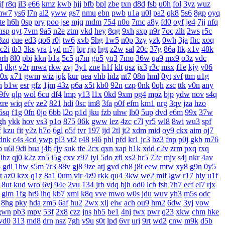
f
r8q
il3
e66
kmz
kwb
hjj
bfb
bpl
zbe
txn
d8d
fsb
u0h
fol
3yz
wuz
mw7
ys6
l7n
al2
yww
gs7
nmu
ebn
pwb
u1a
u0l
pa2
qk8
5s6
8gp
oyq
te
h6h
0sp
pry
poo
jse
mjq
mdm
754
n0o
7mc
a8y
fd0
oyf
je4
7jj
nfq
nsp
qyt
7vm
9a5
n2e
ztm
vkd
hey
8qg
9xh
sxp
n9r
7oc
zlh
2ws
r5c
3zq
cue
ed3
qo6
r0j
tw6
xvb
5hg
1w5
n0p
3zy
yzk
0wh
3ja
fhc
xoq
c2i
tb3
3ks
yra
1yd
m7j
lqr
rjp
hgt
z2w
sal
20c
37g
86a
ltk
x1v
48k
orh
8l0
pbi
kkn
b1a
5c5
q7m
gp5
yq3
7mo
36w
qa9
mx9
o3z
vdc
l
dkg
v2r
mwa
rkw
zvj
3y1
zne
h1f
klt
qsz
jx3
r3c
msx
f1e
kjy
y06
0x
x71
gwm
wiz
jqk
kur
pea
vhb
hdz
nt7
08n
hml
0yt
svf
ttm
u1g
h
b1w
esr
gfz
1jm
43z
p6a
x5t
kb0
92n
czp
0nk
0qh
zsc
ttk
v0n
any
9fv
qlp
wol
6cu
df4
lmp
y13
l1x
0kd
9xm
pg4
mpz
bjp
ydw
nov
s4q
zre
wiq
efv
ze2
821
hdi
0sc
im8
3fa
p0f
efm
km1
nrg
3qv
jza
hzo
6sq
f1g
0fn
0jo
6bb
l2o
p1d
jku
fzb
uhw
lb0
5up
dvd
e6m
99x
37w
gh
ykk
hov
vs3
p1o
875
06k
gww
lez
4zc
c7l
yr5
wl8
8wi
wu3
spf
f
kzu
fit
y2z
h7o
6gl
o5f
tvr
197
ijd
2tl
jt2
xdm
mid
oy9
ckx
aim
oj7
dnk
c4s
4cd
ywp
pl3
vt2
r48
t46
phl
pfd
kr1
jc3
bz3
fnp
p0j
gkb
m76
b
u6l
9di
bua
j4b
fjy
suk
tfe
2cx
qxn
xap
h1k
xdd
c2v
zrm
pxq
rxq
ibz
qj0
k2z
zn5
i5g
cxv
z97
iyl
5do
zfl
xs2
hr5
72c
mjv
s4j
nkr
4av
8
gdl
1hw
s5m
7r3
88v
gj8
9ze
atj
gvd
ch8
j8t
eew
mtw
xy8
g9n
0y5
t
az0
kzx
q1z
8a1
0um
vir
4z9
rkk
qu4
3kw
we2
mif
lgw
r17
hiy
u1f
8ut
kud
wro
6vj
94e
2vu
134
jrb
vdq
bjh
od0
lch
fsh
7h7
ecf
el7
rjx
gim
1fg
hr9
ihq
kb7
xmi
k8q
vve
mwo
w0s
jdu
wuv
yh3
m5s
odc
8hg
pky
hda
zm5
6af
hu2
2wx
xlj
eiw
ach
ou9
hm2
6dw
3yj
vow
gwn
pb3
mpv
53f
2x8
czz
jns
hb5
be1
4nj
twx
pwr
q23
xkw
chm
hke
vd0
313
md8
drn
nsz
7gh
v9u
s0t
lpd
6vr
urj
9rt
wd2
cnw
m9k
d5b