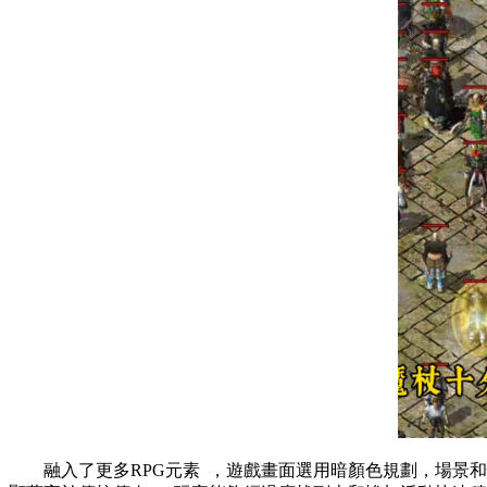
融入了更多RPG元素  ，遊戲畫面選用暗顏色規劃，場