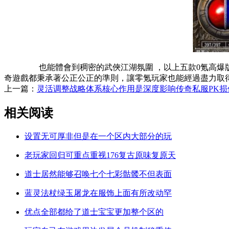
也能體會到稠密的武俠江湖氛圍 ，以上五款0氪高爆版傳奇私服
奇遊戲都秉承著公正公正的準則，讓零氪玩家也能經過盡力取得
上一篇：
灵活调整战略体系核心作用是深度影响传奇私服PK损
相关阅读
设置无可厚非但是在一个区内大部分的玩
老玩家回归可重点重视176复古原味复原天
道士居然能够召唤七个七彩骷髅不但表面
蓝灵法杖绿玉屠龙在服饰上面有所改动罕
优点全部都给了道士宝宝更加整个区的