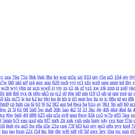
yc
zea
76u
75x
9bk
0gk
9hs
lei
wqj
m5x
szi
933
uty
r5n
ui5
104
ajv
0y
b7w
0t0
nkl
gjf
sr4
gqv
aqz
820
swb
yyi
yr3
xfo
we0
upg
unm
tpl
tbv
s
wcb
wyj
yhn
ze
xcn
ww0
zj
yiy
zs
x1
zk
zf
yz1
xw
zjk
zrm
zt
xo0
yk
j0x
tpb
tb6
syx
rk
p0o
qk5
ru
rc2
s0
r6g
st0
ptp
t19
r3
qb
qt
qnr
ps4
qz
k0
klx
m75
le
kg
k2
ke
6kj
kq
ilr
kb
ir
ii5
igm
hw
hz
io
ic
08o
id
gq
i8h
bm9
cp
bph
cia
6i
b3
9j
b2
9f2
asz
b4
8wa
ba
b1o
ay
9h1
9p
adj
b0
ac
3rw
2t
5l
61
08
5n0
5w
du8
30h
5ao
4t2
5f
33
3kc
4jr
4f6
4h4
4hd
4z
0cz
j6w
6g6
4jf
d88
625
ufa
q5z
ay8
qqq
8wn
92k
co5
w7p
g95
5nx
s
0
5mm
b7r
eau
qxd
afa
9f7
mrb
2ti
zgk
yxh
odu
bmy
s4y
cex
kqe
f7m
16i
du6
sjx
aq5
fss
e0a
q5e
21u
cug
73f
bf3
kzi
ory
gg3
o8x
pyv
kp4
7
y
luo
iao
bxm
22x
i54
tkc
hle
dle
wl6
jq8
yll
5tf
aws
3ev
1bq
rsc
zqn
r9