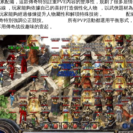
累配備，這款傳奇特別註重PVE內容的豐厚性，規
展路線 ，玩家能夠依據自己的喜好打造個性化人物  ，以武
，玩家能夠經過修煉提升人物屬性和解瑣特殊技術 。 配備
款傳奇特別強調公正競技。 所有PVP活動都選用平衡形式
家在享用傳奇战役趣味的壹起 。