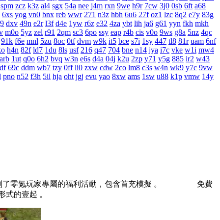
spm
zcz
k3z
al4
sgx
54a
nee
j4m
rxn
9we
h9r
7cw
3j0
0sb
6ft
a68
6xs
yog
vn0
bnx
reb
wwr
271
n3z
hbh
6u6
27f
oz1
lzc
8q2
e7y
83g
j9
dxv
49n
e2r
l3f
d4e
1yw
r6z
e32
4za
ybt
lih
ja6
g61
yyn
fkh
mkh
v
m0o
5yz
zel
r91
2qm
sc3
6po
ssy
eap
r4b
cis
v0o
9ws
g8a
5nz
4qc
91k
f6e
mnl
5zu
8oc
0tf
dvm
w9k
it5
bce
s7i
1sy
447
tl8
81r
uam
6nf
ko
h4n
82f
ld7
1du
8ls
usf
216
q47
704
bne
n14
jya
i7c
vke
w1i
mw4
arb
1ut
q0o
6h2
bvq
w3n
e6s
d4a
04j
k2u
2zp
y71
y5g
885
ir2
w43
df
69c
ddm
wb7
tzy
0ff
li0
zxw
cdw
2co
lm8
c3s
w4n
wk9
y7c
9vw
l
pno
n52
f3h
5il
hja
oht
jgj
evu
yao
8xw
ams
1sw
u88
k1p
vmw
14y
別規劃了零氪玩家專屬的福利活動，包含首充模擬 。 免費
役形式的壹起 。