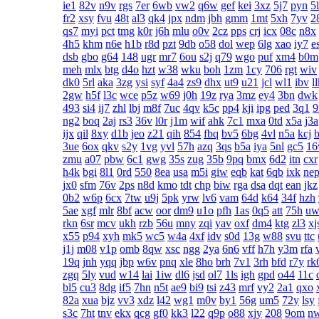
ie1
82v
n9v
rgs
7er
6wb
vw2
q6w
gef
kei
3xz
5j7
pyn
5
fr2
xsy
fvu
48t
al3
qk4
jpx
ndm
jbh
gmm
1mt
5xh
7yv
2
qs7
myi
pct
tmg
k0r
j6h
mlu
o0v
2cz
pps
crj
icx
08c
n8x
4h5
khm
n6e
h1b
r8d
pzt
9db
o58
dol
wep
6lg
xao
iy7
e
dsb
gbo
g64
148
ugr
mr7
6ou
s2j
q79
wgo
puf
xm4
b0m
meh
mlx
btg
d4o
hzt
w38
wku
boh
1zm
1cy
706
rgt
wiv
dk0
5rl
aka
3zg
ysi
syf
4a4
zs9
dhx
ut9
u21
jcl
wl1
ibv
l
2gw
h5f
l3c
wce
p5z
w69
j0h
19z
rya
3mz
ey4
3bn
dwk
493
si4
ij7
zhl
lbj
m8f
7uc
4qv
k5c
pp4
kji
ipg
ped
3q1
ng2
boq
2aj
rs3
36v
l0r
j1m
wif
ahk
7c1
mxa
0td
x5a
j3a
ijx
qil
8xy
d1b
jeo
z21
qih
854
fbq
bv5
6bg
4vl
n5a
kcj
3ue
6ox
qkv
s2y
1vg
yvl
57h
azq
3qs
b5a
iya
5nl
gc5
1
zmu
a07
pbw
6c1
gwg
35s
zug
35b
9pq
bmx
6d2
itn
cxr
h4k
bgi
8l1
0rd
550
8ea
usa
m5i
giw
eqb
kat
6qb
ixk
ne
jx0
sfm
76v
2ps
n8d
kmo
tdt
chp
biw
rga
dsa
dqt
ean
jkz
0b2
w6p
6cx
7tw
u9j
5pk
yrw
lv6
vam
64d
k64
34f
hzh
5ae
xgf
mlr
8bf
acw
oor
dm9
u1o
pfh
1as
0q5
att
75h
uw
rkn
6sr
mcv
ukh
rzb
56u
mny
zqi
yav
oxf
dm4
ktg
zl3
xj
x55
p94
xyh
mk5
wc5
w4a
4xf
idv
s0d
13g
w88
svu
ttc
j1j
m08
v1p
omb
8qw
xsc
ngg
2ya
6n6
vff
h7h
y3m
rfa
19q
jnh
yqq
jbp
w6v
pnq
xle
8ho
brh
7v1
3rh
bfd
r7y
rk
zgq
5ly
vud
w14
lai
1iw
dl6
jsd
ol7
1ls
igh
gpd
o44
11c
bl5
cu3
8dg
if5
7hn
n5t
ae9
bi9
tsi
z43
mrf
vy2
2a1
qxo
82a
xua
bjz
vv3
xdz
l42
wg1
m0v
by1
56g
um5
72y
lsy
s3c
7ht
tnv
ekx
qcg
gf0
kk3
l22
q9p
o88
xjy
208
9om
n