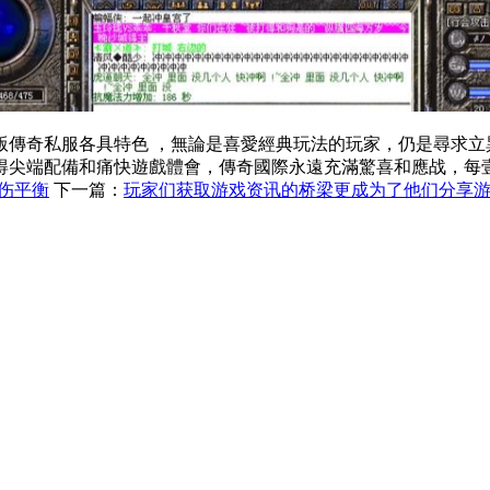
各具特色 ，無論是喜愛經典玩法的玩家，仍是尋求立異體會
尖端配備和痛快遊戲體會，傳奇國際永遠充滿驚喜和應战，每壹
伤平衡
下一篇：
玩家们获取游戏资讯的桥梁更成为了他们分享